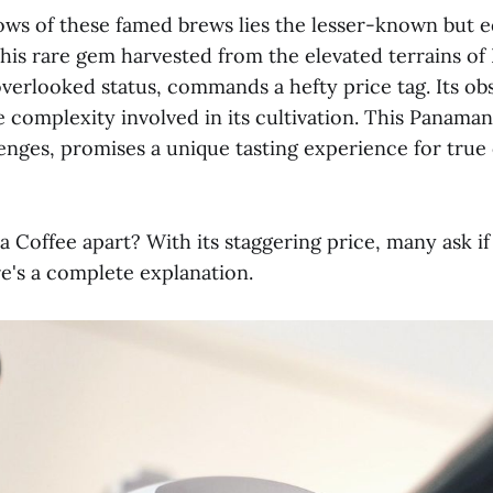
ows of these famed brews lies the lesser-known but e
This rare gem harvested from the elevated terrains o
overlooked status, commands a hefty price tag. Its ob
e complexity involved in its cultivation. This Panaman
lenges, promises a unique tasting experience for true
 Coffee apart? With its staggering price, many ask if 
re's a complete explanation.