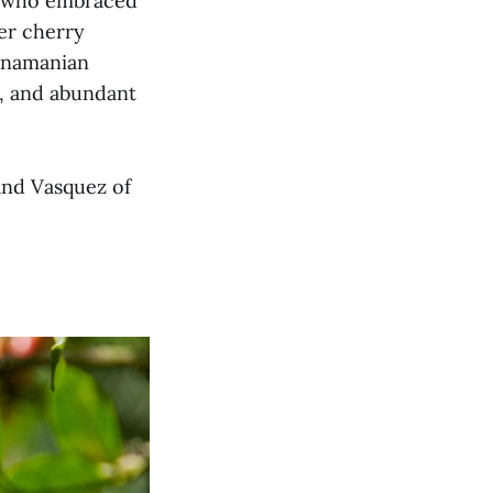
a, who embraced
wer cherry
Panamanian
ts, and abundant
and Vasquez of