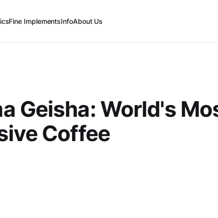
ics
Fine Implements
Info
About Us
a Geisha: World's Mo
ive Coffee