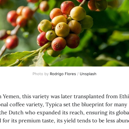
Photo by 
Rodrigo Flores
 / 
Unsplash
 Yemen, this variety was later transplanted from Ethi
nal coffee variety, Typica set the blueprint for man
s the Dutch who expanded its reach, ensuring its global
or its premium taste, its yield tends to be less abu