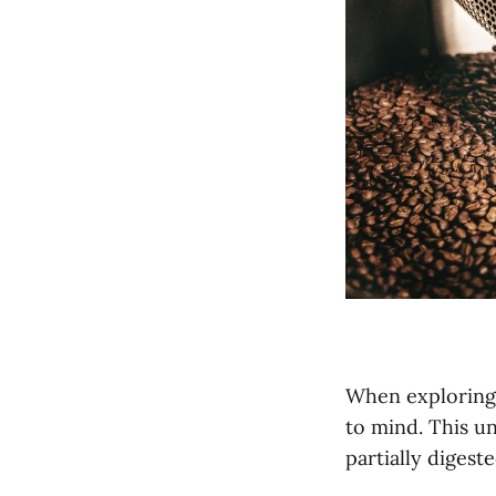
When exploring 
to mind. This un
partially digest