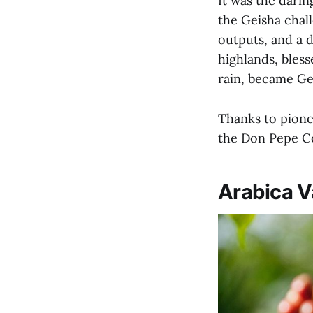
It was the darin
the Geisha chall
outputs, and a 
highlands, bless
rain, became Ge
Thanks to pione
the Don Pepe Co
Arabica V