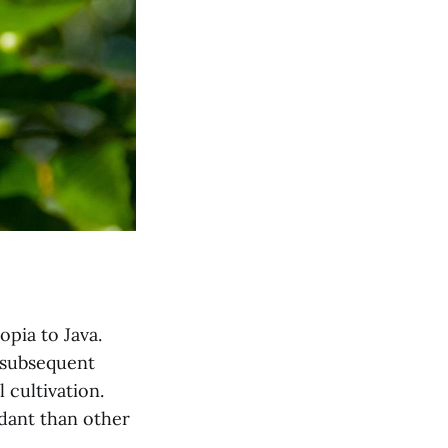
opia to Java.
y subsequent
 cultivation.
ndant than other