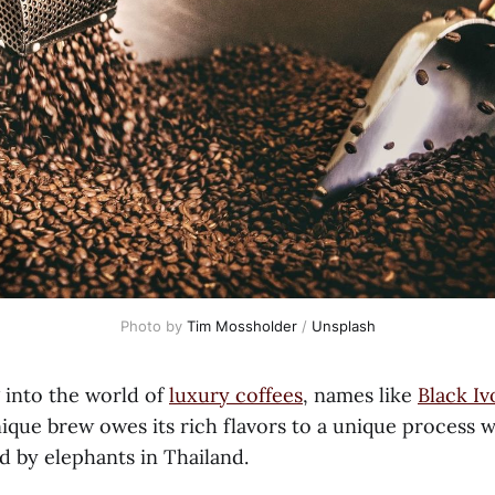
Photo by
Tim Mossholder
/
Unsplash
into the world of
luxury coffees
, names like
Black Iv
ique brew owes its rich flavors to a unique process wh
ed by elephants in Thailand.