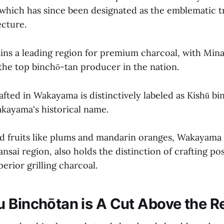
which has since been designated as the emblematic t
cture.
ns a leading region for premium charcoal, with Min
 the top binchō-tan producer in the nation.
fted in Wakayama is distinctively labeled as Kishū bi
akayama's historical name.
d fruits like plums and mandarin oranges, Wakayama 
ansai region, also holds the distinction of crafting pos
erior grilling charcoal.
 Binchōtan is A Cut Above the R