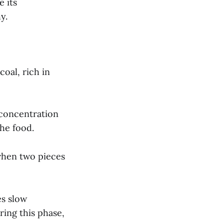
 its
y.
oal, rich in
 concentration
the food.
 when two pieces
es slow
ring this phase,