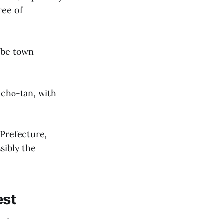
ree of
abe town
nchō-tan, with
Prefecture,
sibly the
est