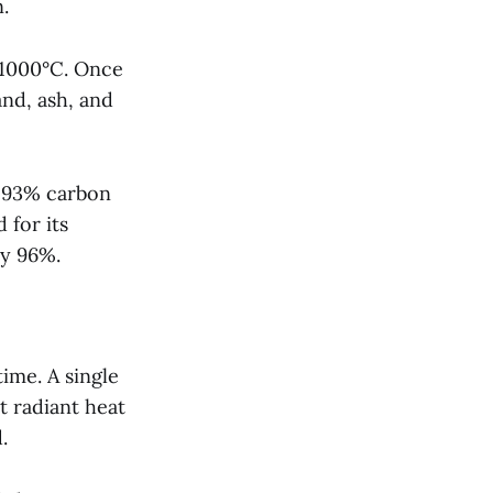
.
 1000°C. Once
and, ash, and
d 93% carbon
 for its
ly 96%.
time. A single
t radiant heat
.