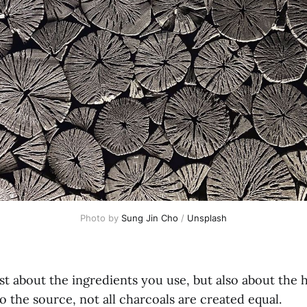
Photo by 
Sung Jin Cho
 / 
Unsplash
just about the ingredients you use, but also about the
 the source, not all charcoals are created equal.