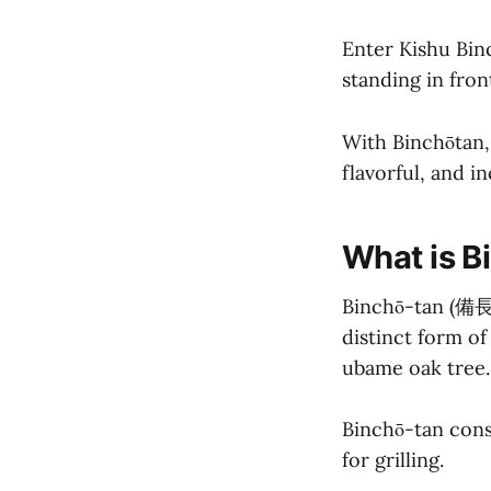
Enter Kishu Binc
standing in front
With Binchōtan, 
flavorful, and i
What is B
Binchō-tan (備長炭
distinct form of
ubame oak tree.
Binchō-tan cons
for grilling.