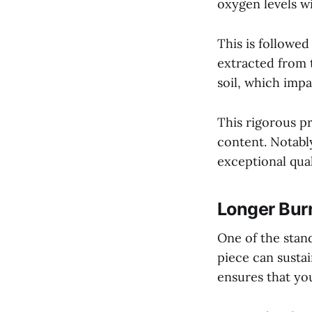
oxygen levels wi
This is followe
extracted from t
soil, which impa
This rigorous p
content. Notably
exceptional qua
Longer Bur
One of the stand
piece can sustai
ensures that you