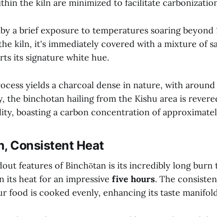
thin the kiln are minimized to facilitate carbonization
d by a brief exposure to temperatures soaring beyond
he kiln, it's immediately covered with a mixture of s
rts its signature white hue.
rocess yields a charcoal dense in nature, with aroun
, the binchotan hailing from the Kishu area is revered
lity, boasting a carbon concentration of approximate
n, Consistent Heat
out features of Binchōtan is its incredibly long burn 
n its heat for an impressive
five hours
. The consisten
r food is cooked evenly, enhancing its taste manifold