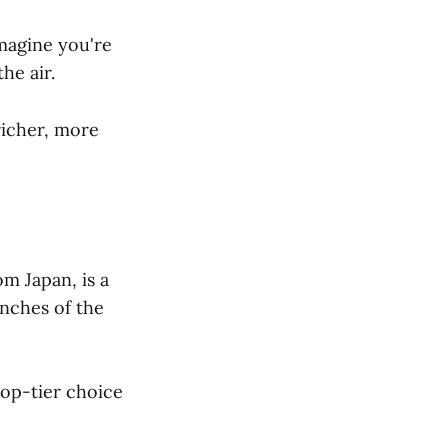
Imagine you're
he air.
richer, more
m Japan, is a
anches of the
top-tier choice