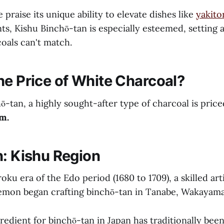
praise its unique ability to elevate dishes like
yakito
ts, Kishu Binchō-tan is especially esteemed, setting 
oals can't match.
he Price of White Charcoal?
ō-tan, a highly sought-after type of charcoal is pri
m.
n: Kishu Region
ku era of the Edo period (1680 to 1709), a skilled ar
emon began crafting binchō-tan in Tanabe, Wakayama
edient for binchō-tan in Japan has traditionally been