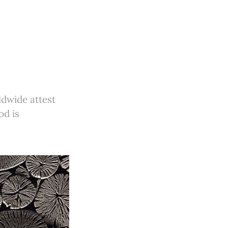
ldwide attest
od is