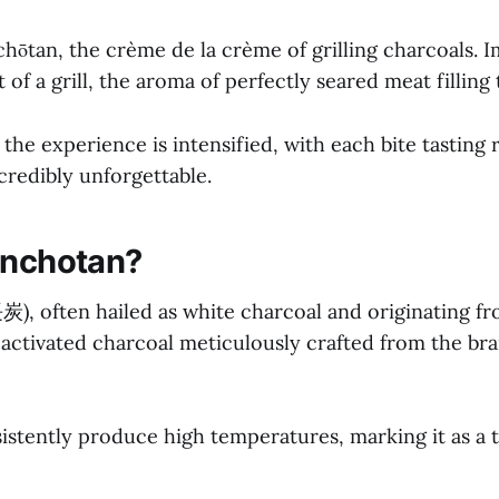
hōtan, the crème de la crème of grilling charcoals. 
 of a grill, the aroma of perfectly seared meat filling t
the experience is intensified, with each bite tasting 
ncredibly unforgettable.
inchotan?
), often hailed as white charcoal and originating fro
 activated charcoal meticulously crafted from the br
istently produce high temperatures, marking it as a 