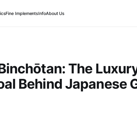
ics
Fine Implements
Info
About Us
Binchōtan: The Luxur
al Behind Japanese Gr