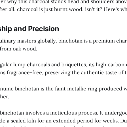
r why this charcoal stands head and shoulders above
er all, charcoal is just burnt wood, isn't it? Here's wh
hip and Precision
linary masters globally, binchotan is a premium charc
 from oak wood.
egular lump charcoals and briquettes, its high carbon
ns fragrance-free, preserving the authentic taste of 
enuine binchotan is the faint metallic ring produced
her.
 binchotan involves a meticulous process. It undergo
e a sealed kiln for an extended period for weeks. Du