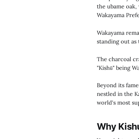
the ubame oak, 
Wakayama Prefe
Wakayama remai
standing out as
The charcoal cra
"Kishū" being W
Beyond its fame
nestled in the K
world's most sup
Why Kishu