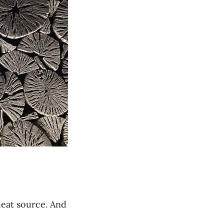
 heat source. And