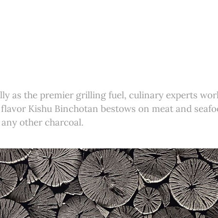
ly as the premier grilling fuel, culinary experts wor
 flavor Kishu Binchotan bestows on meat and seafo
 any other charcoal.