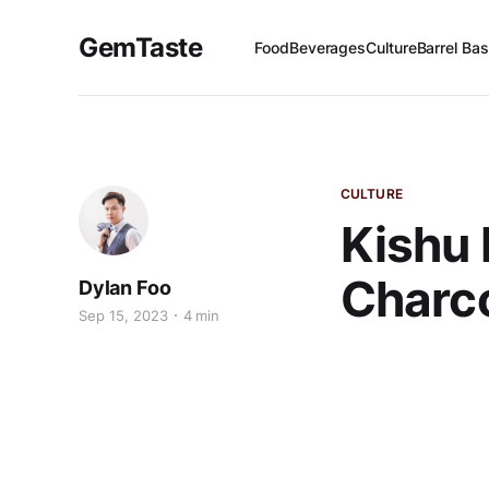
GemTaste
Food
Beverages
Culture
Barrel Bas
CULTURE
Kishu 
Charco
Dylan Foo
Sep 15, 2023
4 min