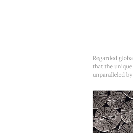
Regarded global
that the unique
unparalleled by