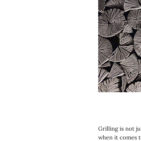
Grilling is not 
when it comes to