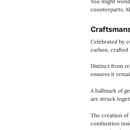
You might wonde
counterparts. Aft
Craftsmans
Celebrated by cu
carbon, crafted
Distinct from r
ensures it remai
A hallmark of g
are struck toget
The creation of
combustion insid