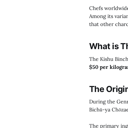
Chefs worldwide 
Among its varian
that other charc
What is T
The Kishu Binch
$50 per kilogra
The Origi
During the Genro
Bichū-ya Chōza
The primary ingr