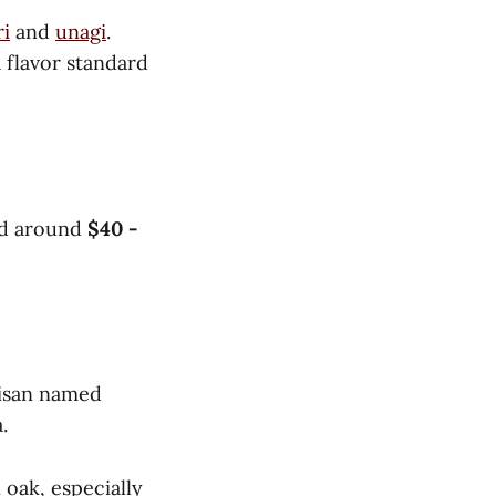
ri
and
unagi
.
a flavor standard
ced around
$40 -
tisan named
.
 oak, especially