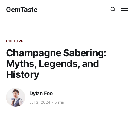
GemTaste
CULTURE
Champagne Sabering:
Myths, Legends, and
History
Dylan Foo
Jul 3, 2024
5 min