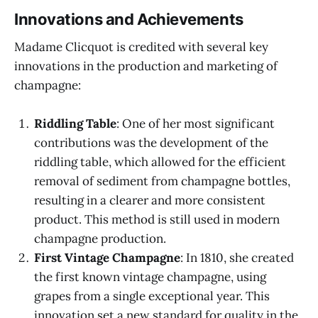
Innovations and Achievements
Madame Clicquot is credited with several key
innovations in the production and marketing of
champagne:
Riddling Table
: One of her most significant
contributions was the development of the
riddling table, which allowed for the efficient
removal of sediment from champagne bottles,
resulting in a clearer and more consistent
product. This method is still used in modern
champagne production.
First Vintage Champagne
: In 1810, she created
the first known vintage champagne, using
grapes from a single exceptional year. This
innovation set a new standard for quality in the