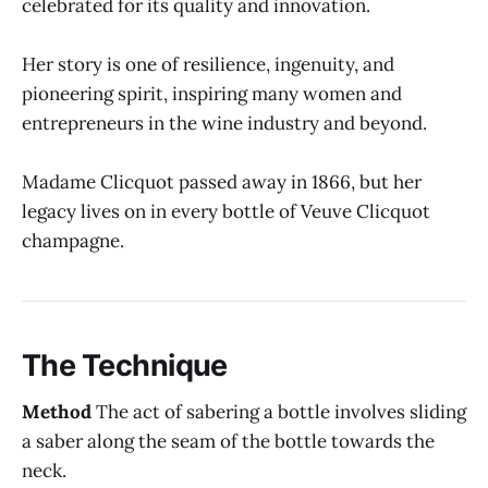
celebrated for its quality and innovation.
Her story is one of resilience, ingenuity, and
pioneering spirit, inspiring many women and
entrepreneurs in the wine industry and beyond.
Madame Clicquot passed away in 1866, but her
legacy lives on in every bottle of Veuve Clicquot
champagne.
The Technique
Method
The act of sabering a bottle involves sliding
a saber along the seam of the bottle towards the
neck.