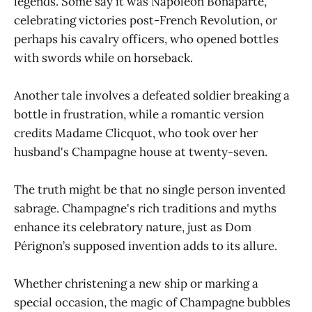
legends. Some say it was Napoléon Bonaparte,
celebrating victories post-French Revolution, or
perhaps his cavalry officers, who opened bottles
with swords while on horseback.
Another tale involves a defeated soldier breaking a
bottle in frustration, while a romantic version
credits Madame Clicquot, who took over her
husband's Champagne house at twenty-seven.
The truth might be that no single person invented
sabrage. Champagne's rich traditions and myths
enhance its celebratory nature, just as Dom
Pérignon’s supposed invention adds to its allure.
Whether christening a new ship or marking a
special occasion, the magic of Champagne bubbles