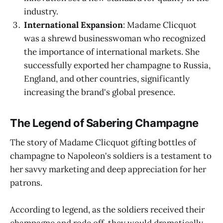
industry.
International Expansion
: Madame Clicquot
was a shrewd businesswoman who recognized
the importance of international markets. She
successfully exported her champagne to Russia,
England, and other countries, significantly
increasing the brand's global presence.
The Legend of Sabering Champagne
The story of Madame Clicquot gifting bottles of
champagne to Napoleon's soldiers is a testament to
her savvy marketing and deep appreciation for her
patrons.
According to legend, as the soldiers received their