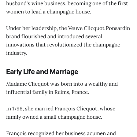
husband's wine business, becoming one of the first
women to lead a champagne house.
Under her leadership, the Veuve Clicquot Ponsardin
brand flourished and introduced several
innovations that revolutionized the champagne
industry.
Early Life and Marriage
Madame Clicquot was born into a wealthy and
influential family in Reims, France.
In 1798, she married François Clicquot, whose
family owned a small champagne house.
François recognized her business acumen and