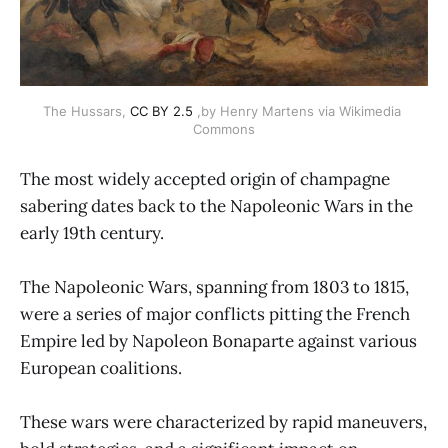
The Hussars, 
CC BY 2.5
 ,by Henry Martens via Wikimedia 
Commons
The most widely accepted origin of champagne
sabering dates back to the Napoleonic Wars in the
early 19th century.
The Napoleonic Wars, spanning from 1803 to 1815,
were a series of major conflicts pitting the French
Empire led by Napoleon Bonaparte against various
European coalitions.
These wars were characterized by rapid maneuvers,