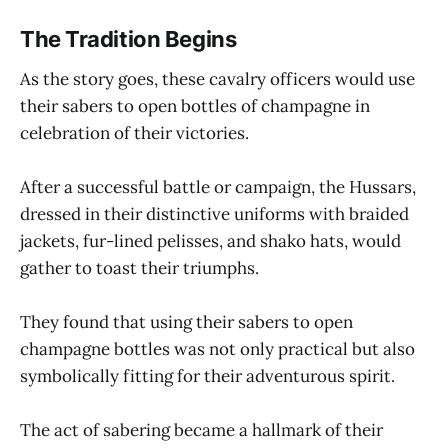
The Tradition Begins
As the story goes, these cavalry officers would use
their sabers to open bottles of champagne in
celebration of their victories.
After a successful battle or campaign, the Hussars,
dressed in their distinctive uniforms with braided
jackets, fur-lined pelisses, and shako hats, would
gather to toast their triumphs.
They found that using their sabers to open
champagne bottles was not only practical but also
symbolically fitting for their adventurous spirit.
The act of sabering became a hallmark of their