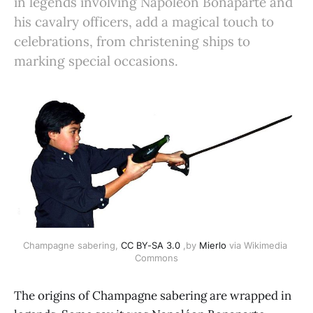
in legends involving Napoléon Bonaparte and
his cavalry officers, add a magical touch to
celebrations, from christening ships to
marking special occasions.
Champagne sabering, 
CC BY-SA 3.0
 ,by 
Mierlo
 via Wikimedia 
Commons
The origins of Champagne sabering are wrapped in