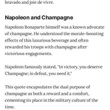
bravado and joie de vivre.
Napoleon and Champagne
Napoleon Bonaparte himself was a known advocate
of champagne. He understood the morale-boosting
effects of this luxurious beverage and often
rewarded his troops with champagne after
victorious engagements.
Napoleon famously stated, "In victory, you deserve
Champagne; in defeat, you need it."
This quote encapsulates the dual purpose of
champagne as both a reward and a comfort,
cementing its place in the military culture of the
time.