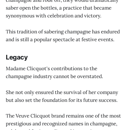
champagne and rode off, they would dramatically
saber open the bottles, a practice that became
synonymous with celebration and victory.
This tradition of sabering champagne has endured
and is still a popular spectacle at festive events.
Legacy
Madame Clicquot's contributions to the
champagne industry cannot be overstated.
She not only ensured the survival of her company
but also set the foundation for its future success.
The Veuve Clicquot brand remains one of the most
prestigious and recognized names in champagne,