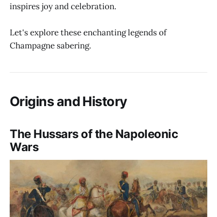
inspires joy and celebration.
Let's explore these enchanting legends of
Champagne sabering.
Origins and History
The Hussars of the Napoleonic
Wars