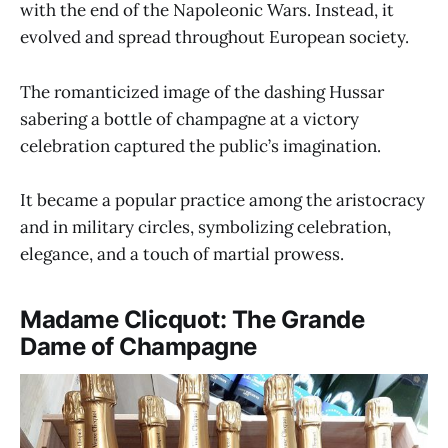
with the end of the Napoleonic Wars. Instead, it
evolved and spread throughout European society.
The romanticized image of the dashing Hussar
sabering a bottle of champagne at a victory
celebration captured the public’s imagination.
It became a popular practice among the aristocracy
and in military circles, symbolizing celebration,
elegance, and a touch of martial prowess.
Madame Clicquot: The Grande
Dame of Champagne