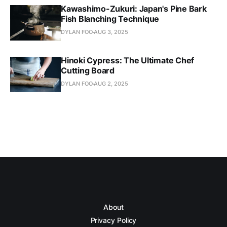
Kawashimo-Zukuri: Japan's Pine Bark
Fish Blanching Technique
DYLAN FOO
AUG 3, 2025
Hinoki Cypress: The Ultimate Chef
Cutting Board
DYLAN FOO
AUG 2, 2025
About
Privacy Policy