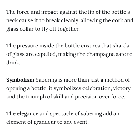
The force and impact against the lip of the bottle's
neck cause it to break cleanly, allowing the cork and
glass collar to fly off together.
The pressure inside the bottle ensures that shards
of glass are expelled, making the champagne safe to
drink.
Symbolism
Sabering is more than just a method of
opening a bottle; it symbolizes celebration, victory,
and the triumph of skill and precision over force.
The elegance and spectacle of sabering add an
element of grandeur to any event.