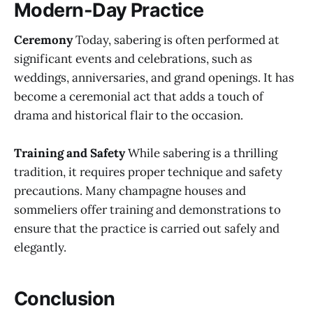
Modern-Day Practice
Ceremony
Today, sabering is often performed at
significant events and celebrations, such as
weddings, anniversaries, and grand openings. It has
become a ceremonial act that adds a touch of
drama and historical flair to the occasion.
Training and Safety
While sabering is a thrilling
tradition, it requires proper technique and safety
precautions. Many champagne houses and
sommeliers offer training and demonstrations to
ensure that the practice is carried out safely and
elegantly.
Conclusion