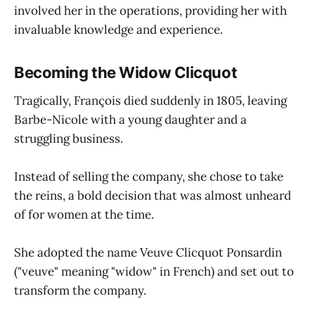
involved her in the operations, providing her with
invaluable knowledge and experience.
Becoming the Widow Clicquot
Tragically, François died suddenly in 1805, leaving
Barbe-Nicole with a young daughter and a
struggling business.
Instead of selling the company, she chose to take
the reins, a bold decision that was almost unheard
of for women at the time.
She adopted the name Veuve Clicquot Ponsardin
("veuve" meaning "widow" in French) and set out to
transform the company.