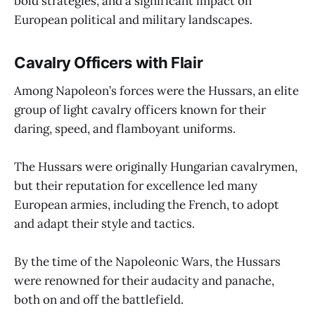
bold strategies, and a significant impact on
European political and military landscapes.
Cavalry Officers with Flair
Among Napoleon’s forces were the Hussars, an elite
group of light cavalry officers known for their
daring, speed, and flamboyant uniforms.
The Hussars were originally Hungarian cavalrymen,
but their reputation for excellence led many
European armies, including the French, to adopt
and adapt their style and tactics.
By the time of the Napoleonic Wars, the Hussars
were renowned for their audacity and panache,
both on and off the battlefield.