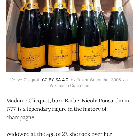
Veuve Clicquot, 
CC BY-SA 4.0
 ,by Yakeu Woangibar 3005 via 
Wikimedia Commons
Madame Clicquot, born Barbe-Nicole Ponsardin in
1777, is a legendary figure in the history of
champagne.
Widowed at the age of 27, she took over her