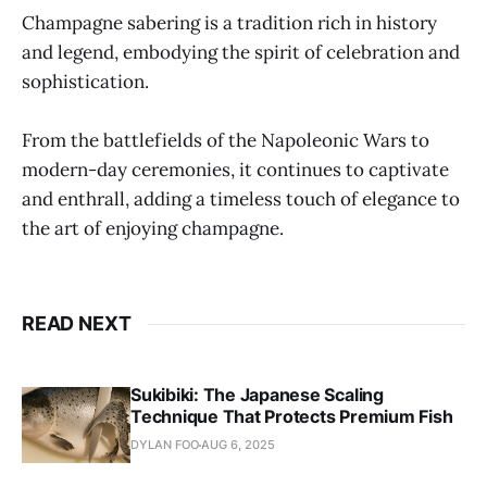
Champagne sabering is a tradition rich in history
and legend, embodying the spirit of celebration and
sophistication.
From the battlefields of the Napoleonic Wars to
modern-day ceremonies, it continues to captivate
and enthrall, adding a timeless touch of elegance to
the art of enjoying champagne.
READ NEXT
Sukibiki: The Japanese Scaling
Technique That Protects Premium Fish
DYLAN FOO
AUG 6, 2025