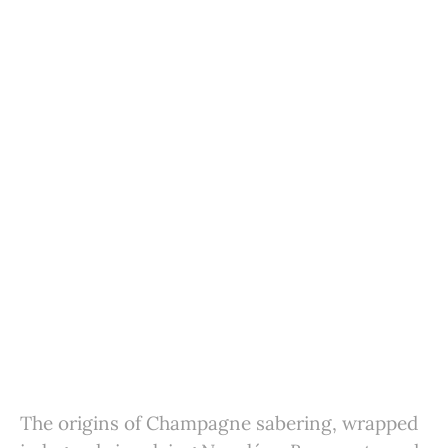
The origins of Champagne sabering, wrapped