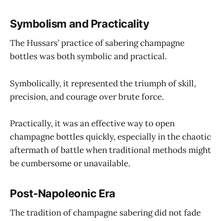
Symbolism and Practicality
The Hussars’ practice of sabering champagne
bottles was both symbolic and practical.
Symbolically, it represented the triumph of skill,
precision, and courage over brute force.
Practically, it was an effective way to open
champagne bottles quickly, especially in the chaotic
aftermath of battle when traditional methods might
be cumbersome or unavailable.
Post-Napoleonic Era
The tradition of champagne sabering did not fade