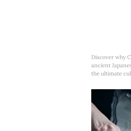
Discover why Ch
ancient Japane
the ultimate cul