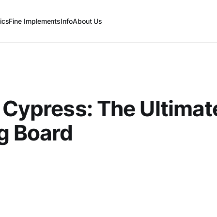
ics
Fine Implements
Info
About Us
 Cypress: The Ultimat
g Board