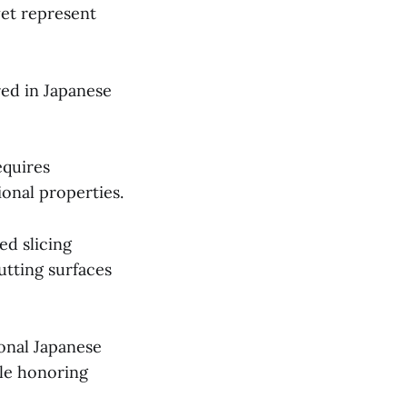
yet represent
red in Japanese
quires
ional properties.
ed slicing
utting surfaces
ional Japanese
le honoring