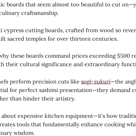
tic boards that seem almost too beautiful to cut on—
culinary craftsmanship.
i cypress cutting boards, crafted from wood so reve
uilt sacred temples for over thirteen centuries.
why these boards command prices exceeding $500 re
h their cultural significance and extraordinary funct
fs perform precision cuts like
sogi-zukuri
—the angl
tial for perfect sashimi presentation—they demand c
her than hinder their artistry.
ly about expensive kitchen equipment—it's how tradit
reates tools that fundamentally enhance cooking whi
linary wisdom.