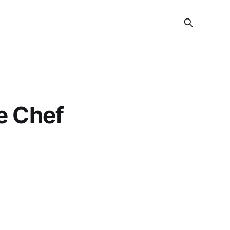
e Chef