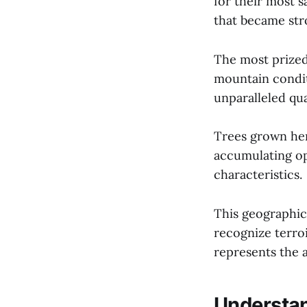
for their most 
that became str
The most prized
mountain condit
unparalleled qua
Trees grown here
accumulating opt
characteristics.
This geographic
recognize terro
represents the a
Understan