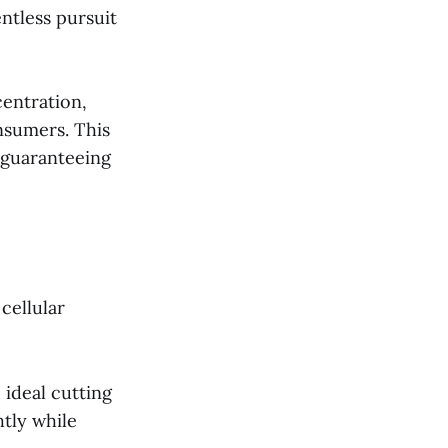
ntless pursuit
centration,
nsumers. This
 guaranteeing
cellular
 ideal cutting
tly while