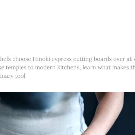
efs choose Hinoki cypress cutting boards over all
se temples to modern kitchens, learn what makes t
inary tool