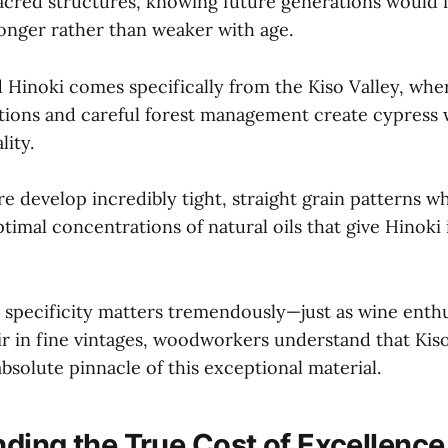
sacred structures, knowing future generations would i
onger rather than weaker with age.
 Hinoki comes specifically from the Kiso Valley, wher
ions and careful forest management create cypress 
lity.
 develop incredibly tight, straight grain patterns wh
imal concentrations of natural oils that give Hinoki i
 specificity matters tremendously—just as wine enthu
ir in fine vintages, woodworkers understand that Kiso
bsolute pinnacle of this exceptional material.
ding the True Cost of Excellence