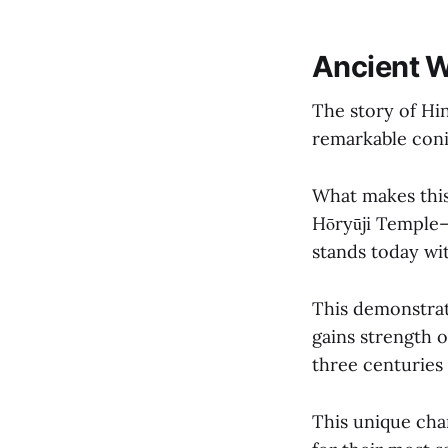
Ancient W
The story of Hi
remarkable coni
What makes thi
Hōryūji Temple—
stands today wit
This demonstrat
gains strength 
three centuries 
This unique cha