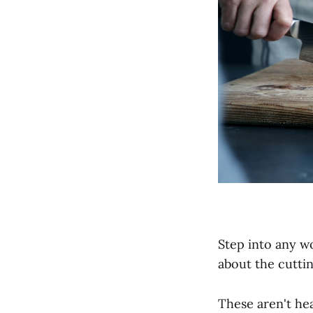
Step into any w
about the cutti
These aren't he