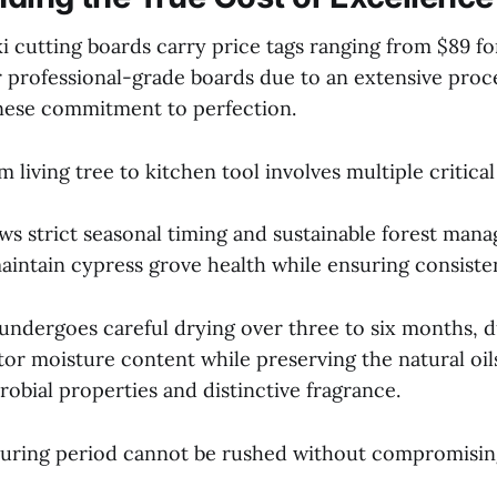
i cutting boards carry price tags ranging from $89 fo
r professional-grade boards due to an extensive proce
anese commitment to perfection.
 living tree to kitchen tool involves multiple critical
ows strict seasonal timing and sustainable forest man
aintain cypress grove health while ensuring consisten
ndergoes careful drying over three to six months, 
or moisture content while preserving the natural oil
robial properties and distinctive fragrance.
curing period cannot be rushed without compromisi