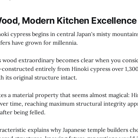
ood, Modern Kitchen Excellence
noki cypress begins in central Japan's misty mountain
fers have grown for millennia.
s wood extraordinary becomes clear when you consi
constructed entirely from Hinoki cypress over 1,300
h its original structure intact.
es a material property that seems almost magical: Hi
over time, reaching maximum structural integrity ap
after being felled.
racteristic explains why Japanese temple builders ch