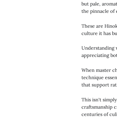
but pale, aroma
the pinnacle of 
These are Hinok
culture it has b
Understanding 
appreciating bot
When master che
technique essen
that support rat
This isn't simp
craftsmanship c
centuries of cu