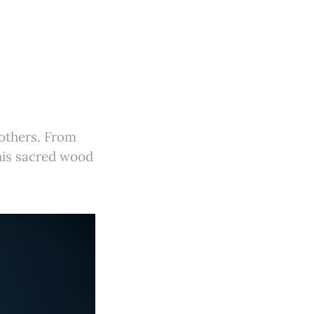
 others. From
his sacred wood