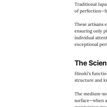
Traditional Jap
of perfection—h
These artisans e
ensuring only p
individual atte
exceptional pe
The Scien
Hinoki's functi
structure and kn
The medium-soft 
surface—when a 