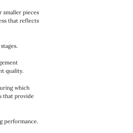
r smaller pieces
ss that reflects
 stages.
agement
t quality.
during which
s that provide
ng performance.