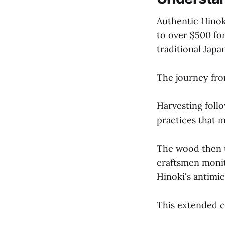
Authentic Hinok
to over $500 fo
traditional Jap
The journey from
Harvesting foll
practices that m
The wood then u
craftsmen monit
Hinoki's antimic
This extended 