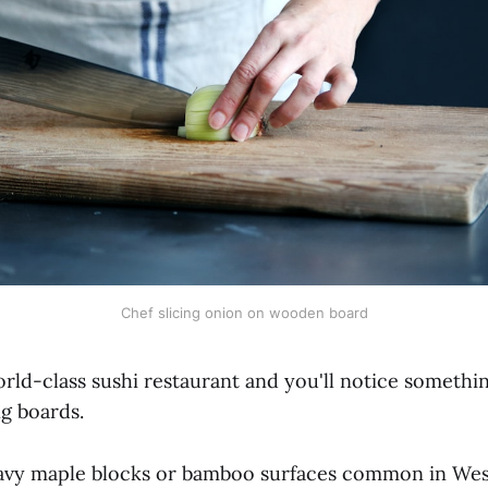
Chef slicing onion on wooden board
orld-class sushi restaurant and you'll notice someth
ng boards.
avy maple blocks or bamboo surfaces common in Wes