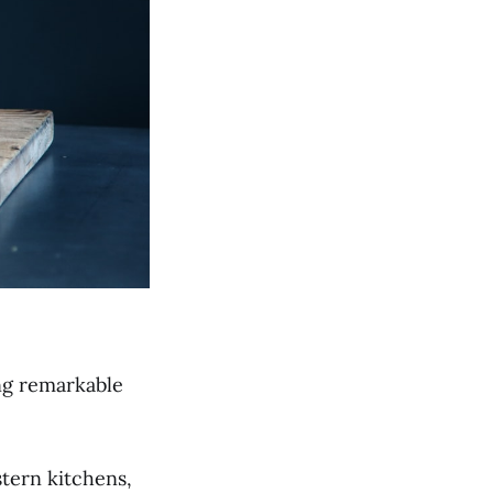
ing remarkable
tern kitchens,