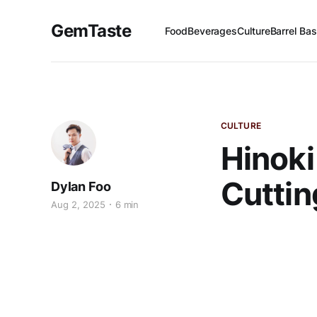
GemTaste
Food
Beverages
Culture
Barrel Bas
CULTURE
Hinoki
Cuttin
Dylan Foo
Aug 2, 2025
6 min