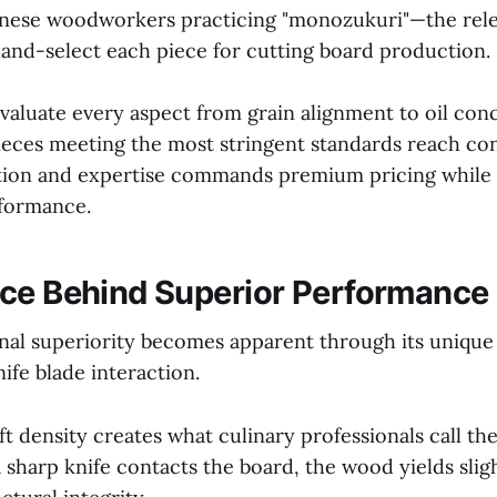
anese woodworkers practicing "monozukuri"—the rele
and-select each piece for cutting board production.
valuate every aspect from grain alignment to oil con
ieces meeting the most stringent standards reach co
ntion and expertise commands premium pricing while
rformance.
ce Behind Superior Performance
onal superiority becomes apparent through its unique 
ife blade interaction.
density creates what culinary professionals call the
sharp knife contacts the board, the wood yields sligh