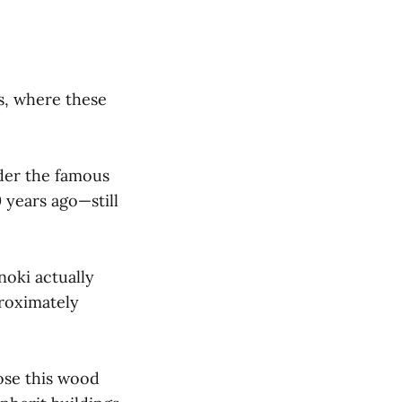
s, where these
der the famous
 years ago—still
noki actually
proximately
ose this wood