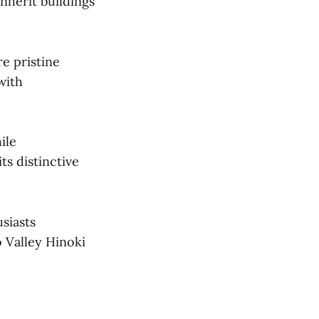
nherit buildings
e pristine
with
ile
ts distinctive
siasts
 Valley Hinoki