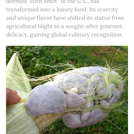
deemed "corn smut" in the U.S., has
transformed into a luxury food. Its scarcity
and unique flavor have shifted its status from
agricultural blight to a sought-after gourmet
delicacy, gaining global culinary recognition.