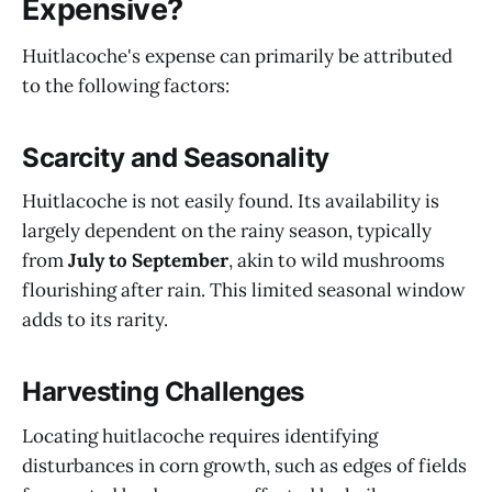
Expensive?
Huitlacoche's expense can primarily be attributed
to the following factors:
Scarcity and Seasonality
Huitlacoche is not easily found. Its availability is
largely dependent on the rainy season, typically
from
July to September
, akin to wild mushrooms
flourishing after rain. This limited seasonal window
adds to its rarity.
Harvesting Challenges
Locating huitlacoche requires identifying
disturbances in corn growth, such as edges of fields