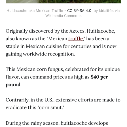
Huitlacoche aka Mexican Truffle - 
CC BY-SA 4.0
 ,by Idéalités via 
Wikimedia Commons
Originally discovered by the Aztecs, Huitlacoche,
also known as the "Mexican
truffle
," has been a
staple in Mexican cuisine for centuries and is now
gaining worldwide recognition.
This Mexican corn fungus, celebrated for its unique
flavor, can command prices as high as
$40 per
pound
.
Contrarily, in the U.S., extensive efforts are made to
eradicate this "corn smut."
During the rainy season, huitlacoche develops