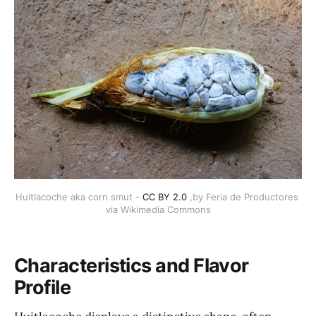
Huitlacoche aka corn smut - 
CC BY 2.0
 ,by Feria de Productores 
via Wikimedia Commons
Characteristics and Flavor
Profile