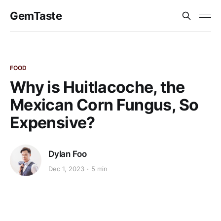
GemTaste
FOOD
Why is Huitlacoche, the
Mexican Corn Fungus, So
Expensive?
Dylan Foo
Dec 1, 2023
5 min