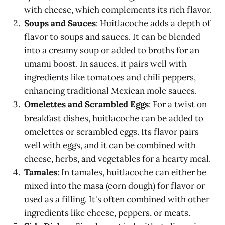
with cheese, which complements its rich flavor.
Soups and Sauces
: Huitlacoche adds a depth of
flavor to soups and sauces. It can be blended
into a creamy soup or added to broths for an
umami boost. In sauces, it pairs well with
ingredients like tomatoes and chili peppers,
enhancing traditional Mexican mole sauces.
Omelettes and Scrambled Eggs
: For a twist on
breakfast dishes, huitlacoche can be added to
omelettes or scrambled eggs. Its flavor pairs
well with eggs, and it can be combined with
cheese, herbs, and vegetables for a hearty meal.
Tamales
: In tamales, huitlacoche can either be
mixed into the masa (corn dough) for flavor or
used as a filling. It's often combined with other
ingredients like cheese, peppers, or meats.