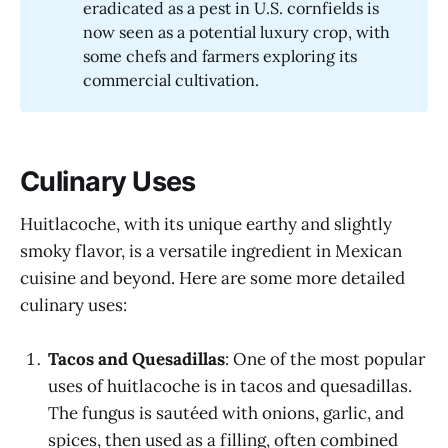
eradicated as a pest in U.S. cornfields is
now seen as a potential luxury crop, with
some chefs and farmers exploring its
commercial cultivation.
Culinary Uses
Huitlacoche, with its unique earthy and slightly
smoky flavor, is a versatile ingredient in Mexican
cuisine and beyond. Here are some more detailed
culinary uses:
Tacos and Quesadillas
: One of the most popular
uses of huitlacoche is in tacos and quesadillas.
The fungus is sautéed with onions, garlic, and
spices, then used as a filling, often combined