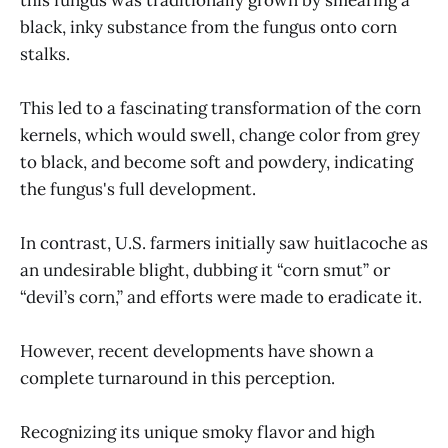
black, inky substance from the fungus onto corn
stalks.
This led to a fascinating transformation of the corn
kernels, which would swell, change color from grey
to black, and become soft and powdery, indicating
the fungus's full development.
In contrast, U.S. farmers initially saw huitlacoche as
an undesirable blight, dubbing it “corn smut” or
“devil’s corn,” and efforts were made to eradicate it.
However, recent developments have shown a
complete turnaround in this perception.
Recognizing its unique smoky flavor and high