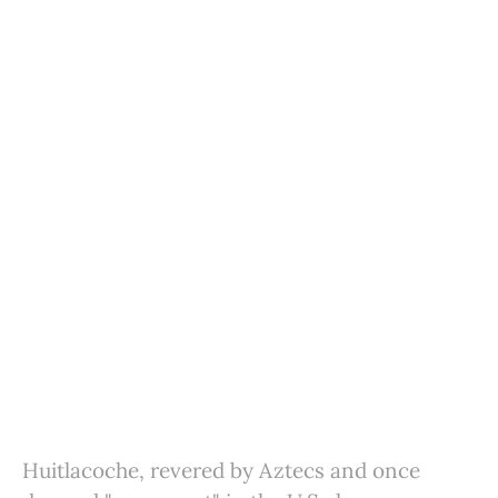
Huitlacoche, revered by Aztecs and once