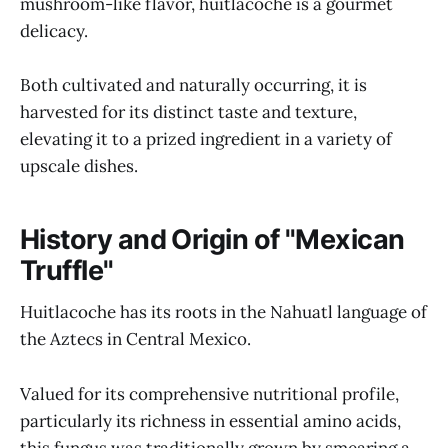
mushroom-like flavor, huitlacoche is a gourmet
delicacy.
Both cultivated and naturally occurring, it is
harvested for its distinct taste and texture,
elevating it to a prized ingredient in a variety of
upscale dishes.
History and Origin of "Mexican
Truffle"
Huitlacoche has its roots in the Nahuatl language of
the Aztecs in Central Mexico.
Valued for its comprehensive nutritional profile,
particularly its richness in essential amino acids,
this fungus was traditionally grown by smearing a