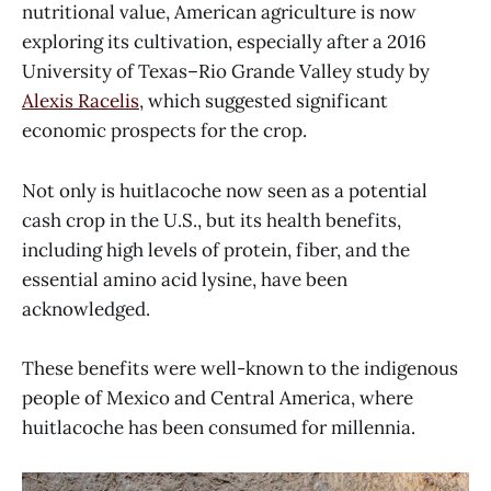
nutritional value, American agriculture is now
exploring its cultivation, especially after a 2016
University of Texas–Rio Grande Valley study by
Alexis Racelis
, which suggested significant
economic prospects for the crop.
Not only is huitlacoche now seen as a potential
cash crop in the U.S., but its health benefits,
including high levels of protein, fiber, and the
essential amino acid lysine, have been
acknowledged.
These benefits were well-known to the indigenous
people of Mexico and Central America, where
huitlacoche has been consumed for millennia.