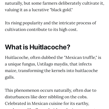
naturally, but some farmers deliberately cultivate it,
valuing it as a lucrative "black gold."
Its rising popularity and the intricate process of
cultivation contribute to its high cost.
What is Huitlacoche?
Huitlacoche, often dubbed the "Mexican truffle," is
a unique fungus, Ustilago maydis, that infects
maize, transforming the kernels into huitlacoche
galls.
This phenomenon occurs naturally, often due to
disturbances like deer nibbling on the cobs.
Celebrated in Mexican cuisine for its earthy,