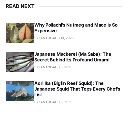
READ NEXT
Why Pollachi's Nutmeg and Mace Is So
Expensive
DYLAN FOO
AUG 13, 2025
Japanese Mackerel (Ma Saba): The
Secret Behind Its Profound Umami
DYLAN FOO
AUG 6, 2025
Aori Ika (Bigfin Reef Squid): The
Japanese Squid That Tops Every Chef's
List
DYLAN FOO
AUG 6, 2025