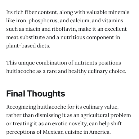
Its rich fiber content, along with valuable minerals
like iron, phosphorus, and calcium, and vitamins
such as niacin and riboflavin, make it an excellent
meat substitute and a nutritious component in
plant-based diets.
This unique combination of nutrients positions
huitlacoche as a rare and healthy culinary choice.
Final Thoughts
Recognizing huitlacoche for its culinary value,
rather than dismissing it as an agricultural problem
or treating it as an exotic novelty, can help shift
perceptions of Mexican cuisine in America.