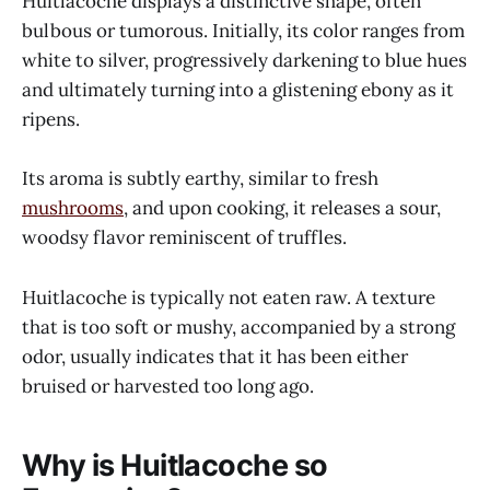
Huitlacoche displays a distinctive shape, often
bulbous or tumorous. Initially, its color ranges from
white to silver, progressively darkening to blue hues
and ultimately turning into a glistening ebony as it
ripens.
Its aroma is subtly earthy, similar to fresh
mushrooms
, and upon cooking, it releases a sour,
woodsy flavor reminiscent of truffles.
Huitlacoche is typically not eaten raw. A texture
that is too soft or mushy, accompanied by a strong
odor, usually indicates that it has been either
bruised or harvested too long ago.
Why is Huitlacoche so