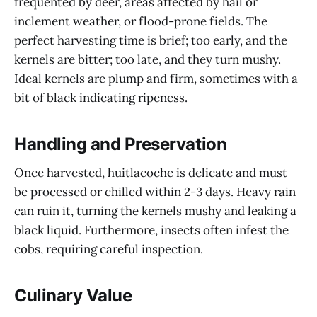
frequented by deer, areas affected by hail or
inclement weather, or flood-prone fields. The
perfect harvesting time is brief; too early, and the
kernels are bitter; too late, and they turn mushy.
Ideal kernels are plump and firm, sometimes with a
bit of black indicating ripeness.
Handling and Preservation
Once harvested, huitlacoche is delicate and must
be processed or chilled within 2-3 days. Heavy rain
can ruin it, turning the kernels mushy and leaking a
black liquid. Furthermore, insects often infest the
cobs, requiring careful inspection.
Culinary Value