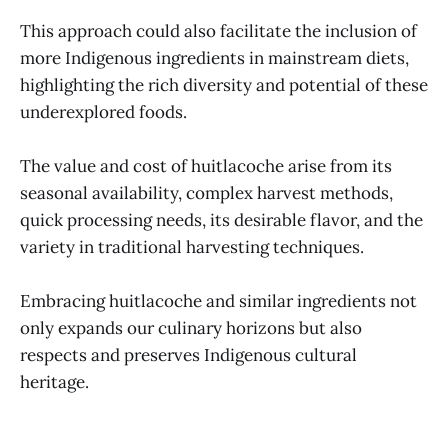
This approach could also facilitate the inclusion of
more Indigenous ingredients in mainstream diets,
highlighting the rich diversity and potential of these
underexplored foods.
The value and cost of huitlacoche arise from its
seasonal availability, complex harvest methods,
quick processing needs, its desirable flavor, and the
variety in traditional harvesting techniques.
Embracing huitlacoche and similar ingredients not
only expands our culinary horizons but also
respects and preserves Indigenous cultural
heritage.