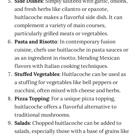
Side Dishes
: Simply sautéed with garlic, onions,
and fresh herbs like cilantro or epazote,
huitlacoche makes a flavorful side dish. It can
complement a variety of main courses,
particularly grilled meats or vegetables.
Pasta and Risotto
: In contemporary fusion
cuisine, chefs use huitlacoche in pasta sauces or
as an ingredient in risotto, blending Mexican
flavors with Italian cooking techniques.
Stuffed Vegetables
: Huitlacoche can be used as
a stuffing for vegetables like bell peppers or
zucchini, often mixed with cheese and herbs.
Pizza Topping
: For a unique pizza topping,
huitlacoche offers a flavorful alternative to
traditional mushrooms.
Salads
: Chopped huitlacoche can be added to
salads, especially those with a base of grains like