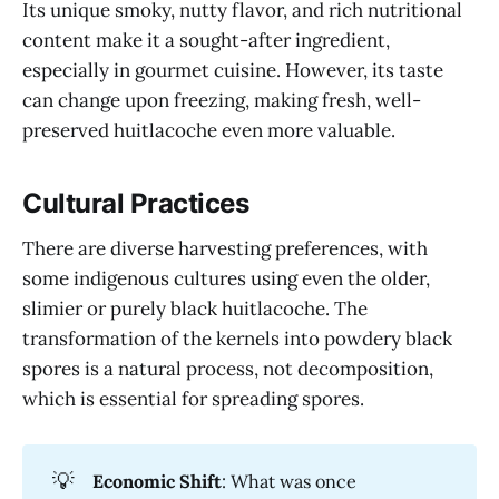
Its unique smoky, nutty flavor, and rich nutritional
content make it a sought-after ingredient,
especially in gourmet cuisine. However, its taste
can change upon freezing, making fresh, well-
preserved huitlacoche even more valuable.
Cultural Practices
There are diverse harvesting preferences, with
some indigenous cultures using even the older,
slimier or purely black huitlacoche. The
transformation of the kernels into powdery black
spores is a natural process, not decomposition,
which is essential for spreading spores.
💡
Economic Shift
: What was once