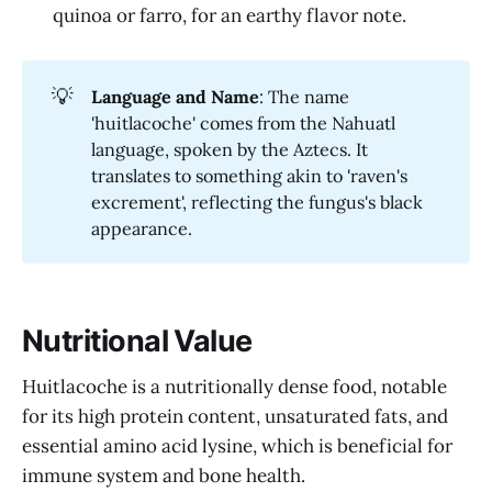
quinoa or farro, for an earthy flavor note.
💡
Language and Name
: The name
'huitlacoche' comes from the Nahuatl
language, spoken by the Aztecs. It
translates to something akin to 'raven's
excrement', reflecting the fungus's black
appearance.
Nutritional Value
Huitlacoche is a nutritionally dense food, notable
for its high protein content, unsaturated fats, and
essential amino acid lysine, which is beneficial for
immune system and bone health.