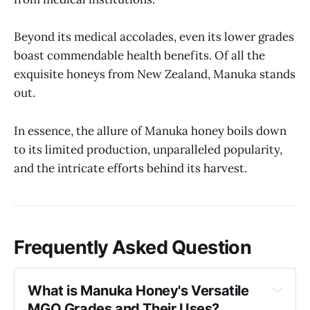
Beyond its medical accolades, even its lower grades
boast commendable health benefits. Of all the
exquisite honeys from New Zealand, Manuka stands
out.
In essence, the allure of Manuka honey boils down
to its limited production, unparalleled popularity,
and the intricate efforts behind its harvest.
Frequently Asked Question
What is Manuka Honey's Versatile 
MGO Grades and Their Uses?