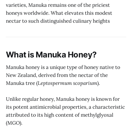
varieties, Manuka remains one of the priciest
honeys worldwide. What elevates this modest
nectar to such distinguished culinary heights
What is Manuka Honey?
Manuka honey is a unique type of honey native to
New Zealand, derived from the nectar of the
Manuka tree (
Leptospermum scoparium
).
Unlike regular honey, Manuka honey is known for
its potent antimicrobial properties, a characteristic
attributed to its high content of methylglyoxal
(MGO).