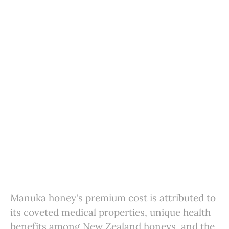
Manuka honey's premium cost is attributed to
its coveted medical properties, unique health
benefits among New Zealand honeys, and the