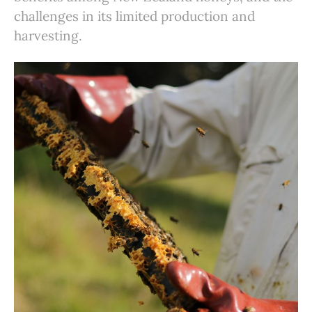
challenges in its limited production and
harvesting.