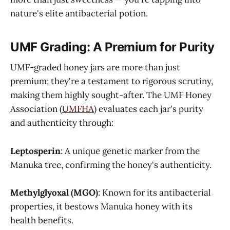
nature's elite antibacterial potion.
UMF Grading: A Premium for Purity
UMF-graded honey jars are more than just
premium; they're a testament to rigorous scrutiny,
making them highly sought-after. The UMF Honey
Association (
UMFHA
) evaluates each jar's purity
and authenticity through:
Leptosperin
: A unique genetic marker from the
Manuka tree, confirming the honey's authenticity.
Methylglyoxal (MGO)
: Known for its antibacterial
properties, it bestows Manuka honey with its
health benefits.