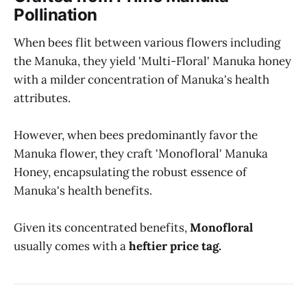
Pollination
When bees flit between various flowers including
the Manuka, they yield 'Multi-Floral' Manuka honey
with a milder concentration of Manuka's health
attributes.
However, when bees predominantly favor the
Manuka flower, they craft 'Monofloral' Manuka
Honey, encapsulating the robust essence of
Manuka's health benefits.
Given its concentrated benefits,
Monofloral
usually comes with a
heftier price tag.