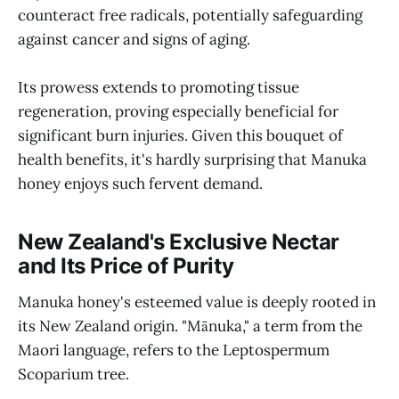
counteract free radicals, potentially safeguarding
against cancer and signs of aging.
Its prowess extends to promoting tissue
regeneration, proving especially beneficial for
significant burn injuries. Given this bouquet of
health benefits, it's hardly surprising that Manuka
honey enjoys such fervent demand.
New Zealand's Exclusive Nectar
and Its Price of Purity
Manuka honey's esteemed value is deeply rooted in
its New Zealand origin. "Mānuka," a term from the
Maori language, refers to the Leptospermum
Scoparium tree.