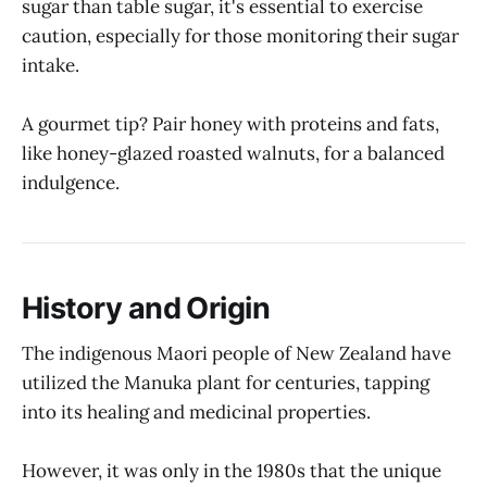
sugar than table sugar, it's essential to exercise
caution, especially for those monitoring their sugar
intake.
A gourmet tip? Pair honey with proteins and fats,
like honey-glazed roasted walnuts, for a balanced
indulgence.
History and Origin
The indigenous Maori people of New Zealand have
utilized the Manuka plant for centuries, tapping
into its healing and medicinal properties.
However, it was only in the 1980s that the unique