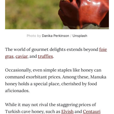
Photo by
Danika Perkinson
/
Unsplash
The world of gourmet delights extends beyond
foie
gras
,
caviar
, and
truffles
.
Occasionally, even simple staples like honey can
command exorbitant prices. Among these, Manuka
honey holds a special place, cherished by food
aficionados.
While it may not rival the staggering prices of
Turkish cave honey, such as
Elvish
and
Centauri