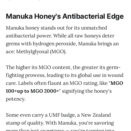
Manuka Honey's Antibacterial Edge
Manuka honey stands out for its unmatched
antibacterial power. While all raw honeys deter
germs with hydrogen peroxide, Manuka brings an
ace: Methylglyoxal (MGO).
The higher its MGO content, the greater its germ-
fighting prowess, leading to its global use in wound
care. Labels often flaunt an MGO rating, like "
MGO
100+up to MGO 2000+
" signifying the honey's
potency.
Some even carry a UMF badge, a New Zealand
stamp of quality. With Manuka, you're savoring
more than just sweetness — you're tapping into