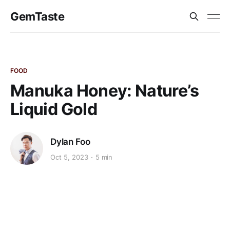
GemTaste
FOOD
Manuka Honey: Nature’s
Liquid Gold
Dylan Foo
Oct 5, 2023
5 min