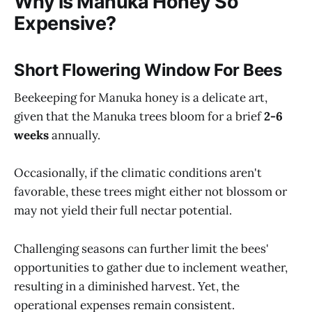
Why is Manuka Honey So
Expensive?
Short Flowering Window For Bees
Beekeeping for Manuka honey is a delicate art,
given that the Manuka trees bloom for a brief
2-6
weeks
annually.
Occasionally, if the climatic conditions aren't
favorable, these trees might either not blossom or
may not yield their full nectar potential.
Challenging seasons can further limit the bees'
opportunities to gather due to inclement weather,
resulting in a diminished harvest. Yet, the
operational expenses remain consistent.