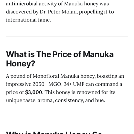
antimicrobial activity of Manuka honey was
discovered by Dr. Peter Molan, propelling it to
international fame.
What is The Price of Manuka
Honey?
A pound of Monofloral Manuka honey, boasting an
impressive 2050+ MGO, 34+ UMF can command a
price of
$3,000
. This honey is renowned for its
unique taste, aroma, consistency, and hue.