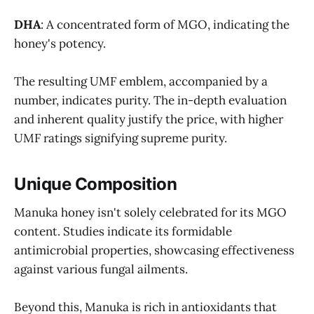
DHA
: A concentrated form of MGO, indicating the
honey's potency.
The resulting UMF emblem, accompanied by a
number, indicates purity. The in-depth evaluation
and inherent quality justify the price, with higher
UMF ratings signifying supreme purity.
Unique Composition
Manuka honey isn't solely celebrated for its MGO
content. Studies indicate its formidable
antimicrobial properties, showcasing effectiveness
against various fungal ailments.
Beyond this, Manuka is rich in antioxidants that