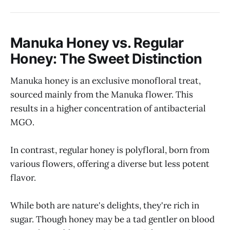
Manuka Honey vs. Regular
Honey: The Sweet Distinction
Manuka honey is an exclusive monofloral treat,
sourced mainly from the Manuka flower. This
results in a higher concentration of antibacterial
MGO.
In contrast, regular honey is polyfloral, born from
various flowers, offering a diverse but less potent
flavor.
While both are nature's delights, they're rich in
sugar. Though honey may be a tad gentler on blood