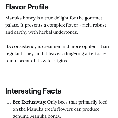
Flavor Profile
Manuka honey is a true delight for the gourmet
palate. It presents a complex flavor - rich, robust,
and earthy with herbal undertones.
Its consistency is creamier and more opulent than
regular honey, and it leaves a lingering aftertaste
reminiscent of its wild origins.
Interesting Facts
Bee Exclusivity
: Only bees that primarily feed
on the Manuka tree's flowers can produce
genuine Manuka honey.