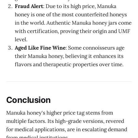
Fraud Alert
: Due to its high price, Manuka
honey is one of the most counterfeited honeys
in the world. Authentic Manuka honey jars come
with certification, proving their origin and UMF
level.
Aged Like Fine Wine
: Some connoisseurs age
their Manuka honey, believing it enhances its
flavors and therapeutic properties over time.
Conclusion
Manuka honey's higher price tag stems from
multiple factors. Its high-grade versions, revered
for medical applications, are in escalating demand
from medical institutions.