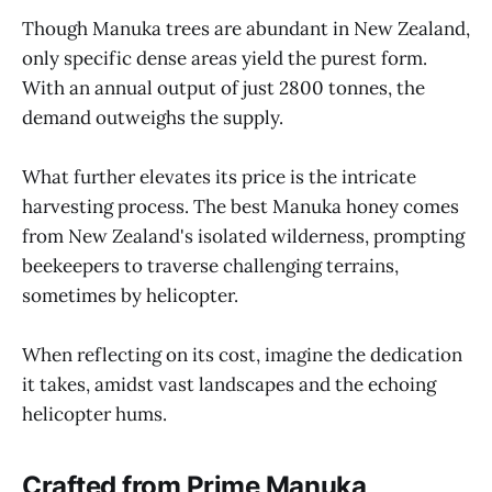
Though Manuka trees are abundant in New Zealand,
only specific dense areas yield the purest form.
With an annual output of just 2800 tonnes, the
demand outweighs the supply.
What further elevates its price is the intricate
harvesting process. The best Manuka honey comes
from New Zealand's isolated wilderness, prompting
beekeepers to traverse challenging terrains,
sometimes by helicopter.
When reflecting on its cost, imagine the dedication
it takes, amidst vast landscapes and the echoing
helicopter hums.
Crafted from Prime Manuka