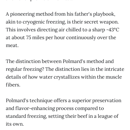
A pioneering method from his father's playbook,
akin to cryogenic freezing, is their secret weapon.
This involves directing air chilled to a sharp -43°C
at about 75 miles per hour continuously over the
meat.
The distinction between Polmard's method and
regular freezing? The distinction lies in the intricate
details of how water crystallizes within the muscle
fibers.
Polmard's technique offers a superior preservation
and flavor-enhancing process compared to
standard freezing, setting their beef in a league of
its own.