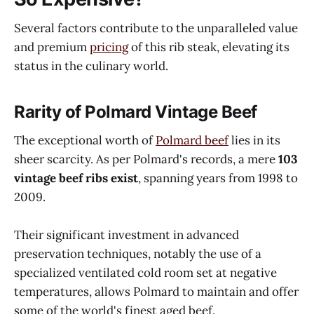
Several factors contribute to the unparalleled value
and premium
pricing
of this rib steak, elevating its
status in the culinary world.
Rarity of Polmard Vintage Beef
The exceptional worth of
Polmard beef
lies in its
sheer scarcity. As per Polmard's records, a mere
103
vintage beef ribs exist
, spanning years from 1998 to
2009.
Their significant investment in advanced
preservation techniques, notably the use of a
specialized ventilated cold room set at negative
temperatures, allows Polmard to maintain and offer
some of the world's finest aged beef.