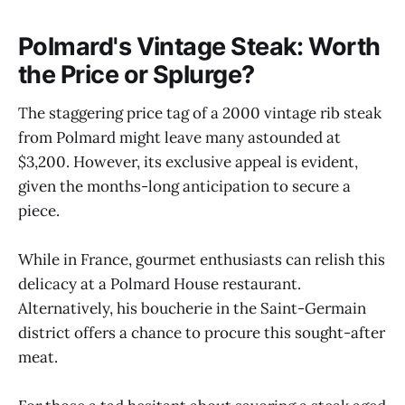
Polmard's Vintage Steak: Worth
the Price or Splurge?
The staggering price tag of a 2000 vintage rib steak
from Polmard might leave many astounded at
$3,200. However, its exclusive appeal is evident,
given the months-long anticipation to secure a
piece.
While in France, gourmet enthusiasts can relish this
delicacy at a Polmard House restaurant.
Alternatively, his boucherie in the Saint-Germain
district offers a chance to procure this sought-after
meat.