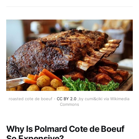
roasted cote de boeuf - 
CC BY 2.0
 ,by cumi&ciki via Wikimedia 
Commons
Why Is Polmard Cote de Boeuf
So Expensive?