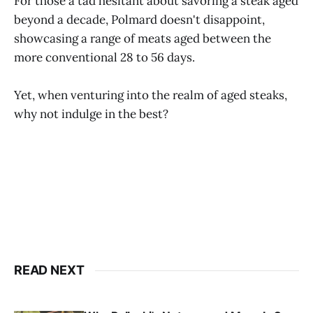
For those a tad hesitant about savoring a steak aged
beyond a decade, Polmard doesn't disappoint,
showcasing a range of meats aged between the
more conventional 28 to 56 days.
Yet, when venturing into the realm of aged steaks,
why not indulge in the best?
READ NEXT