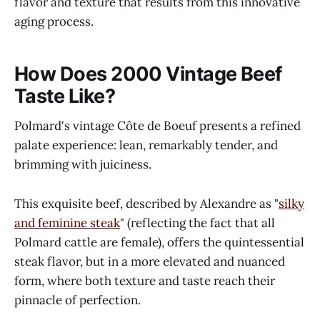
flavor and texture that results from this innovative
aging process.
How Does 2000 Vintage Beef
Taste Like?
Polmard's vintage Côte de Boeuf presents a refined
palate experience: lean, remarkably tender, and
brimming with juiciness.
This exquisite beef, described by Alexandre as "
silky
and feminine steak
" (reflecting the fact that all
Polmard cattle are female), offers the quintessential
steak flavor, but in a more elevated and nuanced
form, where both texture and taste reach their
pinnacle of perfection.