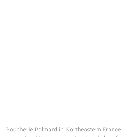
Boucherie Polmard in Northeastern France