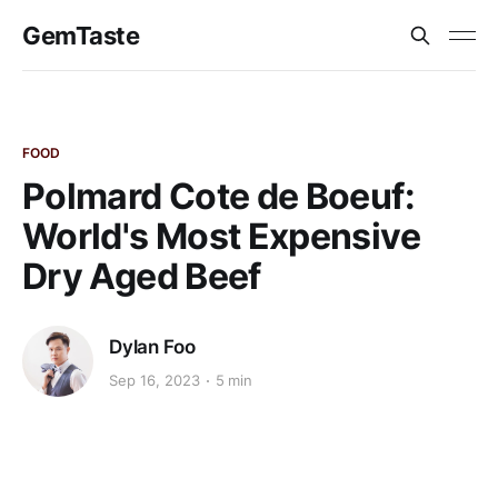
GemTaste
FOOD
Polmard Cote de Boeuf:
World's Most Expensive
Dry Aged Beef
Dylan Foo
Sep 16, 2023
5 min