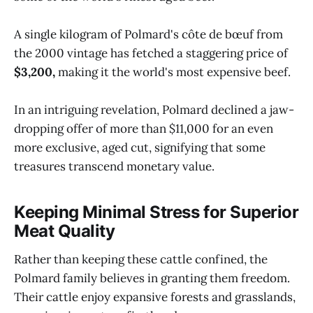
A single kilogram of Polmard's côte de bœuf from
the 2000 vintage has fetched a staggering price of
$3,200,
making it the world's most expensive beef.
In an intriguing revelation, Polmard declined a jaw-
dropping offer of more than $11,000 for an even
more exclusive, aged cut, signifying that some
treasures transcend monetary value.
Keeping Minimal Stress for Superior
Meat Quality
Rather than keeping these cattle confined, the
Polmard family believes in granting them freedom.
Their cattle enjoy expansive forests and grasslands,