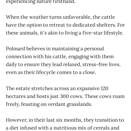
experiencing nature firsthand.
When the weather turns unfavorable, the cattle
have the option to retreat to dedicated shelters. For
these animals, it's akin to living a five-star lifestyle.
Polmard believes in maintaining a personal
connection with his cattle, engaging with them
daily to ensure they lead relaxed, stress-free lives,
even as their lifecycle comes to a close.
The estate stretches across an expansive 120
hectares and hosts just 300 cows. These cows roam
freely, feasting on verdant grasslands.
However, in their last six months, they transition to
a diet infused with a nutritious mix of cereals and