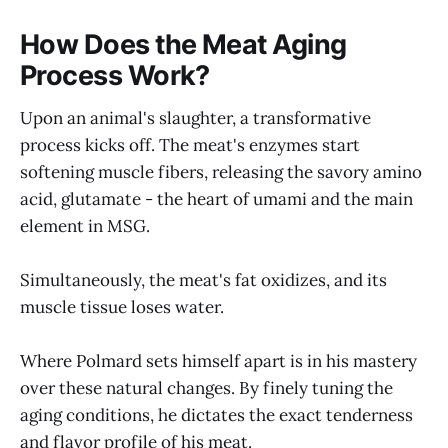
How Does the Meat Aging
Process Work?
Upon an animal's slaughter, a transformative
process kicks off. The meat's enzymes start
softening muscle fibers, releasing the savory amino
acid, glutamate - the heart of umami and the main
element in MSG.
Simultaneously, the meat's fat oxidizes, and its
muscle tissue loses water.
Where Polmard sets himself apart is in his mastery
over these natural changes. By finely tuning the
aging conditions, he dictates the exact tenderness
and flavor profile of his meat.