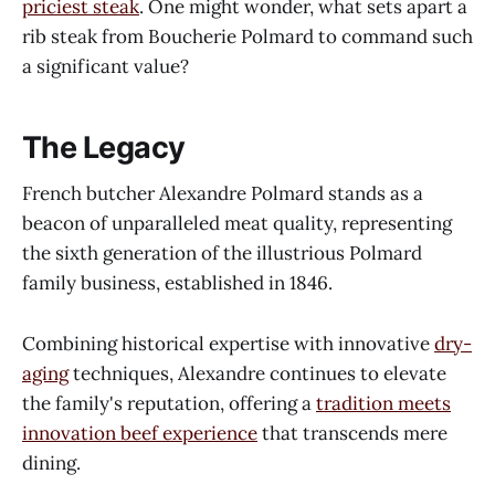
priciest steak
. One might wonder, what sets apart a
rib steak from Boucherie Polmard to command such
a significant value?
The Legacy
French butcher Alexandre Polmard stands as a
beacon of unparalleled meat quality, representing
the sixth generation of the illustrious Polmard
family business, established in 1846.
Combining historical expertise with innovative
dry-
aging
techniques, Alexandre continues to elevate
the family's reputation, offering a
tradition meets
innovation beef experience
that transcends mere
dining.