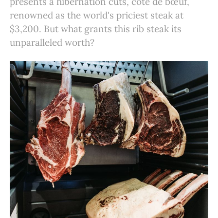
presents a hibernation cuts, côte de bœuf,
renowned as the world's priciest steak at
$3,200. But what grants this rib steak its
unparalleled worth?