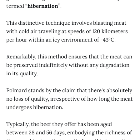
termed
“hibernation”
.
This distinctive technique involves blasting meat
with cold air traveling at speeds of 120 kilometers
per hour within an icy environment of -43°C.
Remarkably, this method ensures that the meat can
be preserved indefinitely without any degradation
in its quality.
Polmard stands by the claim that there's absolutely
no loss of quality, irrespective of how long the meat
undergoes hibernation.
Typically, the beef they offer has been aged
between 28 and 56 days, embodying the richness of