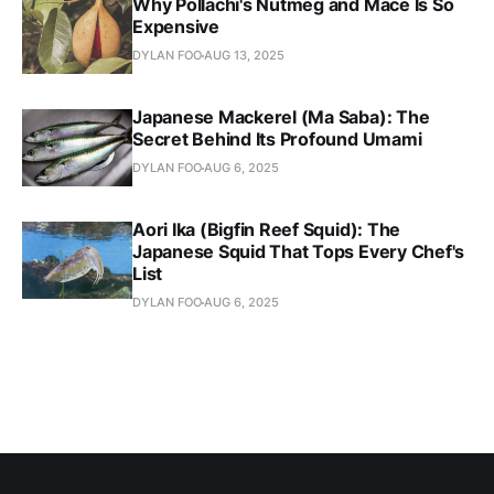
Why Pollachi's Nutmeg and Mace Is So
Expensive
DYLAN FOO
AUG 13, 2025
Japanese Mackerel (Ma Saba): The
Secret Behind Its Profound Umami
DYLAN FOO
AUG 6, 2025
Aori Ika (Bigfin Reef Squid): The
Japanese Squid That Tops Every Chef's
List
DYLAN FOO
AUG 6, 2025