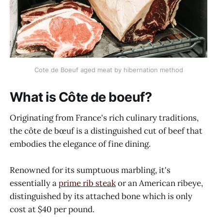
Cote de Boeuf aged meat by hibernation method
What is Côte de boeuf?
Originating from France's rich culinary traditions,
the côte de bœuf is a distinguished cut of beef that
embodies the elegance of fine dining.
Renowned for its sumptuous marbling, it's
essentially a
prime rib steak
or an American ribeye,
distinguished by its attached bone which is only
cost at $40 per pound.