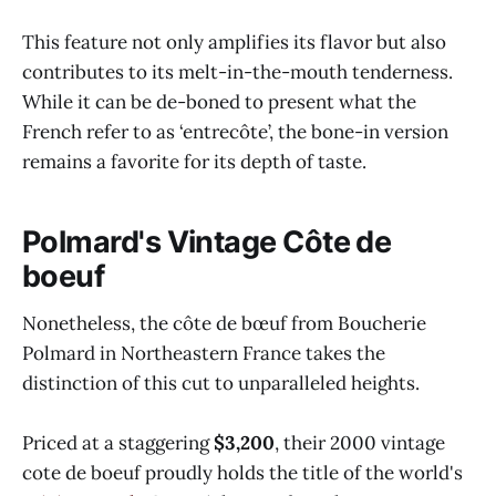
This feature not only amplifies its flavor but also
contributes to its melt-in-the-mouth tenderness.
While it can be de-boned to present what the
French refer to as ‘entrecôte’, the bone-in version
remains a favorite for its depth of taste.
Polmard's Vintage Côte de
boeuf
Nonetheless, the côte de bœuf from Boucherie
Polmard in Northeastern France takes the
distinction of this cut to unparalleled heights.
Priced at a staggering
$3,200
, their 2000 vintage
cote de boeuf proudly holds the title of the world's