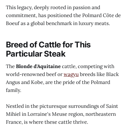
This legacy, deeply rooted in passion and
commitment, has positioned the Polmard Côte de
Boeuf as a global benchmark in luxury meats.
Breed of Cattle for This
Particular Steak
The
Blonde d'Aquitaine
cattle, competing with
world-renowned beef or
wagyu
breeds like Black
Angus and Kobe, are the pride of the Polmard
family.
Nestled in the picturesque surroundings of Saint
Mihiel in Lorraine's Meuse region, northeastern
France, is where these cattle thrive.