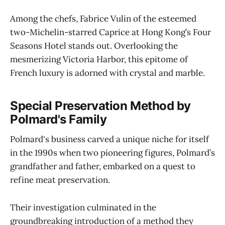
Among the chefs, Fabrice Vulin of the esteemed
two-Michelin-starred Caprice at Hong Kong’s Four
Seasons Hotel stands out. Overlooking the
mesmerizing Victoria Harbor, this epitome of
French luxury is adorned with crystal and marble.
Special Preservation Method by
Polmard's Family
Polmard's business carved a unique niche for itself
in the 1990s when two pioneering figures, Polmard’s
grandfather and father, embarked on a quest to
refine meat preservation.
Their investigation culminated in the
groundbreaking introduction of a method they