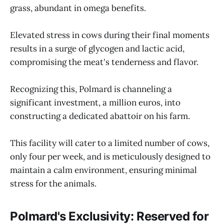
grass, abundant in omega benefits.
Elevated stress in cows during their final moments
results in a surge of glycogen and lactic acid,
compromising the meat's tenderness and flavor.
Recognizing this, Polmard is channeling a
significant investment, a million euros, into
constructing a dedicated abattoir on his farm.
This facility will cater to a limited number of cows,
only four per week, and is meticulously designed to
maintain a calm environment, ensuring minimal
stress for the animals.
Polmard's Exclusivity: Reserved for