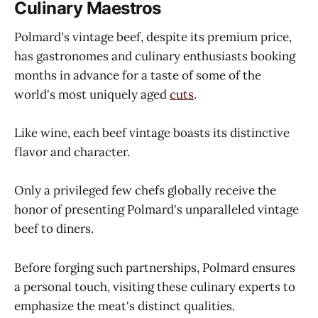
Culinary Maestros
Polmard's vintage beef, despite its premium price,
has gastronomes and culinary enthusiasts booking
months in advance for a taste of some of the
world's most uniquely aged
cuts
.
Like wine, each beef vintage boasts its distinctive
flavor and character.
Only a privileged few chefs globally receive the
honor of presenting Polmard's unparalleled vintage
beef to diners.
Before forging such partnerships, Polmard ensures
a personal touch, visiting these culinary experts to
emphasize the meat's distinct qualities.