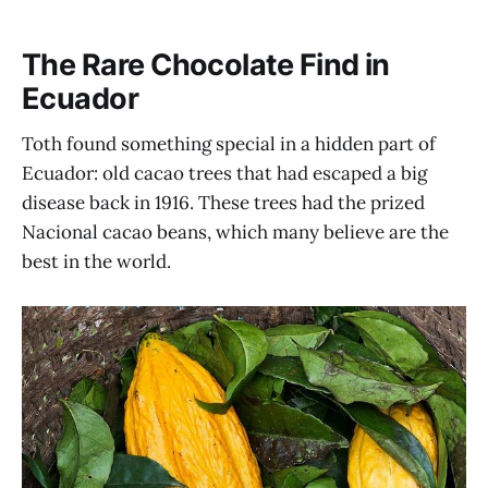
The Rare Chocolate Find in
Ecuador
Toth found something special in a hidden part of
Ecuador: old cacao trees that had escaped a big
disease back in 1916. These trees had the prized
Nacional cacao beans, which many believe are the
best in the world.