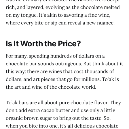
rich, and layered, evolving as the chocolate melted
on my tongue. It's akin to savoring a fine wine,
where every bite or sip can reveal a new nuance.
Is It Worth the Price?
For many, spending hundreds of dollars on a
chocolate bar sounds outrageous. But think about it
this way: there are wines that cost thousands of
dollars, and art pieces that go for millions. To'ak is
the art and wine of the chocolate world.
To’ak bars are all about pure chocolate flavor. They
don't add extra cacao butter and use only a little
organic brown sugar to bring out the taste. So,
when you bite into one, it’s all delicious chocolate