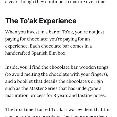
a year, though they continue to mature over time.
The To'ak Experience
When you invest in a bar of To'ak, you're not just
paying for chocolate; you're paying for an
experience. Each chocolate bar comes in a
handcrafted Spanish Elm box.
Inside, you'll find the chocolate bar, wooden tongs
(to avoid melting the chocolate with your fingers),
and a booklet that details the chocolate's origin
such as the Master Series that has undergone a
maturation process for 8 years and tasting notes.
The first time I tasted To'ak, it was evident that this
was no ordinary chocolate. The flavors were deep,