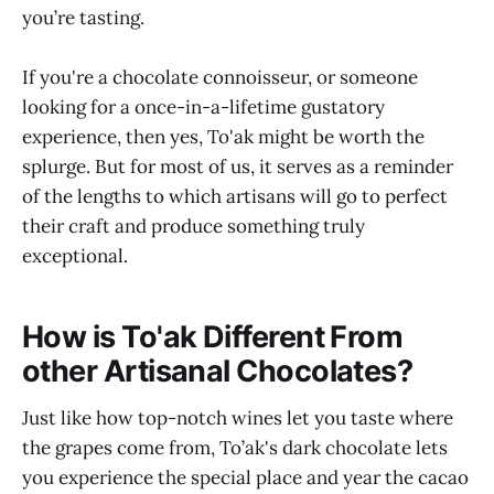
you’re tasting.
If you're a chocolate connoisseur, or someone
looking for a once-in-a-lifetime gustatory
experience, then yes, To'ak might be worth the
splurge. But for most of us, it serves as a reminder
of the lengths to which artisans will go to perfect
their craft and produce something truly
exceptional.
How is To'ak Different From
other Artisanal Chocolates?
Just like how top-notch wines let you taste where
the grapes come from, To’ak's dark chocolate lets
you experience the special place and year the cacao