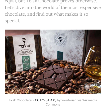
equal, but To'ak Chocolate proves otherwise.
Let's dive into the world of the most expensive
chocolate, and find out what makes it so
special.
To'ak Chocolate - 
CC BY-SA 4.0
, by Woutorian via Wikimedia 
Commons