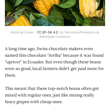
Nacional Cacao - 
CC BY-SA 4.0
, by GeovannyPenaloza via 
Wikimedia Commons
A long time ago, Swiss chocolate makers even
named this chocolate "Arriba" because it was found
"upriver" in Ecuador. But even though these beans
were so good, local farmers didn’t get paid more for
them.
This meant that these top-notch beans often got
mixed with regular ones, just like mixing really
fancy grapes with cheap ones.