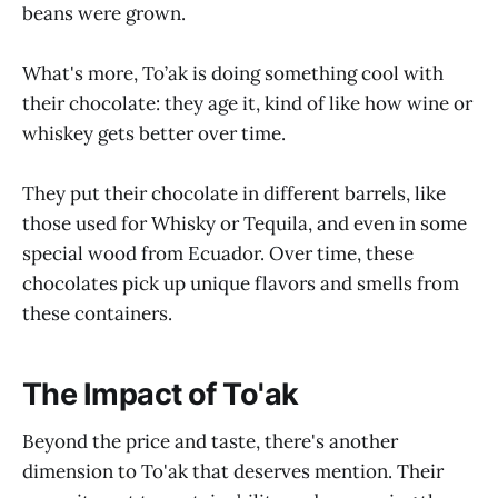
beans were grown.
What's more, To’ak is doing something cool with
their chocolate: they age it, kind of like how wine or
whiskey gets better over time.
They put their chocolate in different barrels, like
those used for Whisky or Tequila, and even in some
special wood from Ecuador. Over time, these
chocolates pick up unique flavors and smells from
these containers.
The Impact of To'ak
Beyond the price and taste, there's another
dimension to To'ak that deserves mention. Their