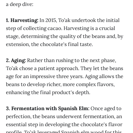
a deep dive:
1. Harvesting:
In 2015, To’ak undertook the initial
step of collecting cacao. Harvesting is a crucial
stage, determining the quality of the beans and, by
extension, the chocolate's final taste.
2. Aging:
Rather than rushing to the next phase,
To’ak chose a patient approach. They let the beans
age for an impressive three years. Aging allows the
beans to develop richer, more complex flavors,
enhancing the final product's depth.
3. Fermentation with Spanish Elm:
Once aged to
perfection, the beans underwent fermentation, an
essential step in developing the chocolate's flavor
profile. To’ak leveraged Spanish elm wood for this