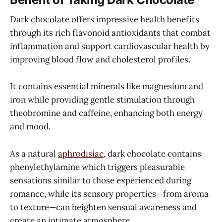
Dark chocolate offers impressive health benefits
through its rich flavonoid antioxidants that combat
inflammation and support cardiovascular health by
improving blood flow and cholesterol profiles.
It contains essential minerals like magnesium and
iron while providing gentle stimulation through
theobromine and caffeine, enhancing both energy
and mood.
As a natural
aphrodisiac
, dark chocolate contains
phenylethylamine which triggers pleasurable
sensations similar to those experienced during
romance, while its sensory properties—from aroma
to texture—can heighten sensual awareness and
create an intimate atmosphere.