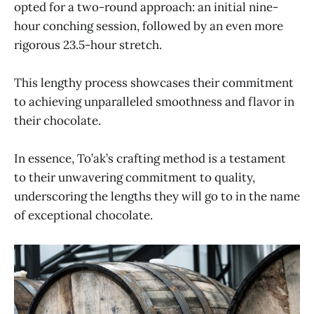
opted for a two-round approach: an initial nine-
hour conching session, followed by an even more
rigorous 23.5-hour stretch.
This lengthy process showcases their commitment
to achieving unparalleled smoothness and flavor in
their chocolate.
In essence, To’ak’s crafting method is a testament
to their unwavering commitment to quality,
underscoring the lengths they will go to in the name
of exceptional chocolate.