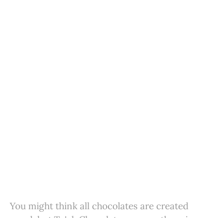
You might think all chocolates are created