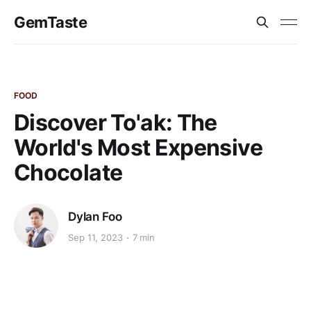
GemTaste
FOOD
Discover To'ak: The
World's Most Expensive
Chocolate
Dylan Foo
Sep 11, 2023
7 min