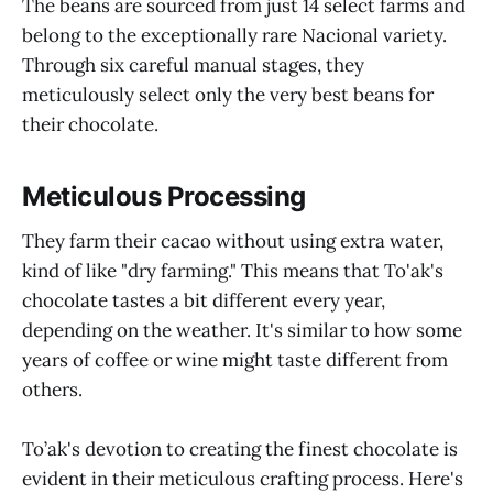
The beans are sourced from just 14 select farms and
belong to the exceptionally rare Nacional variety.
Through six careful manual stages, they
meticulously select only the very best beans for
their chocolate.
Meticulous Processing
They farm their cacao without using extra water,
kind of like "dry farming." This means that To'ak's
chocolate tastes a bit different every year,
depending on the weather. It's similar to how some
years of coffee or wine might taste different from
others.
To’ak's devotion to creating the finest chocolate is
evident in their meticulous crafting process. Here's