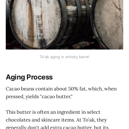
To'ak aging in whisky barrel
Aging Process
Cacao beans contain about 50% fat, which, when
pressed, yields "cacao butter."
This butter is often an ingredient in select
chocolates and skincare items. At To’ak, they
generally don't add extra cacao butter, but its