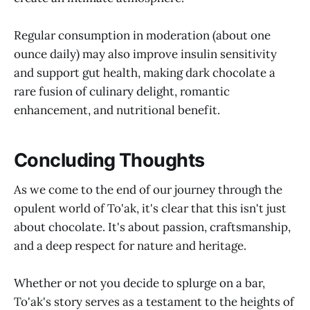
Regular consumption in moderation (about one
ounce daily) may also improve insulin sensitivity
and support gut health, making dark chocolate a
rare fusion of culinary delight, romantic
enhancement, and nutritional benefit.
Concluding Thoughts
As we come to the end of our journey through the
opulent world of To'ak, it's clear that this isn't just
about chocolate. It's about passion, craftsmanship,
and a deep respect for nature and heritage.
Whether or not you decide to splurge on a bar,
To'ak's story serves as a testament to the heights of