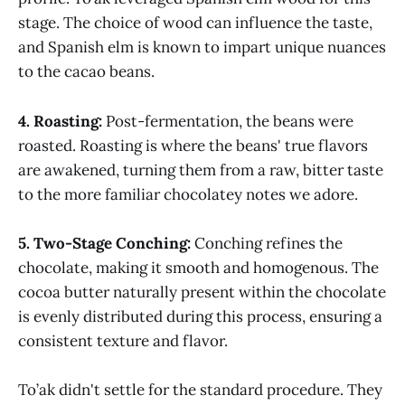
stage. The choice of wood can influence the taste,
and Spanish elm is known to impart unique nuances
to the cacao beans.
4. Roasting:
Post-fermentation, the beans were
roasted. Roasting is where the beans' true flavors
are awakened, turning them from a raw, bitter taste
to the more familiar chocolatey notes we adore.
5. Two-Stage Conching:
Conching refines the
chocolate, making it smooth and homogenous. The
cocoa butter naturally present within the chocolate
is evenly distributed during this process, ensuring a
consistent texture and flavor.
To’ak didn't settle for the standard procedure. They