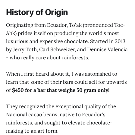
History of Origin
Originating from Ecuador, To'ak (pronounced Toe-
Ahk) prides itself on producing the world's most
luxurious and expensive chocolate. Started in 2013
by Jerry Toth, Carl Schweizer, and Dennise Valencia
- who really care about rainforests.
When I first heard about it, I was astonished to
learn that some of their bars could sell for upwards
of
$450 for a bar that weighs 50 gram only!
They recognized the exceptional quality of the
Nacional cacao beans, native to Ecuador's
rainforests, and sought to elevate chocolate-
making to an art form.