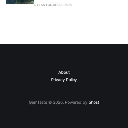
DYLAN FOO
AUG 6, 2025
About
Privacy Policy
GemTaste © 2026. Powered by
Ghost