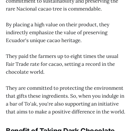
commitment to sustainability and preserving the
rare Nacional cacao tree is commendable.
By placing a high value on their product, they
indirectly emphasize the value of preserving
Ecuador's unique cacao heritage.
They paid the farmers up to eight times the usual
Fair Trade rate for cacao, setting a record in the
chocolate world.
They are committed to protecting the environment
that gifts these ingredients. So, when you indulge in
a bar of To'ak, you're also supporting an initiative
that aims to make a positive difference in the world.
Benefit of Taking Dark Chocolate