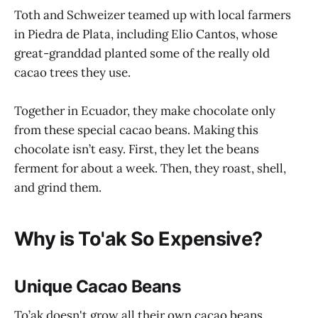
Toth and Schweizer teamed up with local farmers
in Piedra de Plata, including Elio Cantos, whose
great-granddad planted some of the really old
cacao trees they use.
Together in Ecuador, they make chocolate only
from these special cacao beans. Making this
chocolate isn’t easy. First, they let the beans
ferment for about a week. Then, they roast, shell,
and grind them.
Why is To'ak So Expensive?
Unique Cacao Beans
To’ak doesn't grow all their own cacao beans.