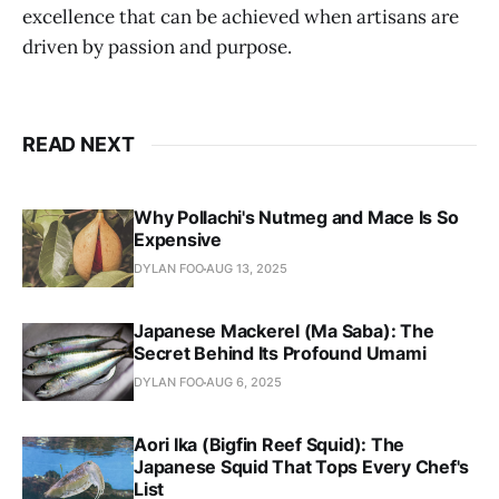
excellence that can be achieved when artisans are
driven by passion and purpose.
READ NEXT
Why Pollachi's Nutmeg and Mace Is So
Expensive
DYLAN FOO
AUG 13, 2025
Japanese Mackerel (Ma Saba): The
Secret Behind Its Profound Umami
DYLAN FOO
AUG 6, 2025
Aori Ika (Bigfin Reef Squid): The
Japanese Squid That Tops Every Chef's
List