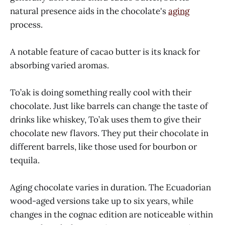
natural presence aids in the chocolate's
aging
process.
A notable feature of cacao butter is its knack for
absorbing varied aromas.
To’ak is doing something really cool with their
chocolate. Just like barrels can change the taste of
drinks like whiskey, To’ak uses them to give their
chocolate new flavors. They put their chocolate in
different barrels, like those used for bourbon or
tequila.
Aging chocolate varies in duration. The Ecuadorian
wood-aged versions take up to six years, while
changes in the cognac edition are noticeable within