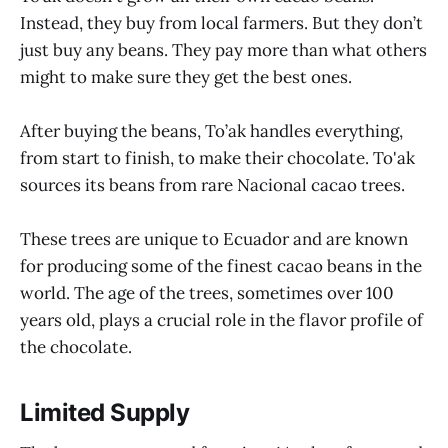
Instead, they buy from local farmers. But they don’t
just buy any beans. They pay more than what others
might to make sure they get the best ones.
After buying the beans, To’ak handles everything,
from start to finish, to make their chocolate. To'ak
sources its beans from rare Nacional cacao trees.
These trees are unique to Ecuador and are known
for producing some of the finest cacao beans in the
world. The age of the trees, sometimes over 100
years old, plays a crucial role in the flavor profile of
the chocolate.
Limited Supply