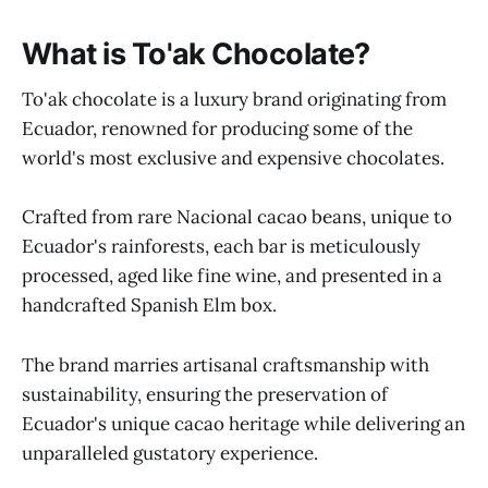
What is To'ak Chocolate?
To'ak chocolate is a luxury brand originating from
Ecuador, renowned for producing some of the
world's most exclusive and expensive chocolates.
Crafted from rare Nacional cacao beans, unique to
Ecuador's rainforests, each bar is meticulously
processed, aged like fine wine, and presented in a
handcrafted Spanish Elm box.
The brand marries artisanal craftsmanship with
sustainability, ensuring the preservation of
Ecuador's unique cacao heritage while delivering an
unparalleled gustatory experience.