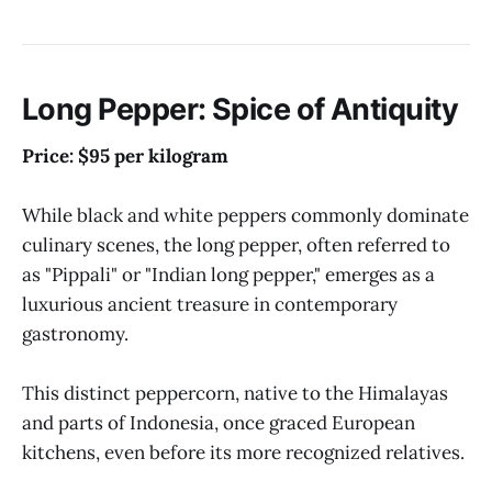
Long Pepper: Spice of Antiquity
Price: $95 per kilogram
While black and white peppers commonly dominate
culinary scenes, the long pepper, often referred to
as "Pippali" or "Indian long pepper," emerges as a
luxurious ancient treasure in contemporary
gastronomy.
This distinct peppercorn, native to the Himalayas
and parts of Indonesia, once graced European
kitchens, even before its more recognized relatives.