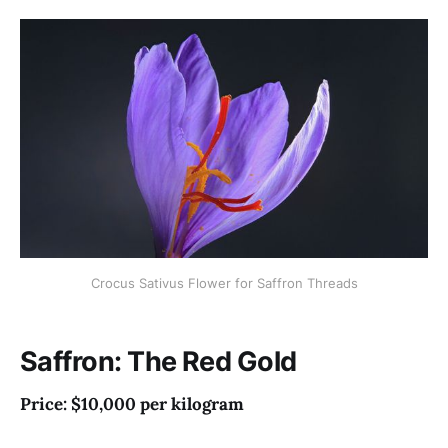
Crocus Sativus Flower for Saffron Threads
Saffron: The Red Gold
Price: $10,000 per kilogram