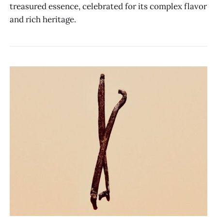
treasured essence, celebrated for its complex flavor
and rich heritage.