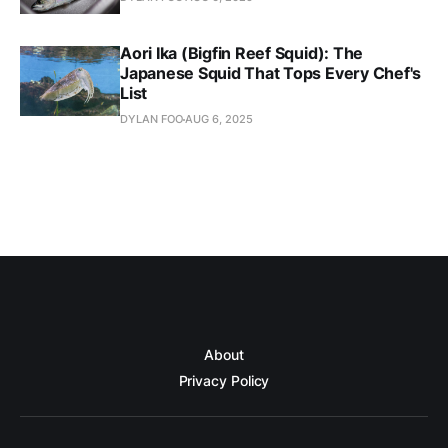
Aori Ika (Bigfin Reef Squid): The
Japanese Squid That Tops Every Chef's
List
DYLAN FOO
AUG 6, 2025
About
Privacy Policy