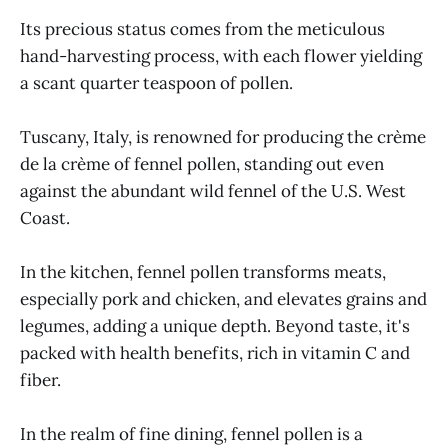
Its precious status comes from the meticulous
hand-harvesting process, with each flower yielding
a scant quarter teaspoon of pollen.
Tuscany, Italy, is renowned for producing the crème
de la crème of fennel pollen, standing out even
against the abundant wild fennel of the U.S. West
Coast.
In the kitchen, fennel pollen transforms meats,
especially pork and chicken, and elevates grains and
legumes, adding a unique depth. Beyond taste, it's
packed with health benefits, rich in vitamin C and
fiber.
In the realm of fine dining, fennel pollen is a