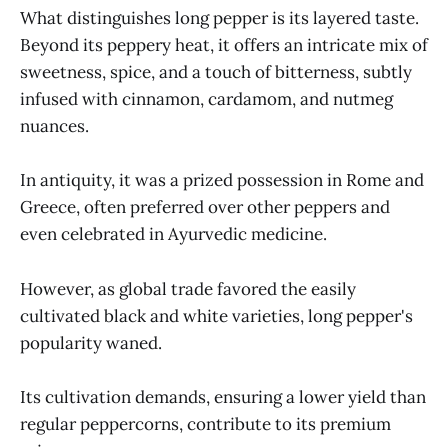
What distinguishes long pepper is its layered taste.
Beyond its peppery heat, it offers an intricate mix of
sweetness, spice, and a touch of bitterness, subtly
infused with cinnamon, cardamom, and nutmeg
nuances.
In antiquity, it was a prized possession in Rome and
Greece, often preferred over other peppers and
even celebrated in Ayurvedic medicine.
However, as global trade favored the easily
cultivated black and white varieties, long pepper's
popularity waned.
Its cultivation demands, ensuring a lower yield than
regular peppercorns, contribute to its premium