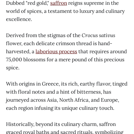
Dubbed "red gold,"
saffron
reigns supreme in the
world of spices, a testament to luxury and culinary
excellence.
Derived from the stigmas of the
Crocus sativus
flower, each delicate crimson thread is hand-
harvested, a
laborious process
that requires around
75,000 blossoms for a mere pound of this precious
spice.
With origins in Greece, its rich, earthy flavor, tinged
with floral notes and a hint of bitterness, has
journeyed across Asia, North Africa, and Europe,
each region infusing its unique culinary touch.
Historically, beyond its culinary charm, saffron
graced royal baths and sacred rituals, symbolizing