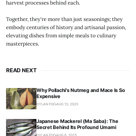
harvest processes behind each.
Together, they're more than just seasonings; they
embody centuries of history and artisanal passion,
elevating dishes from simple meals to culinary
masterpieces.
READ NEXT
Why Pollachi's Nutmeg and Mace Is So
Expensive
DYLAN FOO
AUG 13, 2025
Japanese Mackerel (Ma Saba): The
Secret Behind Its Profound Umami
DYLAN FOO
AUG 6, 2025