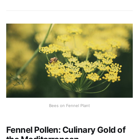
Bees on Fennel Plant
Fennel Pollen: Culinary Gold of