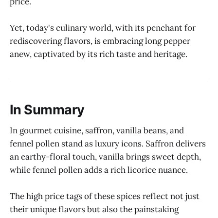
price.
Yet, today's culinary world, with its penchant for
rediscovering flavors, is embracing long pepper
anew, captivated by its rich taste and heritage.
In Summary
In gourmet cuisine, saffron, vanilla beans, and
fennel pollen stand as luxury icons. Saffron delivers
an earthy-floral touch, vanilla brings sweet depth,
while fennel pollen adds a rich licorice nuance.
The high price tags of these spices reflect not just
their unique flavors but also the painstaking