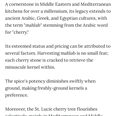
A cornerstone in Middle Eastern and Mediterranean
kitchens for over a millennium, its legacy extends to
ancient Arabic, Greek, and Egyptian cultures, with
the term "mahlab" stemming from the Arabic word
for "cherry."
Its esteemed status and pricing can be attributed to
several factors. Harvesting mahlab is no small feat;
each cherry stone is cracked to retrieve the
minuscule kernel within.
The spice's potency diminishes swiftly when
ground, making freshly-ground kernels a
preference.
Moreover, the St. Lucie cherry tree flourishes