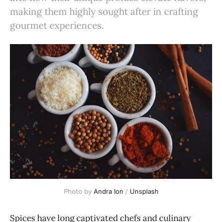
making them highly sought after in crafting
gourmet experiences.
Photo by
Andra Ion
/
Unsplash
Spices have long captivated chefs and culinary