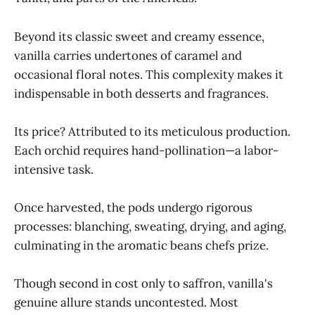
Beyond its classic sweet and creamy essence,
vanilla carries undertones of caramel and
occasional floral notes. This complexity makes it
indispensable in both desserts and fragrances.
Its price? Attributed to its meticulous production.
Each orchid requires hand-pollination—a labor-
intensive task.
Once harvested, the pods undergo rigorous
processes: blanching, sweating, drying, and aging,
culminating in the aromatic beans chefs prize.
Though second in cost only to saffron, vanilla's
genuine allure stands uncontested. Most