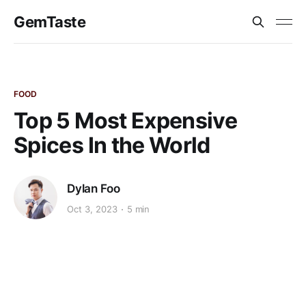
GemTaste
FOOD
Top 5 Most Expensive
Spices In the World
Dylan Foo
Oct 3, 2023
5 min