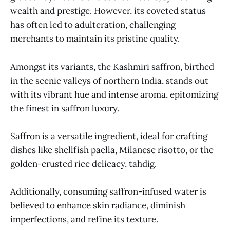
wealth and prestige. However, its coveted status
has often led to adulteration, challenging
merchants to maintain its pristine quality.
Amongst its variants, the Kashmiri saffron, birthed
in the scenic valleys of northern India, stands out
with its vibrant hue and intense aroma, epitomizing
the finest in saffron luxury.
Saffron is a versatile ingredient, ideal for crafting
dishes like shellfish paella, Milanese risotto, or the
golden-crusted rice delicacy, tahdig.
Additionally, consuming saffron-infused water is
believed to enhance skin radiance, diminish
imperfections, and refine its texture.