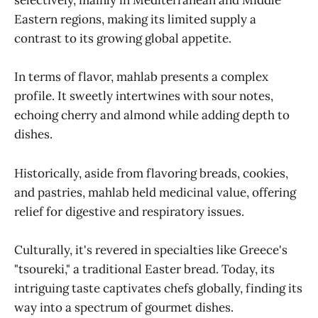
selectively, mainly in Mediterranean and Middle
Eastern regions, making its limited supply a
contrast to its growing global appetite.
In terms of flavor, mahlab presents a complex
profile. It sweetly intertwines with sour notes,
echoing cherry and almond while adding depth to
dishes.
Historically, aside from flavoring breads, cookies,
and pastries, mahlab held medicinal value, offering
relief for digestive and respiratory issues.
Culturally, it's revered in specialties like Greece's
"tsoureki," a traditional Easter bread. Today, its
intriguing taste captivates chefs globally, finding its
way into a spectrum of gourmet dishes.