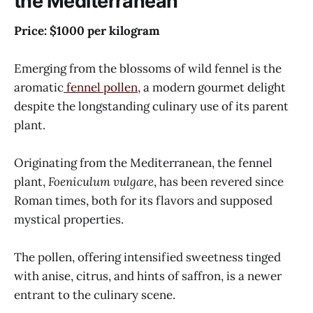
the Mediterranean
Price: $1000 per kilogram
Emerging from the blossoms of wild fennel is the
aromatic
fennel pollen
, a modern gourmet delight
despite the longstanding culinary use of its parent
plant.
Originating from the Mediterranean, the fennel
plant,
Foeniculum vulgare
, has been revered since
Roman times, both for its flavors and supposed
mystical properties.
The pollen, offering intensified sweetness tinged
with anise, citrus, and hints of saffron, is a newer
entrant to the culinary scene.