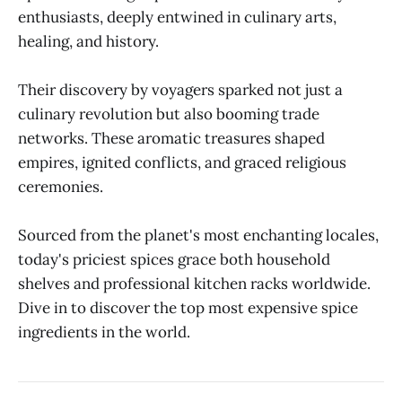
enthusiasts, deeply entwined in culinary arts,
healing, and history.
Their discovery by voyagers sparked not just a
culinary revolution but also booming trade
networks. These aromatic treasures shaped
empires, ignited conflicts, and graced religious
ceremonies.
Sourced from the planet's most enchanting locales,
today's priciest spices grace both household
shelves and professional kitchen racks worldwide.
Dive in to discover the top most expensive spice
ingredients in the world.