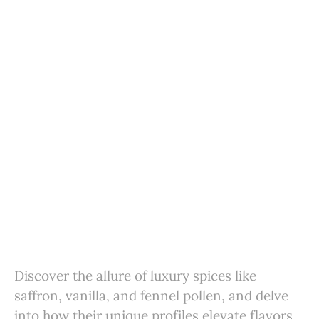
Discover the allure of luxury spices like
saffron, vanilla, and fennel pollen, and delve
into how their unique profiles elevate flavors,