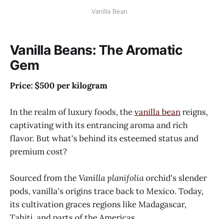
Vanilla Bean
Vanilla Beans: The Aromatic
Gem
Price: $500 per kilogram
In the realm of luxury foods, the
vanilla bean
reigns,
captivating with its entrancing aroma and rich
flavor. But what's behind its esteemed status and
premium cost?
Sourced from the
Vanilla planifolia
orchid's slender
pods, vanilla's origins trace back to Mexico. Today,
its cultivation graces regions like Madagascar,
Tahiti, and parts of the Americas.