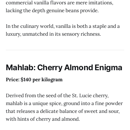
commercial vanilla flavors are mere imitations,
lacking the depth genuine beans provide.
In the culinary world, vanilla is both a staple and a
luxury, unmatched in its sensory richness.
Mahlab: Cherry Almond Enigma
Price: $140 per kilogram
Derived from the seed of the St. Lucie cherry,
mahlab is a unique spice, ground into a fine powder
that releases a delicate balance of sweet and sour,
with hints of cherry and almond.