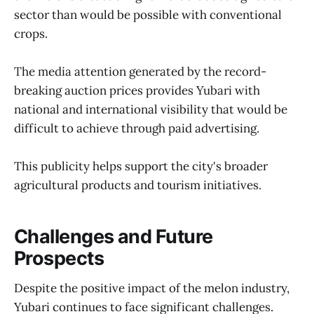
sector than would be possible with conventional
crops.
The media attention generated by the record-
breaking auction prices provides Yubari with
national and international visibility that would be
difficult to achieve through paid advertising.
This publicity helps support the city's broader
agricultural products and tourism initiatives.
Challenges and Future
Prospects
Despite the positive impact of the melon industry,
Yubari continues to face significant challenges.