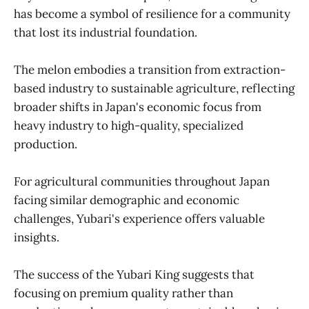
has become a symbol of resilience for a community
that lost its industrial foundation.
The melon embodies a transition from extraction-
based industry to sustainable agriculture, reflecting
broader shifts in Japan's economic focus from
heavy industry to high-quality, specialized
production.
For agricultural communities throughout Japan
facing similar demographic and economic
challenges, Yubari's experience offers valuable
insights.
The success of the Yubari King suggests that
focusing on premium quality rather than