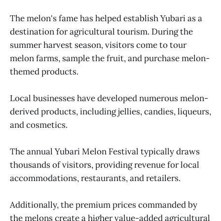
The melon's fame has helped establish Yubari as a
destination for agricultural tourism. During the
summer harvest season, visitors come to tour
melon farms, sample the fruit, and purchase melon-
themed products.
Local businesses have developed numerous melon-
derived products, including jellies, candies, liqueurs,
and cosmetics.
The annual Yubari Melon Festival typically draws
thousands of visitors, providing revenue for local
accommodations, restaurants, and retailers.
Additionally, the premium prices commanded by
the melons create a higher value-added agricultural