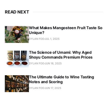
READ NEXT
What Makes Mangosteen Fruit Taste So
Unique?
DYLAN FOO
JUL 1, 2025
The Science of Umami: Why Aged
Shoyu Commands Premium Prices
DYLAN FOO
JUN 18, 2025
The Ultimate Guide to Wine Tasting
Notes and Scoring
DYLAN FOO
JUN 17, 2025