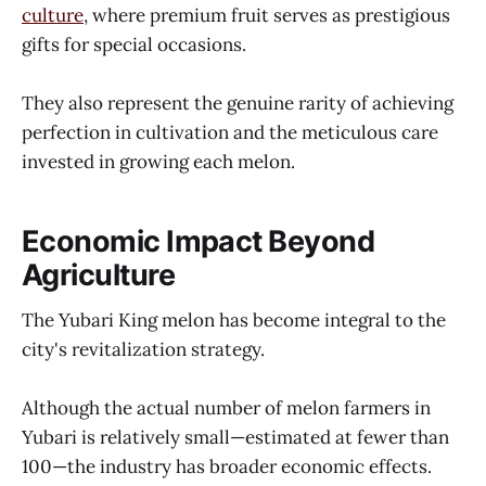
culture
, where premium fruit serves as prestigious
gifts for special occasions.
They also represent the genuine rarity of achieving
perfection in cultivation and the meticulous care
invested in growing each melon.
Economic Impact Beyond
Agriculture
The Yubari King melon has become integral to the
city's revitalization strategy.
Although the actual number of melon farmers in
Yubari is relatively small—estimated at fewer than
100—the industry has broader economic effects.