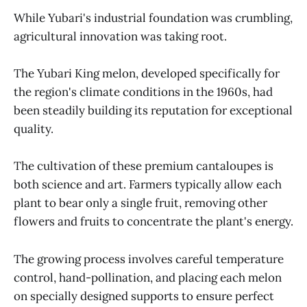
While Yubari's industrial foundation was crumbling,
agricultural innovation was taking root.
The Yubari King melon, developed specifically for
the region's climate conditions in the 1960s, had
been steadily building its reputation for exceptional
quality.
The cultivation of these premium cantaloupes is
both science and art. Farmers typically allow each
plant to bear only a single fruit, removing other
flowers and fruits to concentrate the plant's energy.
The growing process involves careful temperature
control, hand-pollination, and placing each melon
on specially designed supports to ensure perfect