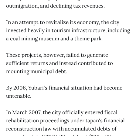
outmigration, and declining tax revenues.
In an attempt to revitalize its economy, the city
invested heavily in tourism infrastructure, including
a coal mining museum and a theme park.
These projects, however, failed to generate
sufficient returns and instead contributed to
mounting municipal debt.
By 2006, Yubari's financial situation had become
untenable.
In March 2007, the city officially entered fiscal
rehabilitation proceedings under Japan's financial
reconstruction law with accumulated debts of