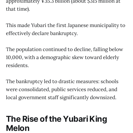
approximately ¥35.3 billion (about $315 million at
that time).
This made Yubari the first Japanese municipality to
effectively declare bankruptcy.
The population continued to decline, falling below
10,000, with a demographic skew toward elderly
residents.
The bankruptcy led to drastic measures: schools
were consolidated, public services reduced, and
local government staff significantly downsized.
The Rise of the Yubari King
Melon