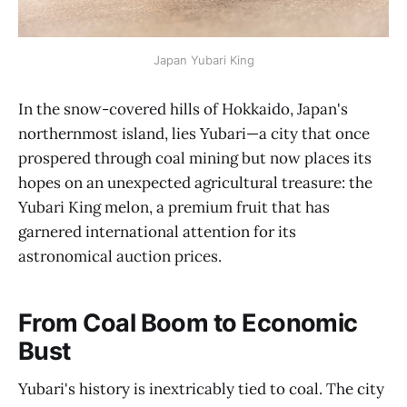
Japan Yubari King
In the snow-covered hills of Hokkaido, Japan's
northernmost island, lies Yubari—a city that once
prospered through coal mining but now places its
hopes on an unexpected agricultural treasure: the
Yubari King melon, a premium fruit that has
garnered international attention for its
astronomical auction prices.
From Coal Boom to Economic
Bust
Yubari's history is inextricably tied to coal. The city