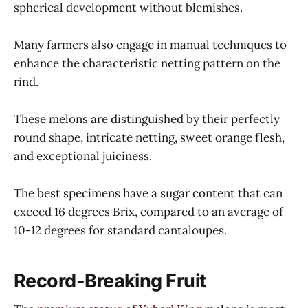
spherical development without blemishes.
Many farmers also engage in manual techniques to
enhance the characteristic netting pattern on the
rind.
These melons are distinguished by their perfectly
round shape, intricate netting, sweet orange flesh,
and exceptional juiciness.
The best specimens have a sugar content that can
exceed 16 degrees Brix, compared to an average of
10-12 degrees for standard cantaloupes.
Record-Breaking Fruit