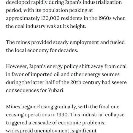
developed rapidly during Japan's industrialization
period, with its population peaking at
approximately 120,000 residents in the 1960s when
the coal industry was at its height.
The mines provided steady employment and fueled
the local economy for decades.
However, Japan's energy policy shift away from coal
in favor of imported oil and other energy sources
during the latter half of the 20th century had severe
consequences for Yubari.
Mines began closing gradually, with the final one
ceasing operations in 1990. This industrial collapse
triggered a cascade of economic problems:
widespread unemployment, significant