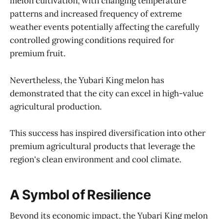
melon cultivation, with changing temperature
patterns and increased frequency of extreme
weather events potentially affecting the carefully
controlled growing conditions required for
premium fruit.
Nevertheless, the Yubari King melon has
demonstrated that the city can excel in high-value
agricultural production.
This success has inspired diversification into other
premium agricultural products that leverage the
region's clean environment and cool climate.
A Symbol of Resilience
Beyond its economic impact, the Yubari King melon