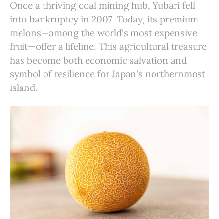
Once a thriving coal mining hub, Yubari fell
into bankruptcy in 2007. Today, its premium
melons—among the world's most expensive
fruit—offer a lifeline. This agricultural treasure
has become both economic salvation and
symbol of resilience for Japan's northernmost
island.