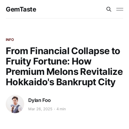
GemTaste
INFO
From Financial Collapse to
Fruity Fortune: How
Premium Melons Revitalize
Hokkaido's Bankrupt City
Dylan Foo
Mar 26, 2025
4 min