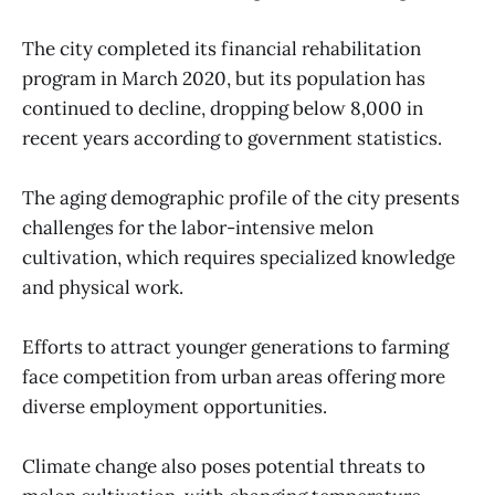
The city completed its financial rehabilitation
program in March 2020, but its population has
continued to decline, dropping below 8,000 in
recent years according to government statistics.
The aging demographic profile of the city presents
challenges for the labor-intensive melon
cultivation, which requires specialized knowledge
and physical work.
Efforts to attract younger generations to farming
face competition from urban areas offering more
diverse employment opportunities.
Climate change also poses potential threats to