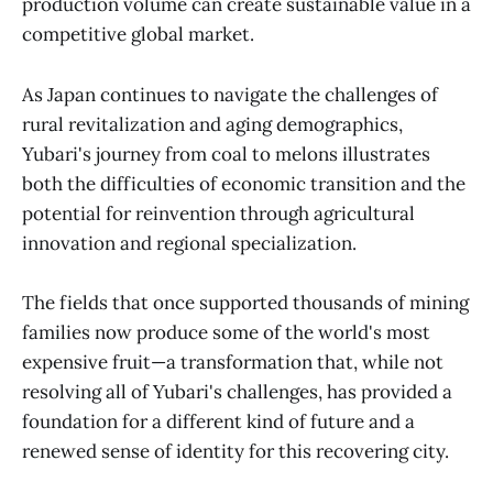
production volume can create sustainable value in a
competitive global market.
As Japan continues to navigate the challenges of
rural revitalization and aging demographics,
Yubari's journey from coal to melons illustrates
both the difficulties of economic transition and the
potential for reinvention through agricultural
innovation and regional specialization.
The fields that once supported thousands of mining
families now produce some of the world's most
expensive fruit—a transformation that, while not
resolving all of Yubari's challenges, has provided a
foundation for a different kind of future and a
renewed sense of identity for this recovering city.