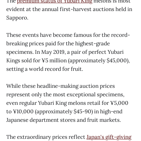
The
premium status of Yubari King
melons is most
evident at the annual first-harvest auctions held in
Sapporo.
These events have become famous for the record-
breaking prices paid for the highest-grade
specimens. In May 2019, a pair of perfect Yubari
Kings sold for ¥5 million (approximately $45,000),
setting a world record for fruit.
While these headline-making auction prices
represent only the most exceptional specimens,
even regular Yubari King melons retail for ¥5,000
to ¥10,000 (approximately $45-90) in high-end
Japanese department stores and fruit markets.
The extraordinary prices reflect
Japan's gift-giving