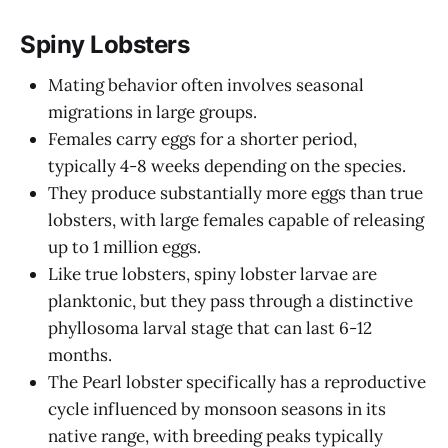
Spiny Lobsters
Mating behavior often involves seasonal
migrations in large groups.
Females carry eggs for a shorter period,
typically 4-8 weeks depending on the species.
They produce substantially more eggs than true
lobsters, with large females capable of releasing
up to 1 million eggs.
Like true lobsters, spiny lobster larvae are
planktonic, but they pass through a distinctive
phyllosoma larval stage that can last 6-12
months.
The Pearl lobster specifically has a reproductive
cycle influenced by monsoon seasons in its
native range, with breeding peaks typically