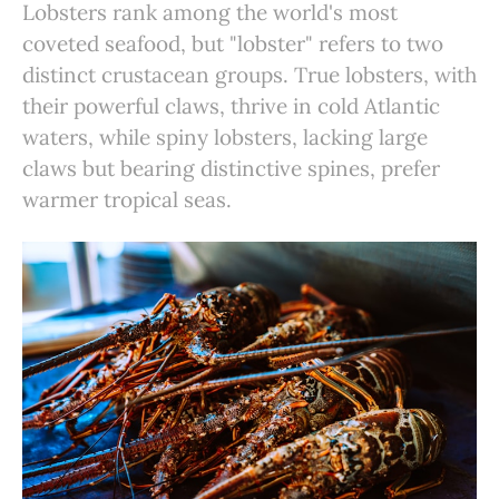
Lobsters rank among the world's most
coveted seafood, but "lobster" refers to two
distinct crustacean groups. True lobsters, with
their powerful claws, thrive in cold Atlantic
waters, while spiny lobsters, lacking large
claws but bearing distinctive spines, prefer
warmer tropical seas.