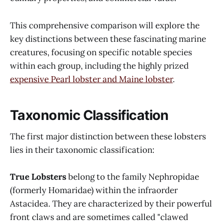
This comprehensive comparison will explore the
key distinctions between these fascinating marine
creatures, focusing on specific notable species
within each group, including the highly prized
expensive Pearl lobster and Maine lobster
.
Taxonomic Classification
The first major distinction between these lobsters
lies in their taxonomic classification:
True Lobsters
belong to the family Nephropidae
(formerly Homaridae) within the infraorder
Astacidea. They are characterized by their powerful
front claws and are sometimes called "clawed