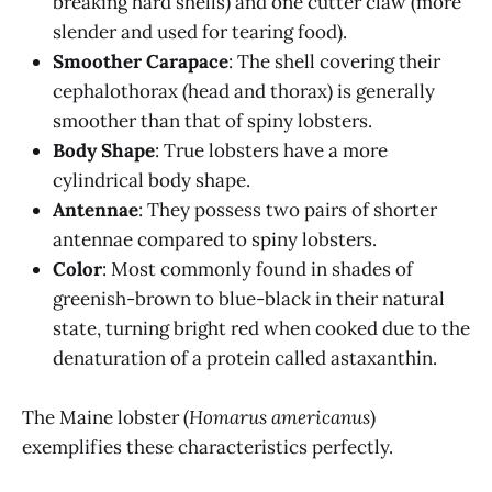
breaking hard shells) and one cutter claw (more
slender and used for tearing food).
Smoother Carapace
: The shell covering their
cephalothorax (head and thorax) is generally
smoother than that of spiny lobsters.
Body Shape
: True lobsters have a more
cylindrical body shape.
Antennae
: They possess two pairs of shorter
antennae compared to spiny lobsters.
Color
: Most commonly found in shades of
greenish-brown to blue-black in their natural
state, turning bright red when cooked due to the
denaturation of a protein called astaxanthin.
The Maine lobster (
Homarus americanus
)
exemplifies these characteristics perfectly.