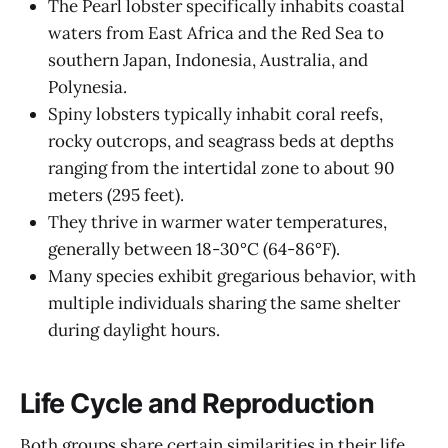
The Pearl lobster specifically inhabits coastal
waters from East Africa and the Red Sea to
southern Japan, Indonesia, Australia, and
Polynesia.
Spiny lobsters typically inhabit coral reefs,
rocky outcrops, and seagrass beds at depths
ranging from the intertidal zone to about 90
meters (295 feet).
They thrive in warmer water temperatures,
generally between 18-30°C (64-86°F).
Many species exhibit gregarious behavior, with
multiple individuals sharing the same shelter
during daylight hours.
Life Cycle and Reproduction
Both groups share certain similarities in their life