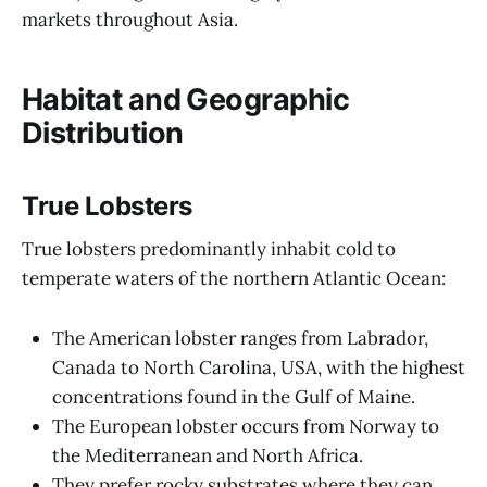
markets throughout Asia.
Habitat and Geographic
Distribution
True Lobsters
True lobsters predominantly inhabit cold to
temperate waters of the northern Atlantic Ocean:
The American lobster ranges from Labrador,
Canada to North Carolina, USA, with the highest
concentrations found in the Gulf of Maine.
The European lobster occurs from Norway to
the Mediterranean and North Africa.
They prefer rocky substrates where they can