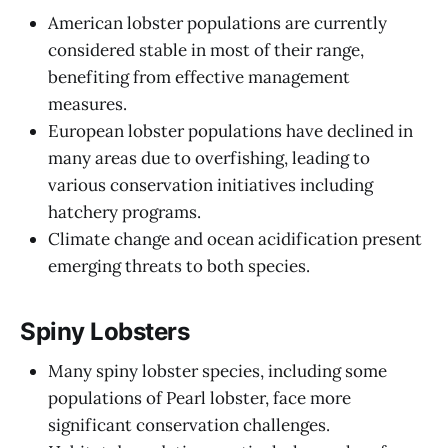
American lobster populations are currently
considered stable in most of their range,
benefiting from effective management
measures.
European lobster populations have declined in
many areas due to overfishing, leading to
various conservation initiatives including
hatchery programs.
Climate change and ocean acidification present
emerging threats to both species.
Spiny Lobsters
Many spiny lobster species, including some
populations of Pearl lobster, face more
significant conservation challenges.