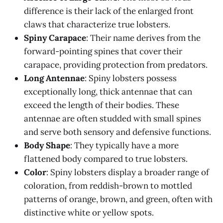
difference is their lack of the enlarged front
claws that characterize true lobsters.
Spiny Carapace
: Their name derives from the
forward-pointing spines that cover their
carapace, providing protection from predators.
Long Antennae
: Spiny lobsters possess
exceptionally long, thick antennae that can
exceed the length of their bodies. These
antennae are often studded with small spines
and serve both sensory and defensive functions.
Body Shape
: They typically have a more
flattened body compared to true lobsters.
Color
: Spiny lobsters display a broader range of
coloration, from reddish-brown to mottled
patterns of orange, brown, and green, often with
distinctive white or yellow spots.