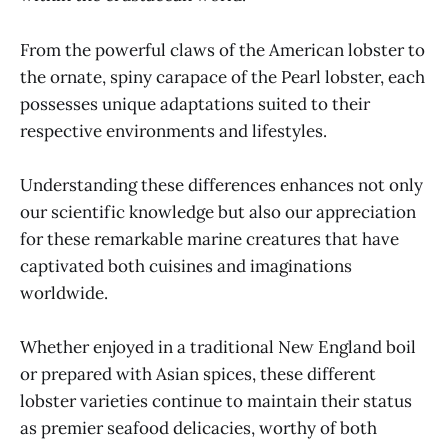
From the powerful claws of the American lobster to
the ornate, spiny carapace of the Pearl lobster, each
possesses unique adaptations suited to their
respective environments and lifestyles.
Understanding these differences enhances not only
our scientific knowledge but also our appreciation
for these remarkable marine creatures that have
captivated both cuisines and imaginations
worldwide.
Whether enjoyed in a traditional New England boil
or prepared with Asian spices, these different
lobster varieties continue to maintain their status
as premier seafood delicacies, worthy of both