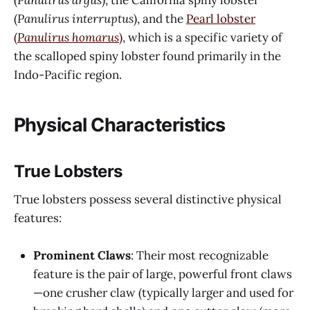
(
Panulirus interruptus
), and the
Pearl lobster
(
Panulirus homarus
)
, which is a specific variety of
the scalloped spiny lobster found primarily in the
Indo-Pacific region.
Physical Characteristics
True Lobsters
True lobsters possess several distinctive physical
features:
Prominent Claws
: Their most recognizable
feature is the pair of large, powerful front claws
—one crusher claw (typically larger and used for