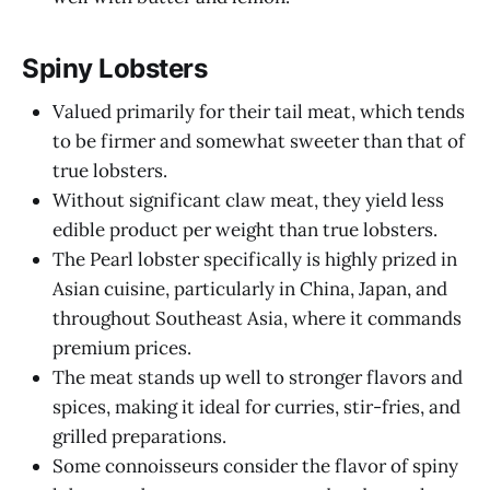
Spiny Lobsters
Valued primarily for their tail meat, which tends
to be firmer and somewhat sweeter than that of
true lobsters.
Without significant claw meat, they yield less
edible product per weight than true lobsters.
The Pearl lobster specifically is highly prized in
Asian cuisine, particularly in China, Japan, and
throughout Southeast Asia, where it commands
premium prices.
The meat stands up well to stronger flavors and
spices, making it ideal for curries, stir-fries, and
grilled preparations.
Some connoisseurs consider the flavor of spiny