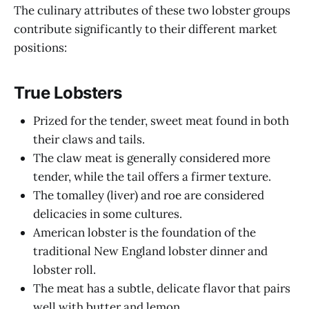
The culinary attributes of these two lobster groups
contribute significantly to their different market
positions:
True Lobsters
Prized for the tender, sweet meat found in both
their claws and tails.
The claw meat is generally considered more
tender, while the tail offers a firmer texture.
The tomalley (liver) and roe are considered
delicacies in some cultures.
American lobster is the foundation of the
traditional New England lobster dinner and
lobster roll.
The meat has a subtle, delicate flavor that pairs
well with butter and lemon.