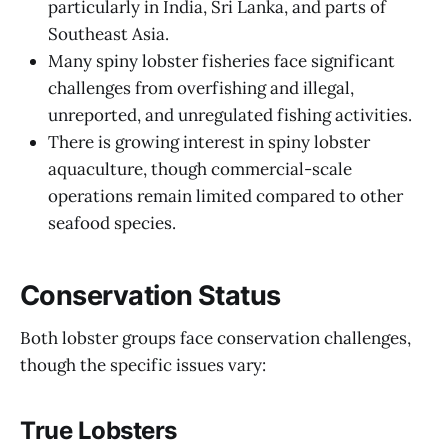
particularly in India, Sri Lanka, and parts of
Southeast Asia.
Many spiny lobster fisheries face significant
challenges from overfishing and illegal,
unreported, and unregulated fishing activities.
There is growing interest in spiny lobster
aquaculture, though commercial-scale
operations remain limited compared to other
seafood species.
Conservation Status
Both lobster groups face conservation challenges,
though the specific issues vary:
True Lobsters