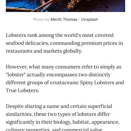
Photo by 
Meritt Thomas
 / 
Unsplash
Lobsters rank among the world's most coveted
seafood delicacies, commanding premium prices in
restaurants and markets globally.
However, what many consumers refer to simply as
"lobster" actually encompasses two distinctly
different groups of crustaceans: Spiny Lobsters and
True Lobsters.
Despite sharing a name and certain superficial
similarities, these two types of lobsters differ
significantly in their biology, habitat, appearance,
culinary properties, and commercial value.