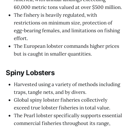
60,000 metric tons valued at over $500 million.
The fishery is heavily regulated, with
restrictions on minimum size, protection of
egg-bearing females, and limitations on fishing
effort.
The European lobster commands higher prices
but is caught in smaller quantities.
Spiny Lobsters
Harvested using a variety of methods including
traps, tangle nets, and by divers.
Global spiny lobster fisheries collectively
exceed true lobster fisheries in total value.
The Pearl lobster specifically supports essential
commercial fisheries throughout its range,