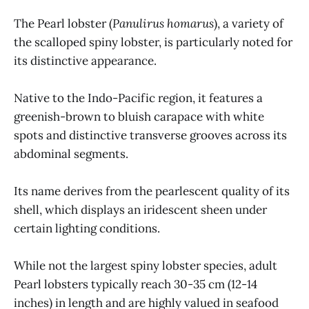
The Pearl lobster (
Panulirus homarus
), a variety of
the scalloped spiny lobster, is particularly noted for
its distinctive appearance.
Native to the Indo-Pacific region, it features a
greenish-brown to bluish carapace with white
spots and distinctive transverse grooves across its
abdominal segments.
Its name derives from the pearlescent quality of its
shell, which displays an iridescent sheen under
certain lighting conditions.
While not the largest spiny lobster species, adult
Pearl lobsters typically reach 30-35 cm (12-14
inches) in length and are highly valued in seafood