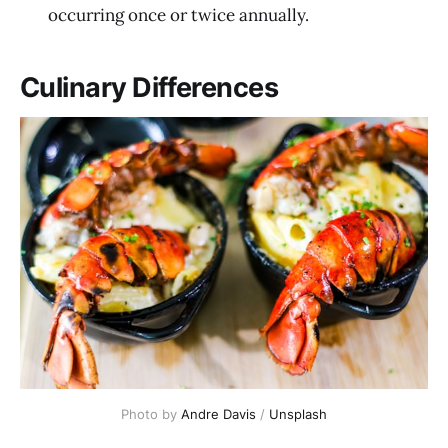
occurring once or twice annually.
Culinary Differences
Photo by 
Andre Davis
 / 
Unsplash