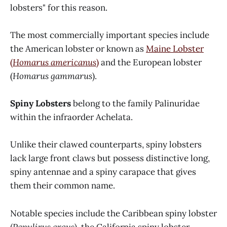
lobsters" for this reason.
The most commercially important species include
the American lobster or known as
Maine Lobster
(
Homarus americanus
)
and the European lobster
(
Homarus gammarus
).
Spiny Lobsters
belong to the family Palinuridae
within the infraorder Achelata.
Unlike their clawed counterparts, spiny lobsters
lack large front claws but possess distinctive long,
spiny antennae and a spiny carapace that gives
them their common name.
Notable species include the Caribbean spiny lobster
(
Panulirus argus
), the California spiny lobster