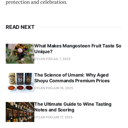
protection and celebration.
READ NEXT
What Makes Mangosteen Fruit Taste So
Unique?
DYLAN FOO
JUL 1, 2025
The Science of Umami: Why Aged
Shoyu Commands Premium Prices
DYLAN FOO
JUN 18, 2025
The Ultimate Guide to Wine Tasting
Notes and Scoring
DYLAN FOO
JUN 17, 2025