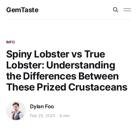
GemTaste
INFO
Spiny Lobster vs True
Lobster: Understanding
the Differences Between
These Prized Crustaceans
Dylan Foo
Feb 25, 2025
6 min