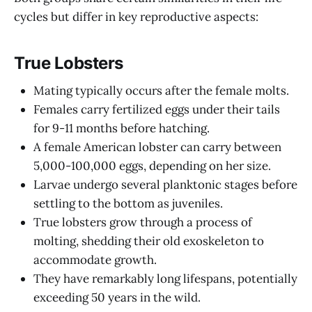
cycles but differ in key reproductive aspects:
True Lobsters
Mating typically occurs after the female molts.
Females carry fertilized eggs under their tails
for 9-11 months before hatching.
A female American lobster can carry between
5,000-100,000 eggs, depending on her size.
Larvae undergo several planktonic stages before
settling to the bottom as juveniles.
True lobsters grow through a process of
molting, shedding their old exoskeleton to
accommodate growth.
They have remarkably long lifespans, potentially
exceeding 50 years in the wild.