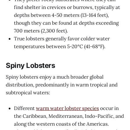
find shelter in crevices or burrows, typically at
depths between 4-50 meters (13-164 feet),
though they can be found at depths exceeding
700 meters (2,300 feet).
True lobsters generally favor colder water
temperatures between 5-20°C (41-68°F).
Spiny Lobsters
Spiny lobsters enjoy a much broader global
distribution, predominantly in warm tropical and
subtropical waters:
Different
warm water lobster species
occur in
the Caribbean, Mediterranean, Indo-Pacific, and
along the western coasts of the Americas.