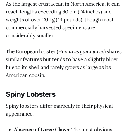
As the largest crustacean in North America, it can
reach lengths exceeding 60 cm (24 inches) and
weights of over 20 kg (44 pounds), though most
commercially harvested specimens are
considerably smaller.
The European lobster (
Homarus gammarus
) shares
similar features but tends to have a slightly bluer
hue to its shell and rarely grows as large as its
American cousin.
Spiny Lobsters
Spiny lobsters differ markedly in their physical
appearance:
Absence of Large Claws
: The most obvious