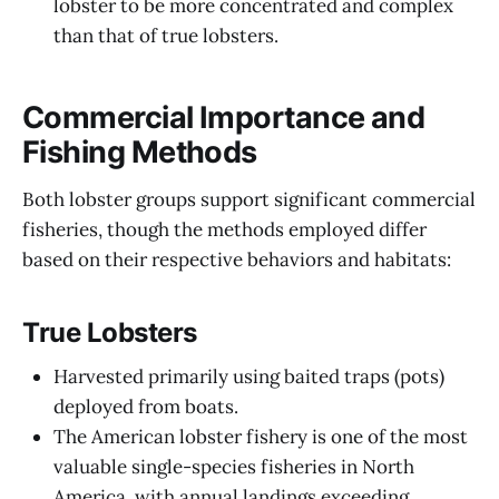
lobster to be more concentrated and complex
than that of true lobsters.
Commercial Importance and
Fishing Methods
Both lobster groups support significant commercial
fisheries, though the methods employed differ
based on their respective behaviors and habitats:
True Lobsters
Harvested primarily using baited traps (pots)
deployed from boats.
The American lobster fishery is one of the most
valuable single-species fisheries in North
America, with annual landings exceeding