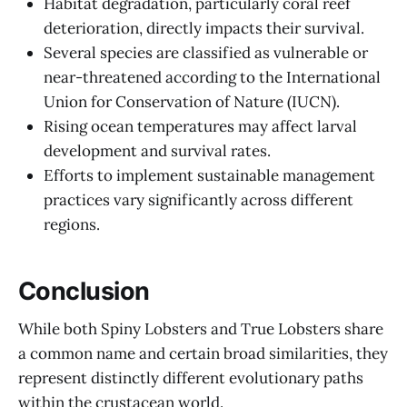
Habitat degradation, particularly coral reef
deterioration, directly impacts their survival.
Several species are classified as vulnerable or
near-threatened according to the International
Union for Conservation of Nature (IUCN).
Rising ocean temperatures may affect larval
development and survival rates.
Efforts to implement sustainable management
practices vary significantly across different
regions.
Conclusion
While both Spiny Lobsters and True Lobsters share
a common name and certain broad similarities, they
represent distinctly different evolutionary paths
within the crustacean world.