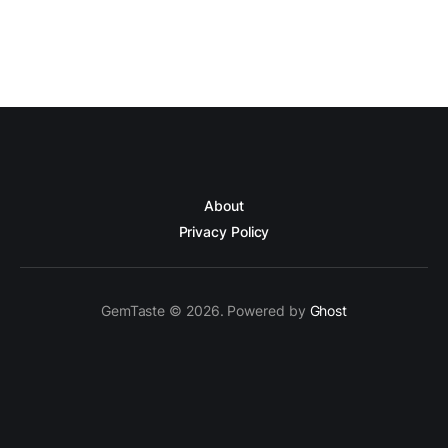
About
Privacy Policy
GemTaste © 2026. Powered by
Ghost