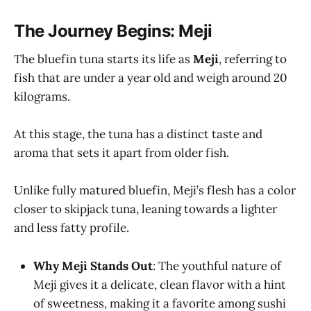
The Journey Begins: Meji
The bluefin tuna starts its life as
Meji
, referring to
fish that are under a year old and weigh around 20
kilograms.
At this stage, the tuna has a distinct taste and
aroma that sets it apart from older fish.
Unlike fully matured bluefin, Meji’s flesh has a color
closer to skipjack tuna, leaning towards a lighter
and less fatty profile.
Why Meji Stands Out
: The youthful nature of
Meji gives it a delicate, clean flavor with a hint
of sweetness, making it a favorite among sushi