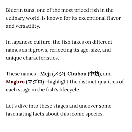
Bluefin tuna, one of the most prized fish in the
culinary world, is known for its exceptional flavor
and versatility.
In Japanese culture, the fish takes on different
names as it grows, reflecting its age, size, and
unique characteristics.
These names—
Meji (メジ)
,
Chubou (中坊)
, and
Maguro
(マグロ)
—highlight the distinct qualities of
each stage in the fish's lifecycle.
Let’s dive into these stages and uncover some
fascinating facts about this iconic species.