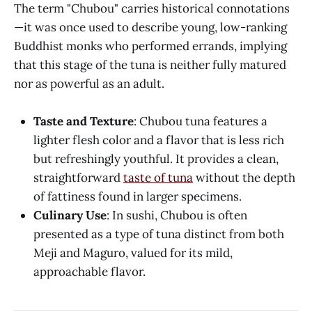
The term "Chubou" carries historical connotations
—it was once used to describe young, low-ranking
Buddhist monks who performed errands, implying
that this stage of the tuna is neither fully matured
nor as powerful as an adult.
Taste and Texture
: Chubou tuna features a
lighter flesh color and a flavor that is less rich
but refreshingly youthful. It provides a clean,
straightforward
taste of tuna
without the depth
of fattiness found in larger specimens.
Culinary Use
: In sushi, Chubou is often
presented as a type of tuna distinct from both
Meji and Maguro, valued for its mild,
approachable flavor.