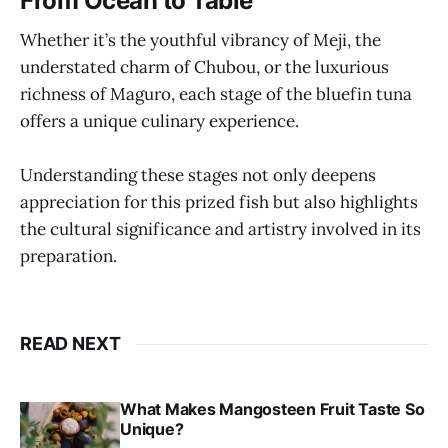
From Ocean to Table
Whether it’s the youthful vibrancy of Meji, the
understated charm of Chubou, or the luxurious
richness of Maguro, each stage of the bluefin tuna
offers a unique culinary experience.
Understanding these stages not only deepens
appreciation for this prized fish but also highlights
the cultural significance and artistry involved in its
preparation.
READ NEXT
What Makes Mangosteen Fruit Taste So
Unique?