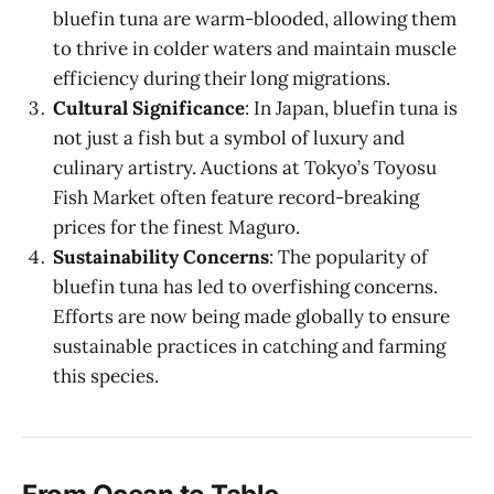
bluefin tuna are warm-blooded, allowing them
to thrive in colder waters and maintain muscle
efficiency during their long migrations.
Cultural Significance
: In Japan, bluefin tuna is
not just a fish but a symbol of luxury and
culinary artistry. Auctions at Tokyo’s Toyosu
Fish Market often feature record-breaking
prices for the finest Maguro.
Sustainability Concerns
: The popularity of
bluefin tuna has led to overfishing concerns.
Efforts are now being made globally to ensure
sustainable practices in catching and farming
this species.