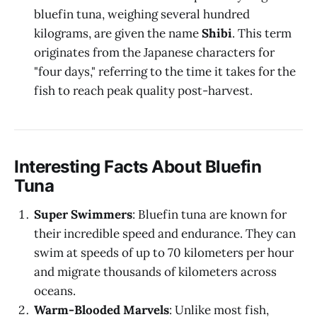
bluefin tuna, weighing several hundred
kilograms, are given the name
Shibi
. This term
originates from the Japanese characters for
"four days," referring to the time it takes for the
fish to reach peak quality post-harvest.
Interesting Facts About Bluefin
Tuna
Super Swimmers
: Bluefin tuna are known for
their incredible speed and endurance. They can
swim at speeds of up to 70 kilometers per hour
and migrate thousands of kilometers across
oceans.
Warm-Blooded Marvels
: Unlike most fish,