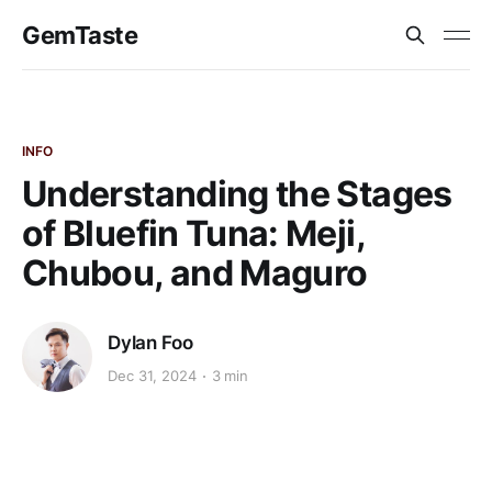
GemTaste
INFO
Understanding the Stages
of Bluefin Tuna: Meji,
Chubou, and Maguro
Dylan Foo
Dec 31, 2024
3 min