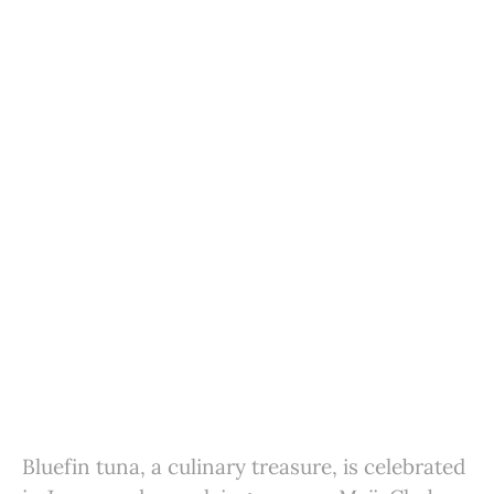
Bluefin tuna, a culinary treasure, is celebrated