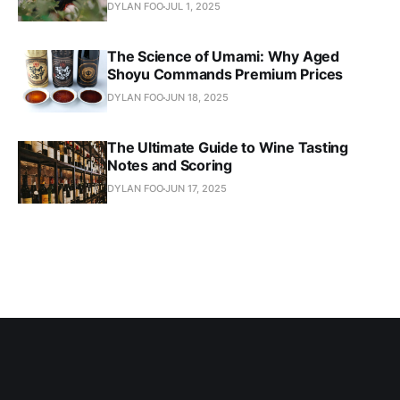
DYLAN FOO
JUL 1, 2025
The Science of Umami: Why Aged
Shoyu Commands Premium Prices
DYLAN FOO
JUN 18, 2025
The Ultimate Guide to Wine Tasting
Notes and Scoring
DYLAN FOO
JUN 17, 2025