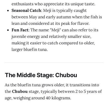
enthusiasts who appreciate its unique taste.
Seasonal Catch
: Meji is typically caught
between May and early autumn when the fish is
lean and considered at its peak for flavor.
Fun Fact
: The name "Meji" can also refer to its
juvenile energy and relatively smaller size,
making it easier to catch compared to older,
larger bluefin tuna.
The Middle Stage: Chubou
As the bluefin tuna grows older, it transitions into
the
Chubou
stage, typically between 2 to 5 years of
age, weighing around 40 kilograms.