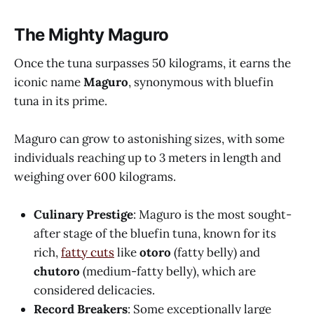
The Mighty Maguro
Once the tuna surpasses 50 kilograms, it earns the
iconic name
Maguro
, synonymous with bluefin
tuna in its prime.
Maguro can grow to astonishing sizes, with some
individuals reaching up to 3 meters in length and
weighing over 600 kilograms.
Culinary Prestige
: Maguro is the most sought-
after stage of the bluefin tuna, known for its
rich,
fatty cuts
like
otoro
(fatty belly) and
chutoro
(medium-fatty belly), which are
considered delicacies.
Record Breakers
: Some exceptionally large