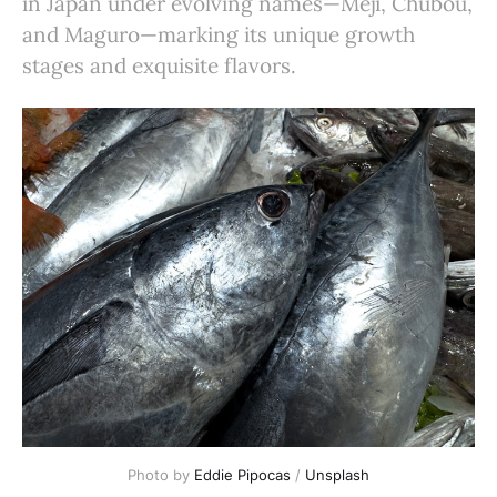
in Japan under evolving names—Meji, Chubou,
and Maguro—marking its unique growth
stages and exquisite flavors.
Photo by 
Eddie Pipocas
 / 
Unsplash