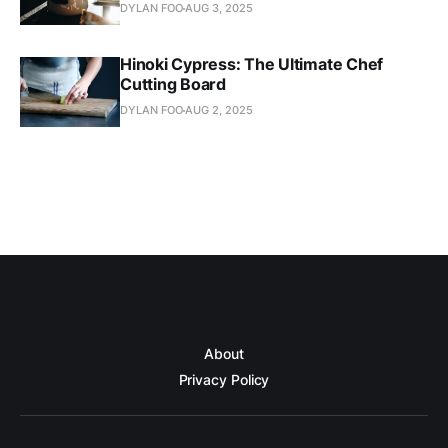
DYLAN FOO
AUG 3, 2025
Hinoki Cypress: The Ultimate Chef
Cutting Board
DYLAN FOO
AUG 2, 2025
About
Privacy Policy