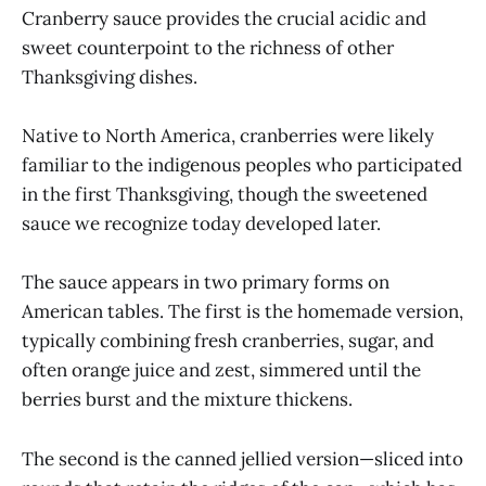
Cranberry sauce provides the crucial acidic and
sweet counterpoint to the richness of other
Thanksgiving dishes.
Native to North America, cranberries were likely
familiar to the indigenous peoples who participated
in the first Thanksgiving, though the sweetened
sauce we recognize today developed later.
The sauce appears in two primary forms on
American tables. The first is the homemade version,
typically combining fresh cranberries, sugar, and
often orange juice and zest, simmered until the
berries burst and the mixture thickens.
The second is the canned jellied version—sliced into