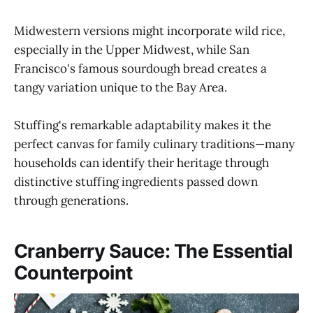
Midwestern versions might incorporate wild rice,
especially in the Upper Midwest, while San
Francisco's famous sourdough bread creates a
tangy variation unique to the Bay Area.
Stuffing's remarkable adaptability makes it the
perfect canvas for family culinary traditions—many
households can identify their heritage through
distinctive stuffing ingredients passed down
through generations.
Cranberry Sauce: The Essential
Counterpoint