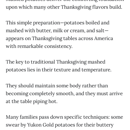
upon which many other Thanksgiving flavors build.
This simple preparation—potatoes boiled and
mashed with butter, milk or cream, and salt—
appears on Thanksgiving tables across America
with remarkable consistency.
The key to traditional Thanksgiving mashed
potatoes lies in their texture and temperature.
They should maintain some body rather than
becoming completely smooth, and they must arrive
at the table piping hot.
Many families pass down specific techniques: some
swear by Yukon Gold potatoes for their buttery