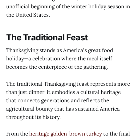
unofficial beginning of the winter holiday season in
the United States.
The Traditional Feast
Thanksgiving stands as America's great food
holiday—a celebration where the meal itself
becomes the centerpiece of the gathering.
The traditional Thanksgiving feast represents more
than just dinner; it embodies a cultural heritage
that connects generations and reflects the
agricultural bounty that has sustained America
throughout its history.
From the
heritage golden-brown turkey
to the final