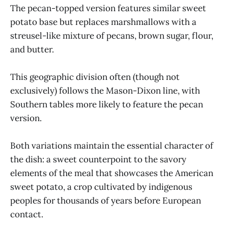
The pecan-topped version features similar sweet
potato base but replaces marshmallows with a
streusel-like mixture of pecans, brown sugar, flour,
and butter.
This geographic division often (though not
exclusively) follows the Mason-Dixon line, with
Southern tables more likely to feature the pecan
version.
Both variations maintain the essential character of
the dish: a sweet counterpoint to the savory
elements of the meal that showcases the American
sweet potato, a crop cultivated by indigenous
peoples for thousands of years before European
contact.