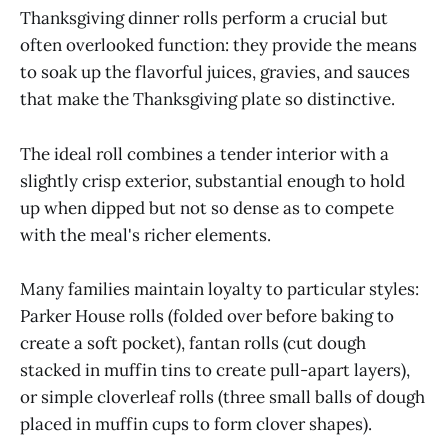
Thanksgiving dinner rolls perform a crucial but
often overlooked function: they provide the means
to soak up the flavorful juices, gravies, and sauces
that make the Thanksgiving plate so distinctive.
The ideal roll combines a tender interior with a
slightly crisp exterior, substantial enough to hold
up when dipped but not so dense as to compete
with the meal's richer elements.
Many families maintain loyalty to particular styles:
Parker House rolls (folded over before baking to
create a soft pocket), fantan rolls (cut dough
stacked in muffin tins to create pull-apart layers),
or simple cloverleaf rolls (three small balls of dough
placed in muffin cups to form clover shapes).