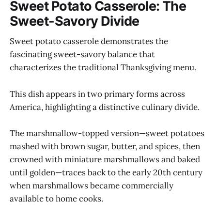
Sweet Potato Casserole: The
Sweet-Savory Divide
Sweet potato casserole demonstrates the
fascinating sweet-savory balance that
characterizes the traditional Thanksgiving menu.
This dish appears in two primary forms across
America, highlighting a distinctive culinary divide.
The marshmallow-topped version—sweet potatoes
mashed with brown sugar, butter, and spices, then
crowned with miniature marshmallows and baked
until golden—traces back to the early 20th century
when marshmallows became commercially
available to home cooks.