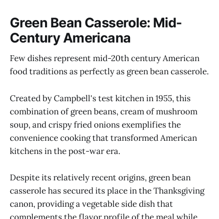
Green Bean Casserole: Mid-
Century Americana
Few dishes represent mid-20th century American
food traditions as perfectly as green bean casserole.
Created by Campbell's test kitchen in 1955, this
combination of green beans, cream of mushroom
soup, and crispy fried onions exemplifies the
convenience cooking that transformed American
kitchens in the post-war era.
Despite its relatively recent origins, green bean
casserole has secured its place in the Thanksgiving
canon, providing a vegetable side dish that
complements the flavor profile of the meal while