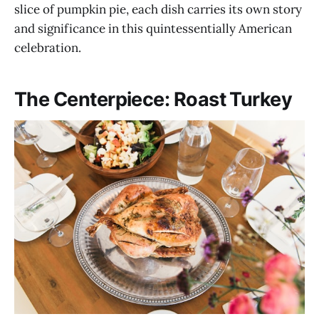
slice of pumpkin pie, each dish carries its own story
and significance in this quintessentially American
celebration.
The Centerpiece: Roast Turkey