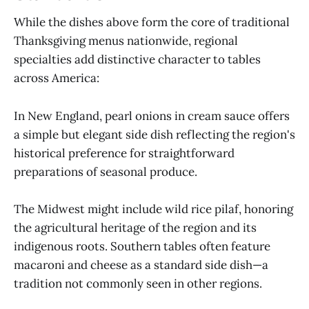
While the dishes above form the core of traditional
Thanksgiving menus nationwide, regional
specialties add distinctive character to tables
across America:
In New England, pearl onions in cream sauce offers
a simple but elegant side dish reflecting the region's
historical preference for straightforward
preparations of seasonal produce.
The Midwest might include wild rice pilaf, honoring
the agricultural heritage of the region and its
indigenous roots. Southern tables often feature
macaroni and cheese as a standard side dish—a
tradition not commonly seen in other regions.