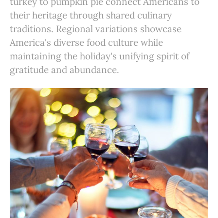
turkey to pumpkin pie connect Americans to
their heritage through shared culinary
traditions. Regional variations showcase
America's diverse food culture while
maintaining the holiday's unifying spirit of
gratitude and abundance.