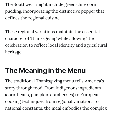
The Southwest might include green chile corn
pudding, incorporating the distinctive pepper that
defines the regional cuisine.
These regional variations maintain the essential
character of Thanksgiving while allowing the
celebration to reflect local identity and agricultural
heritage.
The Meaning in the Menu
The traditional Thanksgiving menu tells America's
story through food. From indigenous ingredients
(corn, beans, pumpkin, cranberries) to European
cooking techniques, from regional variations to
national constants, the meal embodies the complex