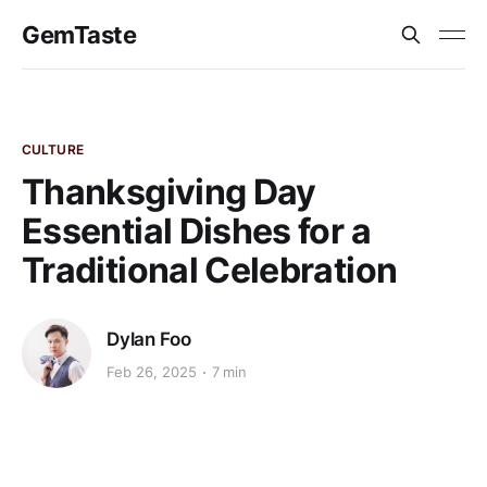
GemTaste
CULTURE
Thanksgiving Day
Essential Dishes for a
Traditional Celebration
Dylan Foo
Feb 26, 2025
7 min