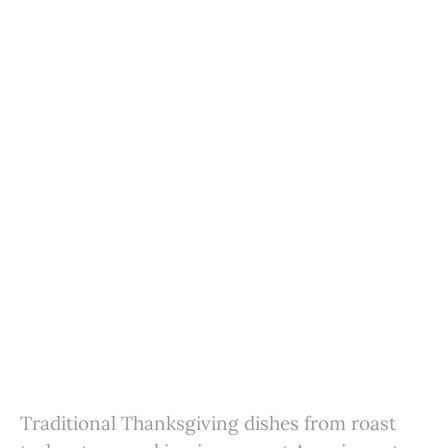
Traditional Thanksgiving dishes from roast