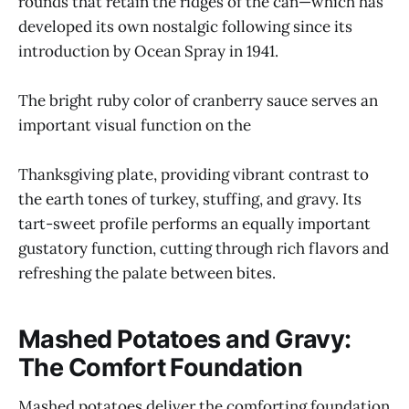
rounds that retain the ridges of the can—which has
developed its own nostalgic following since its
introduction by Ocean Spray in 1941.
The bright ruby color of cranberry sauce serves an
important visual function on the
Thanksgiving plate, providing vibrant contrast to
the earth tones of turkey, stuffing, and gravy. Its
tart-sweet profile performs an equally important
gustatory function, cutting through rich flavors and
refreshing the palate between bites.
Mashed Potatoes and Gravy:
The Comfort Foundation
Mashed potatoes deliver the comforting foundation