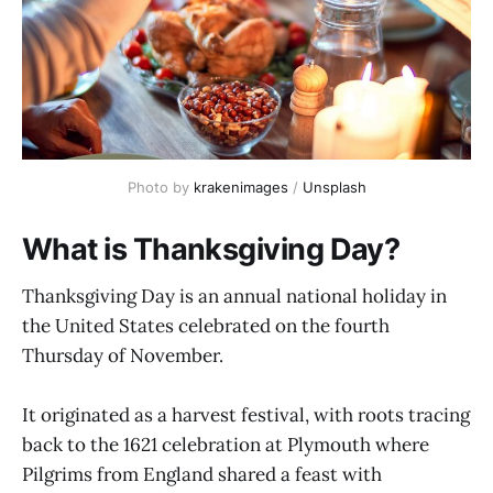
Photo by 
krakenimages
 / 
Unsplash
What is Thanksgiving Day?
Thanksgiving Day is an annual national holiday in
the United States celebrated on the fourth
Thursday of November.
It originated as a harvest festival, with roots tracing
back to the 1621 celebration at Plymouth where
Pilgrims from England shared a feast with