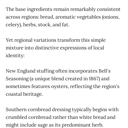
The base ingredients remain remarkably consistent
across regions: bread, aromatic vegetables (onions,
celery), herbs, stock, and fat.
Yet regional variations transform this simple
mixture into distinctive expressions of local
identity:
New England stuffing often incorporates Bell's
Seasoning (a unique blend created in 1867) and
sometimes features oysters, reflecting the region's
coastal heritage.
Southern cornbread dressing typically begins with
crumbled cornbread rather than white bread and
might include sage as its predominant herb.