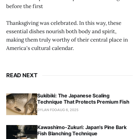
before the first
Thanksgiving was celebrated. In this way, these
essential dishes nourish both body and spirit,
making them truly worthy of their central place in
America's cultural calendar.
READ NEXT
Sukibiki: The Japanese Scaling
Technique That Protects Premium Fish
DYLAN FOO
AUG 6, 2025
Kawashimo-Zukuri: Japan's Pine Bark
Fish Blanching Technique