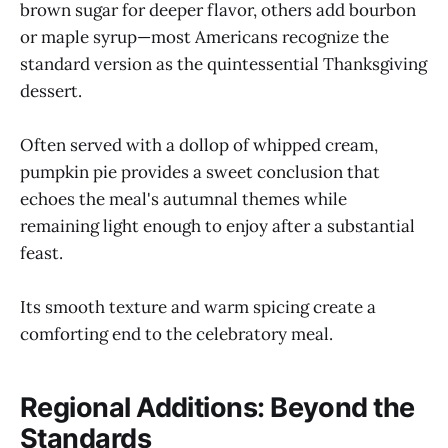
brown sugar for deeper flavor, others add bourbon
or maple syrup—most Americans recognize the
standard version as the quintessential Thanksgiving
dessert.
Often served with a dollop of whipped cream,
pumpkin pie provides a sweet conclusion that
echoes the meal's autumnal themes while
remaining light enough to enjoy after a substantial
feast.
Its smooth texture and warm spicing create a
comforting end to the celebratory meal.
Regional Additions: Beyond the
Standards