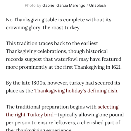
Photo by 
Gabriel Garcia Marengo
 / 
Unsplash
No Thanksgiving table is complete without its
crowning glory: the roast turkey.
This tradition traces back to the earliest
Thanksgiving celebrations, though historical
records suggest that waterfowl may have featured
more prominently at the first Thanksgiving in 1621.
By the late 1800s, however, turkey had secured its
place as the
Thanksgiving holiday's defining dish.
The traditional preparation begins with
selecting
the right Turkey bird
—typically allowing one pound
per person to ensure leftovers, a cherished part of
the Thanksgiving experience.