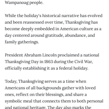
Wampanoag people.
While the holiday's historical narrative has evolved
and been reassessed over time, Thanksgiving has
become deeply embedded in American culture as a
day centered around gratitude, abundance, and
family gatherings.
President Abraham Lincoln proclaimed a national
Thanksgiving Day in 1863 during the Civil War,
officially establishing it as a federal holiday.
Today, Thanksgiving serves as a time when
Americans of all backgrounds gather with loved
ones, reflect on their blessings, and share a
symbolic meal that connects them to both personal
and national heritage. The day also marks the