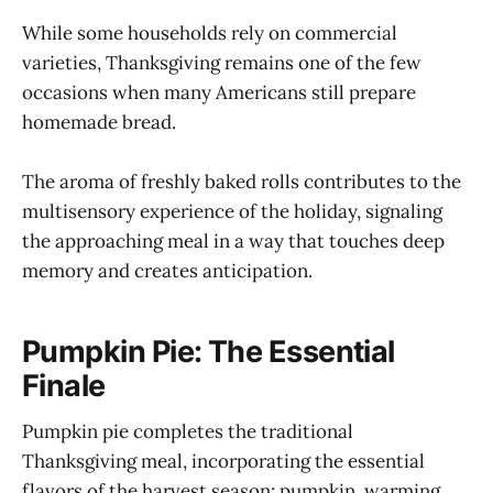
While some households rely on commercial
varieties, Thanksgiving remains one of the few
occasions when many Americans still prepare
homemade bread.
The aroma of freshly baked rolls contributes to the
multisensory experience of the holiday, signaling
the approaching meal in a way that touches deep
memory and creates anticipation.
Pumpkin Pie: The Essential
Finale
Pumpkin pie completes the traditional
Thanksgiving meal, incorporating the essential
flavors of the harvest season: pumpkin, warming