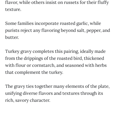
flavor, while others insist on russets for their fluffy
texture.
Some families incorporate roasted garlic, while
purists reject any flavoring beyond salt, pepper, and
butter.
Turkey gravy completes this pairing, ideally made
from the drippings of the roasted bird, thickened
with flour or cornstarch, and seasoned with herbs
that complement the turkey.
The gravy ties together many elements of the plate,
unifying diverse flavors and textures through its
rich, savory character.