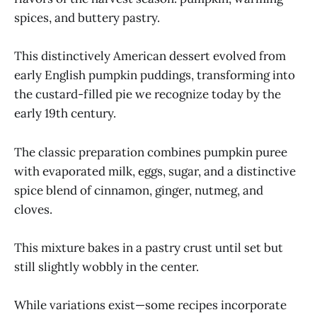
spices, and buttery pastry.
This distinctively American dessert evolved from
early English pumpkin puddings, transforming into
the custard-filled pie we recognize today by the
early 19th century.
The classic preparation combines pumpkin puree
with evaporated milk, eggs, sugar, and a distinctive
spice blend of cinnamon, ginger, nutmeg, and
cloves.
This mixture bakes in a pastry crust until set but
still slightly wobbly in the center.
While variations exist—some recipes incorporate