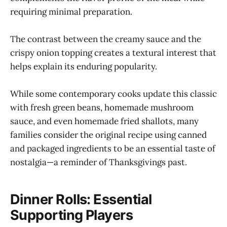
requiring minimal preparation.
The contrast between the creamy sauce and the
crispy onion topping creates a textural interest that
helps explain its enduring popularity.
While some contemporary cooks update this classic
with fresh green beans, homemade mushroom
sauce, and even homemade fried shallots, many
families consider the original recipe using canned
and packaged ingredients to be an essential taste of
nostalgia—a reminder of Thanksgivings past.
Dinner Rolls: Essential
Supporting Players