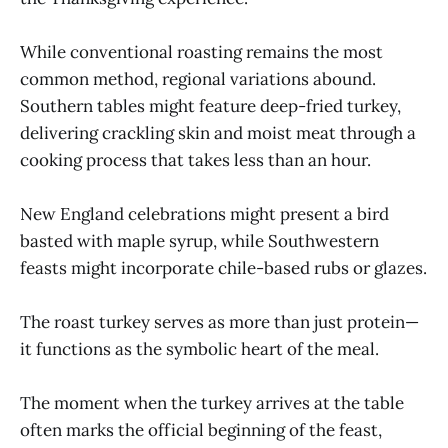
While conventional roasting remains the most
common method, regional variations abound.
Southern tables might feature deep-fried turkey,
delivering crackling skin and moist meat through a
cooking process that takes less than an hour.
New England celebrations might present a bird
basted with maple syrup, while Southwestern
feasts might incorporate chile-based rubs or glazes.
The roast turkey serves as more than just protein—
it functions as the symbolic heart of the meal.
The moment when the turkey arrives at the table
often marks the official beginning of the feast,