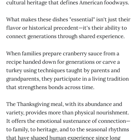
cultural heritage that defines American foodways.
What makes these dishes "essential" isn't just their
flavor or historical precedent—it's their ability to
connect generations through shared experience.
When families prepare cranberry sauce from a
recipe handed down for generations or carve a
turkey using techniques taught by parents and
grandparents, they participate in a living tradition
that strengthens bonds across time.
The Thanksgiving meal, with its abundance and
variety, provides more than physical nourishment.
It offers the emotional sustenance of connection—
to family, to heritage, and to the seasonal rhythms
that have shaped human experience since long