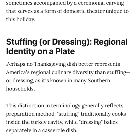
sometimes accompanied by a ceremonial carving
that serves as a form of domestic theater unique to
this holiday.
Stuffing (or Dressing): Regional
Identity on a Plate
Perhaps no Thanksgiving dish better represents
America's regional culinary diversity than stuffing—
or dressing, as it's known in many Southern
households.
This distinction in terminology generally reflects
preparation method: "stuffing" traditionally cooks
inside the turkey cavity, while "dressing" bakes
separately in a casserole dish.