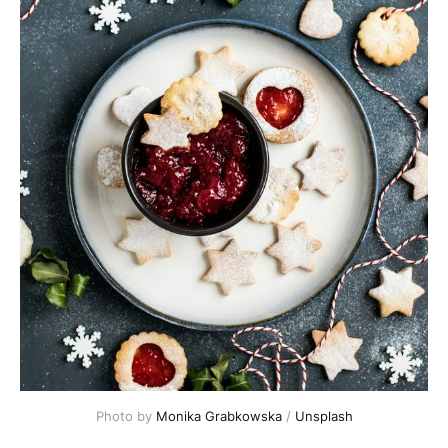
Photo by 
Monika Grabkowska
 / 
Unsplash