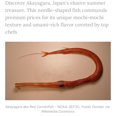
Discover Akayagara, Japan's elusive summer
treasure. This needle-shaped fish commands
premium prices for its unique mochi-mochi
texture and umami-rich flavor coveted by top
chefs
Akayagara aka Red Cornetfish - NOAA-SEFSC, Public Domain via 
Wikimedia Commons