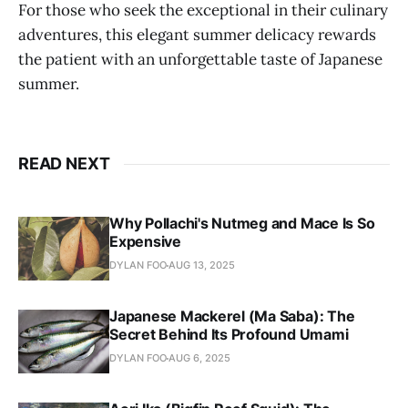
For those who seek the exceptional in their culinary
adventures, this elegant summer delicacy rewards
the patient with an unforgettable taste of Japanese
summer.
READ NEXT
Why Pollachi's Nutmeg and Mace Is So
Expensive
DYLAN FOO
AUG 13, 2025
Japanese Mackerel (Ma Saba): The
Secret Behind Its Profound Umami
DYLAN FOO
AUG 6, 2025