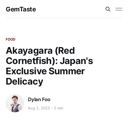
GemTaste
FOOD
Akayagara (Red
Cornetfish): Japan's
Exclusive Summer
Delicacy
Dylan Foo
Aug 2, 2025
5 min