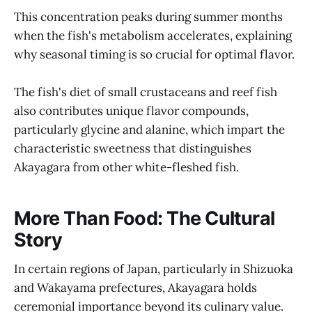
This concentration peaks during summer months
when the fish's metabolism accelerates, explaining
why seasonal timing is so crucial for optimal flavor.
The fish's diet of small crustaceans and reef fish
also contributes unique flavor compounds,
particularly glycine and alanine, which impart the
characteristic sweetness that distinguishes
Akayagara from other white-fleshed fish.
More Than Food: The Cultural
Story
In certain regions of Japan, particularly in Shizuoka
and Wakayama prefectures, Akayagara holds
ceremonial importance beyond its culinary value.