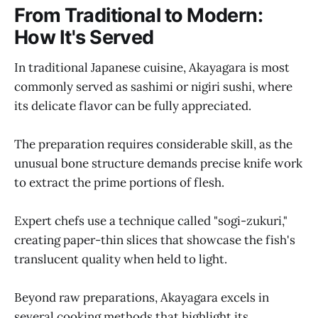
From Traditional to Modern:
How It's Served
In traditional Japanese cuisine, Akayagara is most
commonly served as sashimi or nigiri sushi, where
its delicate flavor can be fully appreciated.
The preparation requires considerable skill, as the
unusual bone structure demands precise knife work
to extract the prime portions of flesh.
Expert chefs use a technique called "sogi-zukuri,"
creating paper-thin slices that showcase the fish's
translucent quality when held to light.
Beyond raw preparations, Akayagara excels in
several cooking methods that highlight its