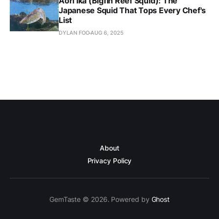
Aori Ika (Bigfin Reef Squid): The
Japanese Squid That Tops Every Chef's
List
DYLAN FOO
AUG 6, 2025
About
Privacy Policy
GemTaste © 2026. Powered by
Ghost