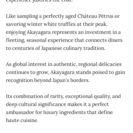
Like sampling a perfectly aged Château Pétrus or
savoring winter white truffles at their peak,
enjoying Akayagara represents an investment in a
fleeting, seasonal experience that connects diners
to centuries of Japanese culinary tradition.
As global interest in authentic, regional delicacies
continues to grow, Akayagara stands poised to gain
recognition beyond Japan's borders.
Its combination of rarity, exceptional quality, and
deep cultural significance makes it a perfect
ambassador for luxury ingredients that define
haute cuisine.