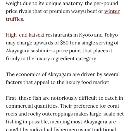
weight due to its unique anatomy, the per-pound
price rivals that of premium wagyu beef or
winter
truffles
.
High-end kaiseki
restaurants in Kyoto and Tokyo
may charge upwards of $50 for a single serving of
Akayagara sashimi—a price point that places it
firmly in the luxury ingredient category.
The economics of Akayagara are driven by several
factors that appeal to the luxury food market.
First, these fish are notoriously difficult to catch in
commercial quantities. Their preference for coral
reefs and rocky outcroppings makes large-scale net
fishing impossible, meaning most Akayagara are
caught by individual fishermen using traditional