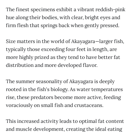
The finest specimens exhibit a vibrant reddish-pink
hue along their bodies, with clear, bright eyes and
firm flesh that springs back when gently pressed.
Size matters in the world of Akayagara—larger fish,
typically those exceeding four feet in length, are
more highly prized as they tend to have better fat
distribution and more developed flavor.
The summer seasonality of Akayagara is deeply
rooted in the fish's biology. As water temperatures
rise, these predators become more active, feeding
voraciously on small fish and crustaceans.
This increased activity leads to optimal fat content
and muscle development, creating the ideal eating