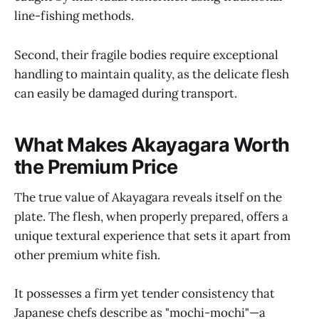
line-fishing methods.
Second, their fragile bodies require exceptional
handling to maintain quality, as the delicate flesh
can easily be damaged during transport.
What Makes Akayagara Worth
the Premium Price
The true value of Akayagara reveals itself on the
plate. The flesh, when properly prepared, offers a
unique textural experience that sets it apart from
other premium white fish.
It possesses a firm yet tender consistency that
Japanese chefs describe as "mochi-mochi"—a