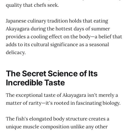
quality that chefs seek.
Japanese culinary tradition holds that eating
Akayagara during the hottest days of summer
provides a cooling effect on the body—a belief that
adds to its cultural significance as a seasonal
delicacy.
The Secret Science of Its
Incredible Taste
The exceptional taste of Akayagara isn't merely a
matter of rarity—it's rooted in fascinating biology.
The fish's elongated body structure creates a
unique muscle composition unlike any other