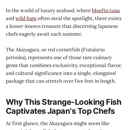
In the world of luxury seafood, where
bluefin tuna
and
wild fugu
often steal the spotlight, there exists
a lesser-known treasure that discerning Japanese
chefs eagerly await each summer.
The Akayagara, or red cornetfish (
Fistularia
petimba
), represents one of those rare culinary
gems that combines exclusivity, exceptional flavor,
and cultural significance into a single, elongated
package that can stretch over five feet in length.
Why This Strange-Looking Fish
Captivates Japan's Top Chefs
At first glance, the Akayagara might seem like