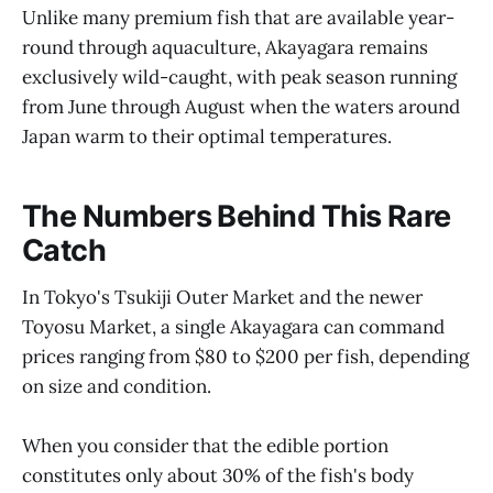
Unlike many premium fish that are available year-
round through aquaculture, Akayagara remains
exclusively wild-caught, with peak season running
from June through August when the waters around
Japan warm to their optimal temperatures.
The Numbers Behind This Rare
Catch
In Tokyo's Tsukiji Outer Market and the newer
Toyosu Market, a single Akayagara can command
prices ranging from $80 to $200 per fish, depending
on size and condition.
When you consider that the edible portion
constitutes only about 30% of the fish's body