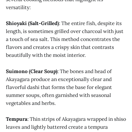
versatility:
Shioyaki (Salt-Grilled)
: The entire fish, despite its
length, is sometimes grilled over charcoal with just
a touch of sea salt. This method concentrates the
flavors and creates a crispy skin that contrasts
beautifully with the moist interior.
Suimono (Clear Soup)
: The bones and head of
Akayagara produce an exceptionally clear and
flavorful dashi that forms the base for elegant
summer soups, often garnished with seasonal
vegetables and herbs.
Tempura
: Thin strips of Akayagara wrapped in shiso
leaves and lightly battered create a tempura