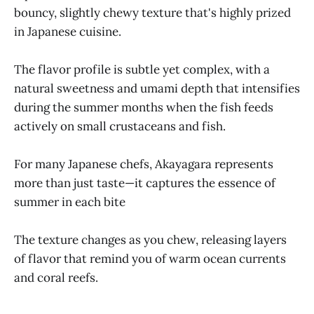
bouncy, slightly chewy texture that's highly prized
in Japanese cuisine.
The flavor profile is subtle yet complex, with a
natural sweetness and umami depth that intensifies
during the summer months when the fish feeds
actively on small crustaceans and fish.
For many Japanese chefs, Akayagara represents
more than just taste—it captures the essence of
summer in each bite
The texture changes as you chew, releasing layers
of flavor that remind you of warm ocean currents
and coral reefs.