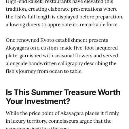
High-end kaiseki restaurants have elevated this
tradition, creating elaborate presentations where
the fish's full length is displayed before preparation,
allowing diners to appreciate its remarkable form.
One renowned Kyoto establishment presents
Akayagara on a custom-made five-foot lacquered
plate, garnished with seasonal flowers and served
alongside handwritten calligraphy describing the
fish's journey from ocean to table.
Is This Summer Treasure Worth
Your Investment?
While the price point of Akayagara places it firmly
in luxury territory, connoisseurs argue that the
experience justifies the cost.