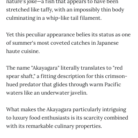
nature's joke—a fish that appears to have been
stretched like taffy, with an impossibly thin body
culminating in a whip-like tail filament.
Yet this peculiar appearance belies its status as one
of summer's most coveted catches in Japanese
haute cuisine.
The name "Akayagara" literally translates to "red
spear shaft," a fitting description for this crimson-
hued predator that glides through warm Pacific
waters like an underwater javelin.
What makes the Akayagara particularly intriguing
to luxury food enthusiasts is its scarcity combined
with its remarkable culinary properties.