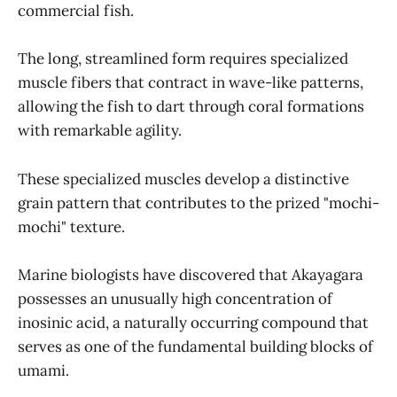
commercial fish.
The long, streamlined form requires specialized
muscle fibers that contract in wave-like patterns,
allowing the fish to dart through coral formations
with remarkable agility.
These specialized muscles develop a distinctive
grain pattern that contributes to the prized "mochi-
mochi" texture.
Marine biologists have discovered that Akayagara
possesses an unusually high concentration of
inosinic acid, a naturally occurring compound that
serves as one of the fundamental building blocks of
umami.