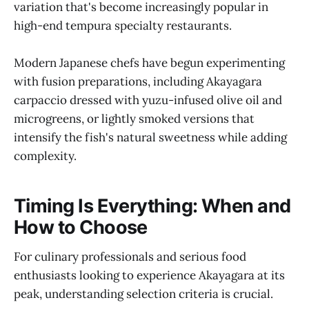
variation that's become increasingly popular in
high-end tempura specialty restaurants.
Modern Japanese chefs have begun experimenting
with fusion preparations, including Akayagara
carpaccio dressed with yuzu-infused olive oil and
microgreens, or lightly smoked versions that
intensify the fish's natural sweetness while adding
complexity.
Timing Is Everything: When and
How to Choose
For culinary professionals and serious food
enthusiasts looking to experience Akayagara at its
peak, understanding selection criteria is crucial.