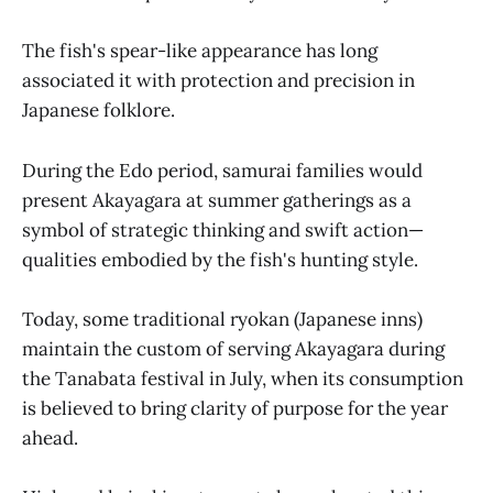
The fish's spear-like appearance has long
associated it with protection and precision in
Japanese folklore.
During the Edo period, samurai families would
present Akayagara at summer gatherings as a
symbol of strategic thinking and swift action—
qualities embodied by the fish's hunting style.
Today, some traditional ryokan (Japanese inns)
maintain the custom of serving Akayagara during
the Tanabata festival in July, when its consumption
is believed to bring clarity of purpose for the year
ahead.