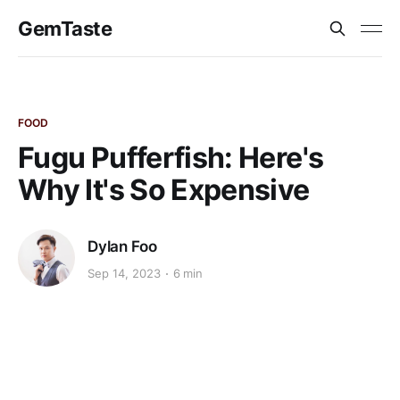
GemTaste
FOOD
Fugu Pufferfish: Here's
Why It's So Expensive
Dylan Foo
Sep 14, 2023
6 min