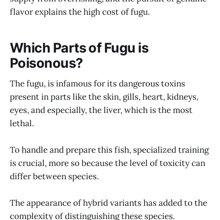
flavor explains the high cost of fugu.
Which Parts of Fugu is
Poisonous?
The fugu, is infamous for its dangerous toxins
present in parts like the skin, gills, heart, kidneys,
eyes, and especially, the liver, which is the most
lethal.
To handle and prepare this fish, specialized training
is crucial, more so because the level of toxicity can
differ between species.
The appearance of hybrid variants has added to the
complexity of distinguishing these species.