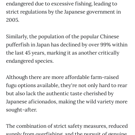
endangered due to excessive fishing, leading to
strict regulations by the Japanese government in
2005.
Similarly, the population of the popular Chinese
pufferfish in Japan has declined by over 99% within
the last 45 years, marking it as another critically
endangered species.
Although there are more affordable farm-raised
fugu options available, they're not only hard to rear
but also lack the authentic taste cherished by
Japanese aficionados, making the wild variety more
sought-after.
The combination of strict safety measures, reduced
supply from overfishing, and the pursuit of genuine