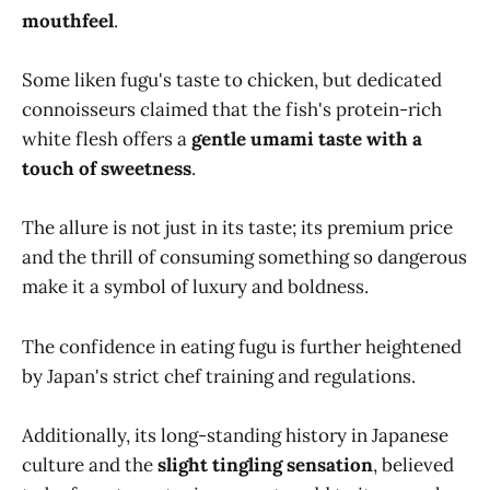
mouthfeel
.
Some liken fugu's taste to chicken, but dedicated
connoisseurs claimed that the fish's protein-rich
white flesh offers a
gentle umami taste with a
touch of sweetness
.
The allure is not just in its taste; its premium price
and the thrill of consuming something so dangerous
make it a symbol of luxury and boldness.
The confidence in eating fugu is further heightened
by Japan's strict chef training and regulations.
Additionally, its long-standing history in Japanese
culture and the
slight tingling sensation
, believed