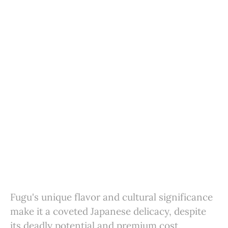
Fugu's unique flavor and cultural significance
make it a coveted Japanese delicacy, despite
its deadly potential and premium cost.