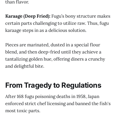
than flavor.
Karaage (Deep Fried):
Fugu’s bony structure makes
certain parts challenging to utilize raw. Thus, fugu
karaage steps in as a delicious solution.
Pieces are marinated, dusted in a special flour
blend, and then deep-fried until they achieve a
tantalizing golden hue, offering diners a crunchy
and delightful bite.
From Tragedy to Regulations
After 168 fugu poisoning deaths in 1958, Japan
enforced strict chef licensing and banned the fish's
most toxic parts.