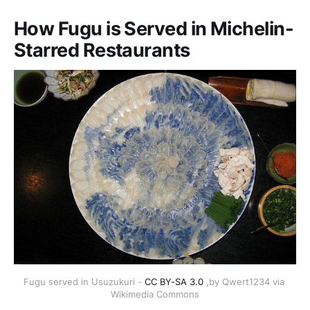
How Fugu is Served in Michelin-
Starred Restaurants
Fugu served in Usuzukuri - 
CC BY-SA 3.0
 ,by Qwert1234 via 
Wikimedia Commons