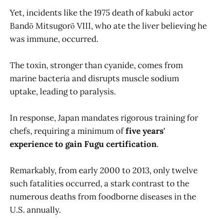
Yet, incidents like the 1975 death of kabuki actor
Bandō Mitsugorō VIII, who ate the liver believing he
was immune, occurred.
The toxin, stronger than cyanide, comes from
marine bacteria and disrupts muscle sodium
uptake, leading to paralysis.
In response, Japan mandates rigorous training for
chefs, requiring a minimum of
five years'
experience to gain Fugu certification
.
Remarkably, from early 2000 to 2013, only twelve
such fatalities occurred, a stark contrast to the
numerous deaths from foodborne diseases in the
U.S. annually.