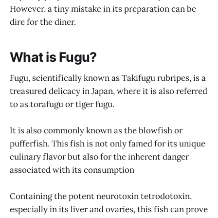
However, a tiny mistake in its preparation can be
dire for the diner.
What is Fugu?
Fugu, scientifically known as Takifugu rubripes, is a
treasured delicacy in Japan, where it is also referred
to as torafugu or tiger fugu.
It is also commonly known as the blowfish or
pufferfish. This fish is not only famed for its unique
culinary flavor but also for the inherent danger
associated with its consumption
Containing the potent neurotoxin tetrodotoxin,
especially in its liver and ovaries, this fish can prove