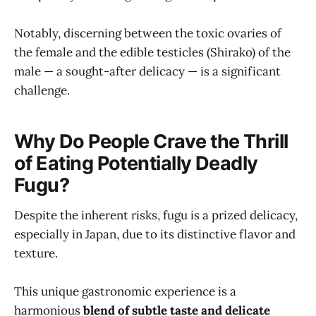
Notably, discerning between the toxic ovaries of
the female and the edible testicles (Shirako) of the
male — a sought-after delicacy — is a significant
challenge.
Why Do People Crave the Thrill
of Eating Potentially Deadly
Fugu?
Despite the inherent risks, fugu is a prized delicacy,
especially in Japan, due to its distinctive flavor and
texture.
This unique gastronomic experience is a
harmonious
blend of subtle taste and delicate