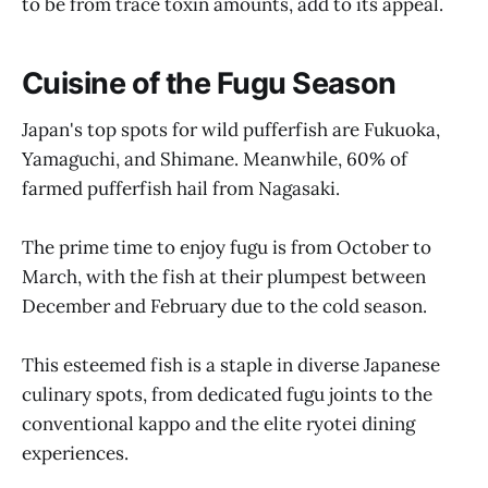
to be from trace toxin amounts, add to its appeal.
Cuisine of the Fugu Season
Japan's top spots for wild pufferfish are Fukuoka,
Yamaguchi, and Shimane. Meanwhile, 60% of
farmed pufferfish hail from Nagasaki.
The prime time to enjoy fugu is from October to
March, with the fish at their plumpest between
December and February due to the cold season.
This esteemed fish is a staple in diverse Japanese
culinary spots, from dedicated fugu joints to the
conventional kappo and the elite ryotei dining
experiences.