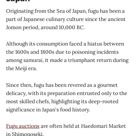
Originating from the Sea of Japan, fugu has been a
part of Japanese culinary culture since the ancient
Jomon period, around 10,000 BC.
Although its consumption faced a hiatus between
the 1600s and 1800s due to poisoning incidents
among samurai, it made a triumphant return during
the Meiji era.
Since then, fugu has been revered as a gourmet
delicacy, with its preparation entrusted only to the
most skilled chefs, highlighting its deep-rooted
significance in Japan's food history.
Fugu auctions
are often held at Haedomari Market
in Shimonoseki.