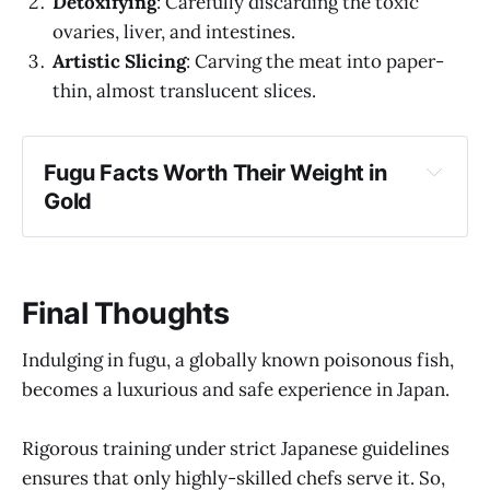
Detoxifying
: Carefully discarding the toxic
ovaries, liver, and intestines.
Artistic Slicing
: Carving the meat into paper-
thin, almost translucent slices.
Fugu Facts Worth Their Weight in 
Gold
Selective Toxicity
: While the fish is infamous 
for its poison, not all of it is deadly. The 
muscle tissue, for instance, is safe.
Final Thoughts
The Lethal Liver Temptation
: Many 
connoisseurs believe the liver, the most 
Indulging in fugu, a globally known poisonous fish,
poisonous part, is also the most flavorful. 
becomes a luxurious and safe experience in Japan.
Some used to request a brush with this lethal 
delicacy, seeking a numbing sensation. 
Rigorous training under strict Japanese guidelines
Today, this daredevil act is prohibited.
ensures that only highly-skilled chefs serve it. So,
Fugu and the Yakuza
: Stories suggest that 