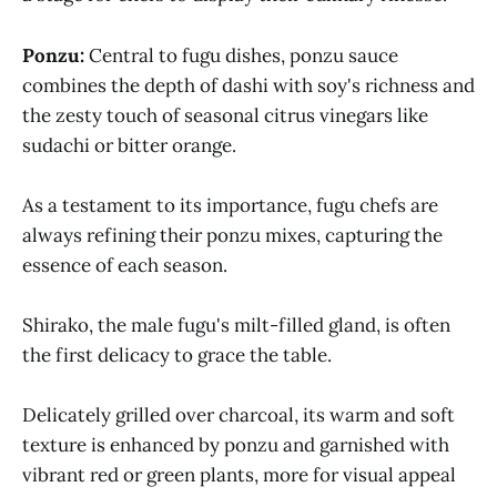
Ponzu:
Central to fugu dishes, ponzu sauce
combines the depth of dashi with soy's richness and
the zesty touch of seasonal citrus vinegars like
sudachi or bitter orange.
As a testament to its importance, fugu chefs are
always refining their ponzu mixes, capturing the
essence of each season.
Shirako, the male fugu's milt-filled gland, is often
the first delicacy to grace the table.
Delicately grilled over charcoal, its warm and soft
texture is enhanced by ponzu and garnished with
vibrant red or green plants, more for visual appeal