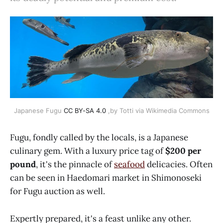
Japanese Fugu
CC BY-SA 4.0
,by Totti via Wikimedia Commons
Fugu, fondly called by the locals, is a Japanese
culinary gem. With a luxury price tag of
$200 per
pound
, it's the pinnacle of
seafood
delicacies. Often
can be seen in Haedomari market in Shimonoseki
for Fugu auction as well.
Expertly prepared, it's a feast unlike any other.