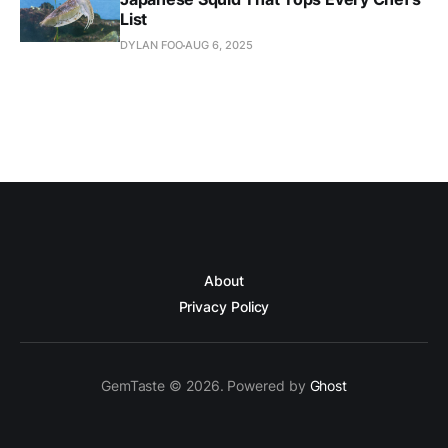
List
DYLAN FOO
AUG 6, 2025
About
Privacy Policy
GemTaste © 2026. Powered by
Ghost