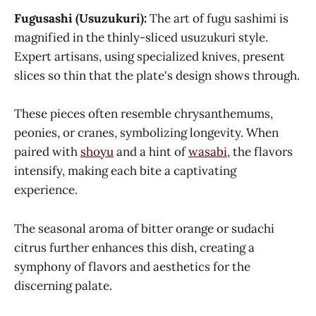
Fugusashi (Usuzukuri):
The art of fugu sashimi is
magnified in the thinly-sliced usuzukuri style.
Expert artisans, using specialized knives, present
slices so thin that the plate's design shows through.
These pieces often resemble chrysanthemums,
peonies, or cranes, symbolizing longevity. When
paired with
shoyu
and a hint of
wasabi
, the flavors
intensify, making each bite a captivating
experience.
The seasonal aroma of bitter orange or sudachi
citrus further enhances this dish, creating a
symphony of flavors and aesthetics for the
discerning palate.