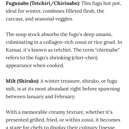
Fugunabe (Tetchiri/Chirinabe):
This fugu hot pot,
ideal for winter, combines filleted flesh, the
carcass, and seasonal veggies.
The soup stock absorbs the fugu's deep umami,
culminating in a collagen-rich zosui or rice gruel. In
Kansai, it's known as tetchiri. The term "chirinabe"
refers to the fugu's shrinking (chiri-chiri)
appearance when cooked.
Milt (Shirako):
A winter treasure, shirako, or fugu
milt, is at its most abundant right before spawning
between January and February.
With a memorable creamy texture, whether it's
presented grilled, fried, or within zosui, it becomes
a stage for chefs to display their culinary finesse.