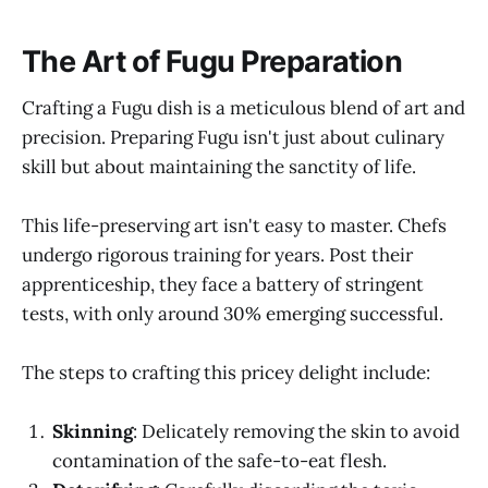
The Art of Fugu Preparation
Crafting a Fugu dish is a meticulous blend of art and
precision. Preparing Fugu isn't just about culinary
skill but about maintaining the sanctity of life.
This life-preserving art isn't easy to master. Chefs
undergo rigorous training for years. Post their
apprenticeship, they face a battery of stringent
tests, with only around 30% emerging successful.
The steps to crafting this pricey delight include:
Skinning
: Delicately removing the skin to avoid
contamination of the safe-to-eat flesh.