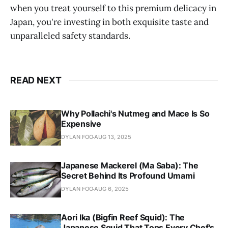
when you treat yourself to this premium delicacy in
members of the Yakuza, the feared Japanese 
Japan, you're investing in both exquisite taste and
mafia, would consume toxic parts, testing 
unparalleled safety standards.
their strength and tempting fate.
An Exquisite Expense
: A single Fugu dish 
can range from $20 to an astounding $200, 
marking it as a luxury even in the world of 
READ NEXT
gourmet dining.
Why Pollachi's Nutmeg and Mace Is So
Expensive
DYLAN FOO
AUG 13, 2025
Japanese Mackerel (Ma Saba): The
Secret Behind Its Profound Umami
DYLAN FOO
AUG 6, 2025
Aori Ika (Bigfin Reef Squid): The
Japanese Squid That Tops Every Chef's