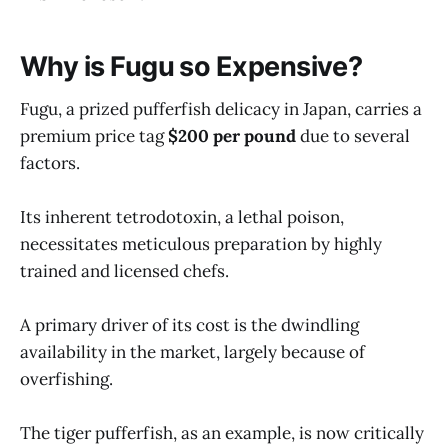
Why is Fugu so Expensive?
Fugu, a prized pufferfish delicacy in Japan, carries a
premium price tag
$200 per pound
due to several
factors.
Its inherent tetrodotoxin, a lethal poison,
necessitates meticulous preparation by highly
trained and licensed chefs.
A primary driver of its cost is the dwindling
availability in the market, largely because of
overfishing.
The tiger pufferfish, as an example, is now critically