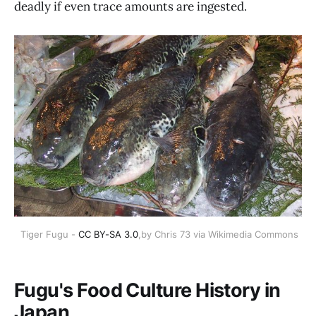
deadly if even trace amounts are ingested.
 Tiger Fugu - 
CC BY-SA 3.0
,by Chris 73 via Wikimedia Commons
Fugu's Food Culture History in
Japan