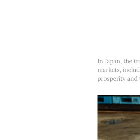
In Japan, the tr
markets, includ
prosperity and 