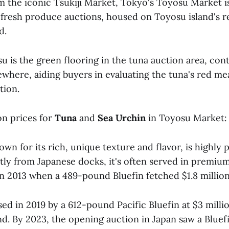
m the iconic Tsukiji Market, Tokyo's Toyosu Market i
 fresh produce auctions, housed on Toyosu island's r
d.
 is the green flooring in the tuna auction area, cont
ewhere, aiding buyers in evaluating the tuna's red mea
tion.
on prices for
Tuna
and
Sea Urchin
in Toyosu Market:
wn for its rich, unique texture and flavor, is highly p
tly from Japanese docks, it's often served in premium
in 2013 when a 489-pound Bluefin fetched $1.8 million
ed in 2019 by a 612-pound Pacific Bluefin at $3 milli
d. By 2023, the opening auction in Japan saw a Bluefi