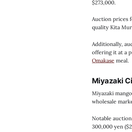
$273,000.
Auction prices 
quality Kita Mur
Additionally, au
offering it at a
Omakase
meal.
Miyazaki Ci
Miyazaki mangoe
wholesale marke
Notable auction
300,000 yen ($2