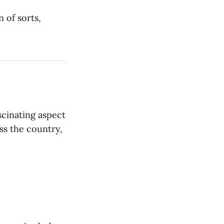
n of sorts,
scinating aspect
oss the country,