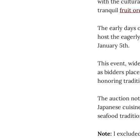
with the cultura
tranquil
fruit o
The early days o
host the eagerl
January 5th.
This event, wid
as bidders place
honoring traditi
The auction not 
Japanese cuisin
seafood traditio
Note:
I exclude