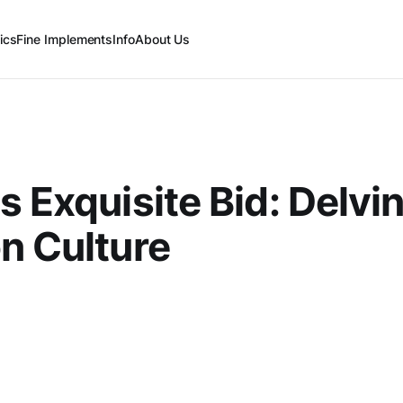
ics
Fine Implements
Info
About Us
s Exquisite Bid: Delvin
n Culture