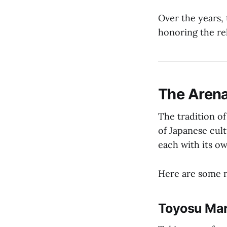
Over the years, 
honoring the rel
The Arena
The tradition of
of Japanese cult
each with its ow
Here are some n
Toyosu Mar