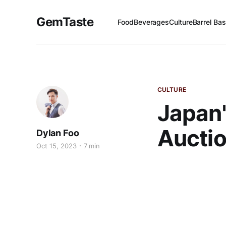
GemTaste
Food
Beverages
Culture
Barrel Bas
CULTURE
Japan'
Auctio
Dylan Foo
Oct 15, 2023
7 min