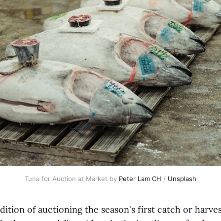
Tuna for Auction at Market by
Peter Lam CH
/
Unsplash
adition of auctioning the season's first catch or harve