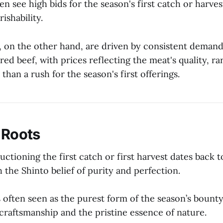
ten see high bids for the season's first catch or harve
ishability.
 on the other hand, are driven by consistent demand
ared beef, with prices reflecting the meat's quality, ra
 than a rush for the season's first offerings.
 Roots
uctioning the first catch or first harvest dates back t
 the Shinto belief of purity and perfection.
is often seen as the purest form of the season’s boun
craftsmanship and the pristine essence of nature.