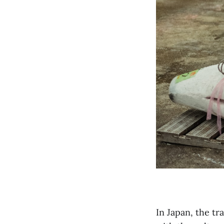
In Japan, the tr