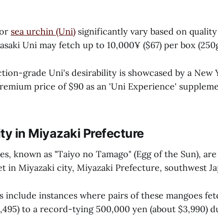
for
sea urchin (Uni)
significantly vary based on qualit
asaki Uni may fetch up to 10,000¥ ($67) per box (250g
ction-grade Uni's desirability is showcased by a New 
 premium price of $90 as an 'Uni Experience' supplem
ty in Miyazaki Prefecture
s, known as "Taiyo no Tamago" (Egg of the Sun), are 
t in Miyazaki city, Miyazaki Prefecture, southwest Ja
s include instances where pairs of these mangoes fe
,495) to a record-tying 500,000 yen (about $3,990) du