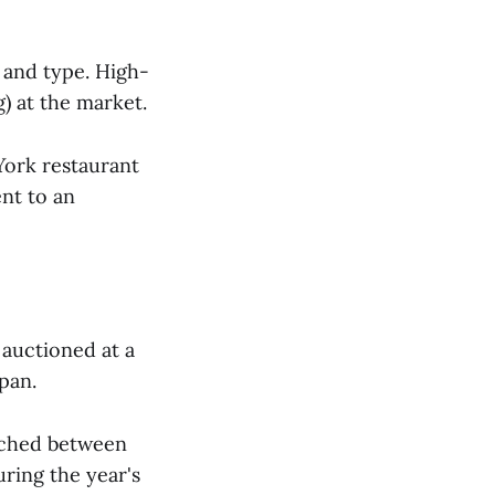
y and type. High-
) at the market.
York restaurant
ent to an
auctioned at a
pan.
tched between
ring the year's