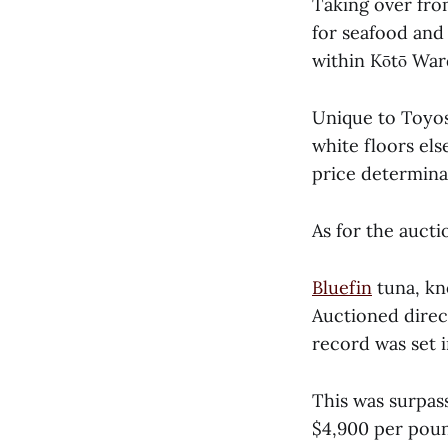
Taking over fro
for seafood and
within Kōtō War
Unique to Toyosu
white floors els
price determina
As for the aucti
Bluefin
tuna, kno
Auctioned direc
record was set 
This was surpass
$4,900 per poun