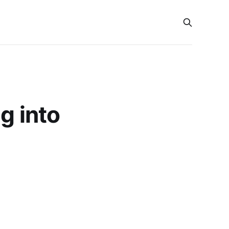
g into