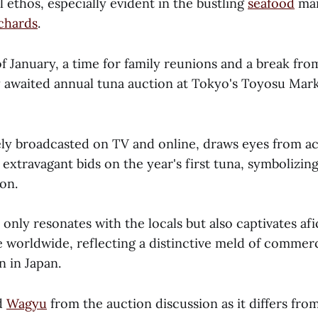
l ethos, especially evident in the bustling
seafood
mar
rchards
.
f January, a time for family reunions and a break fro
y awaited annual tuna auction at Tokyo's Toyosu Mark
ely broadcasted on TV and online, draws eyes from ac
 extravagant bids on the year's first tuna, symbolizin
on.
only resonates with the locals but also captivates af
e worldwide, reflecting a distinctive meld of commerc
n in Japan.
d
Wagyu
from the auction discussion as it differs fro