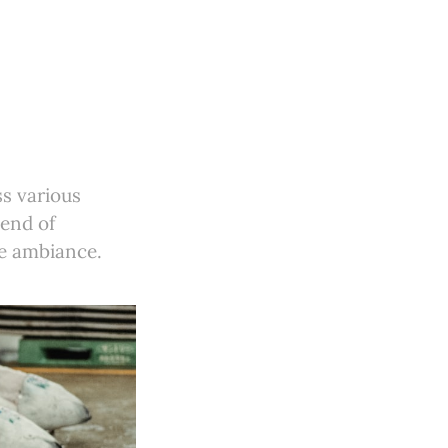
ss various
lend of
ve ambiance.