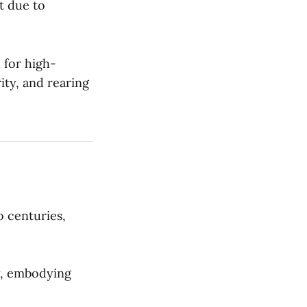
st due to
 for high-
rity, and rearing
o centuries,
ty, embodying