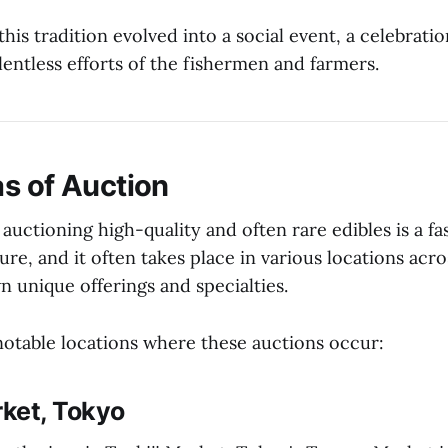
this tradition evolved into a social event, a celebratio
entless efforts of the fishermen and farmers.
s of Auction
 auctioning high-quality and often rare edibles is a fa
ure, and it often takes place in various locations acr
n unique offerings and specialties.
otable locations where these auctions occur:
ket, Tokyo