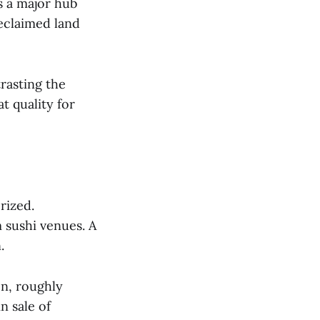
s a major hub
eclaimed land
rasting the
t quality for
rized.
 sushi venues. A
.
on, roughly
n sale of