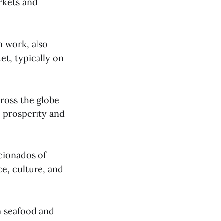
kets and
m work, also
et, typically on
ross the globe
g prosperity and
icionados of
e, culture, and
m seafood and