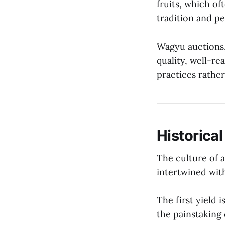
fruits, which of
tradition and per
Wagyu auctions,
quality, well-re
practices rather
Historical
The culture of a
intertwined with
The first yield 
the painstaking 