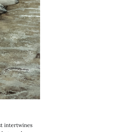
st intertwines