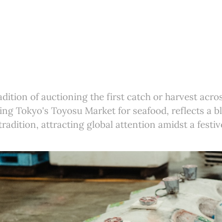
adition of auctioning the first catch or harvest acro
ing Tokyo's Toyosu Market for seafood, reflects a b
tradition, attracting global attention amidst a festi