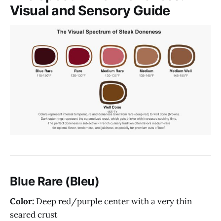
Visual and Sensory Guide
Blue Rare (Bleu)
Color:
Deep red/purple center with a very thin
seared crust