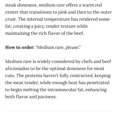
steak doneness, medium rare offers a warm red
center that transitions to pink and then to the outer
crust. The internal temperature has rendered some
fat, creating a juicy, tender texture while
maintaining the rich flavor of the beef.
How to order:
"Medium rare, please."
Medium rare is widely considered by chefs and beef
aficionados to be the optimal doneness for most
cuts. The proteins haven't fully contracted, keeping
the meat tender, while enough heat has penetrated
to begin melting the intramuscular fat, enhancing
both flavor and juiciness.