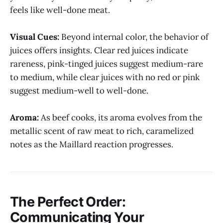
feels like well-done meat.
Visual Cues:
Beyond internal color, the behavior of
juices offers insights. Clear red juices indicate
rareness, pink-tinged juices suggest medium-rare
to medium, while clear juices with no red or pink
suggest medium-well to well-done.
Aroma:
As beef cooks, its aroma evolves from the
metallic scent of raw meat to rich, caramelized
notes as the Maillard reaction progresses.
The Perfect Order:
Communicating Your