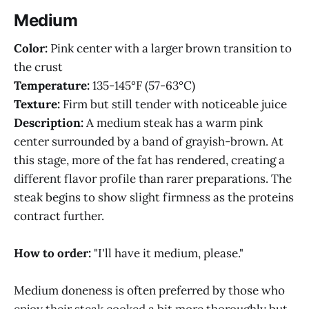
Medium
Color:
Pink center with a larger brown transition to
the crust
Temperature:
135-145°F (57-63°C)
Texture:
Firm but still tender with noticeable juice
Description:
A medium steak has a warm pink
center surrounded by a band of grayish-brown. At
this stage, more of the fat has rendered, creating a
different flavor profile than rarer preparations. The
steak begins to show slight firmness as the proteins
contract further.
How to order:
"I'll have it medium, please."
Medium doneness is often preferred by those who
enjoy their steak cooked a bit more thoroughly but