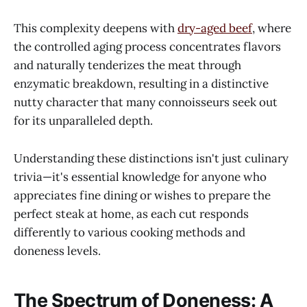
This complexity deepens with
dry-aged beef
, where
the controlled aging process concentrates flavors
and naturally tenderizes the meat through
enzymatic breakdown, resulting in a distinctive
nutty character that many connoisseurs seek out
for its unparalleled depth.
Understanding these distinctions isn't just culinary
trivia—it's essential knowledge for anyone who
appreciates fine dining or wishes to prepare the
perfect steak at home, as each cut responds
differently to various cooking methods and
doneness levels.
The Spectrum of Doneness: A