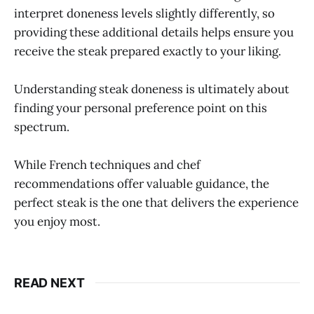
interpret doneness levels slightly differently, so
providing these additional details helps ensure you
receive the steak prepared exactly to your liking.
Understanding steak doneness is ultimately about
finding your personal preference point on this
spectrum.
While French techniques and chef
recommendations offer valuable guidance, the
perfect steak is the one that delivers the experience
you enjoy most.
READ NEXT