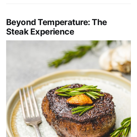
Beyond Temperature: The
Steak Experience