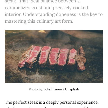
steak—that ideal balance between a
caramelized crust and precisely cooked
interior. Understanding doneness is the key to
mastering this culinary art form.
Photo by 
note thanun
 / 
Unsplash
The perfect steak is a deeply personal experience,