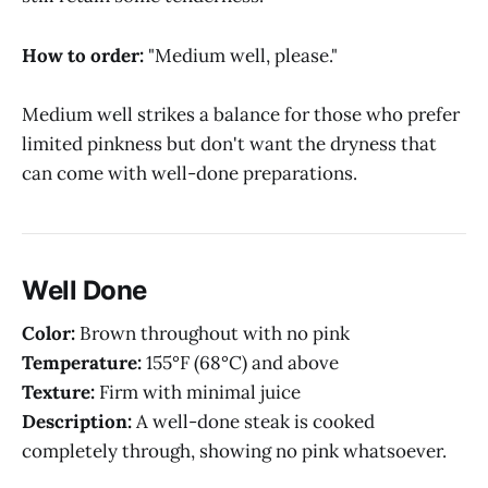
How to order:
"Medium well, please."
Medium well strikes a balance for those who prefer
limited pinkness but don't want the dryness that
can come with well-done preparations.
Well Done
Color:
Brown throughout with no pink
Temperature:
155°F (68°C) and above
Texture:
Firm with minimal juice
Description:
A well-done steak is cooked
completely through, showing no pink whatsoever.