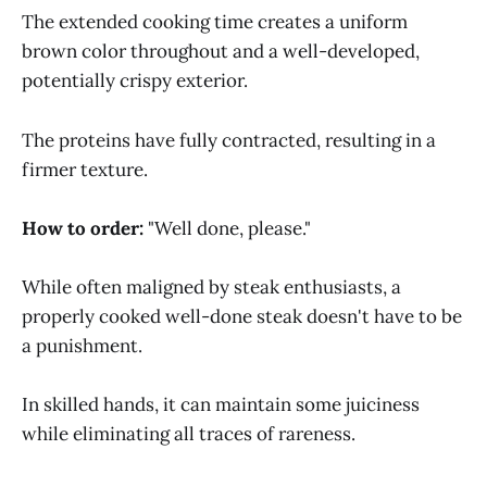
The extended cooking time creates a uniform
brown color throughout and a well-developed,
potentially crispy exterior.
The proteins have fully contracted, resulting in a
firmer texture.
How to order:
"Well done, please."
While often maligned by steak enthusiasts, a
properly cooked well-done steak doesn't have to be
a punishment.
In skilled hands, it can maintain some juiciness
while eliminating all traces of rareness.