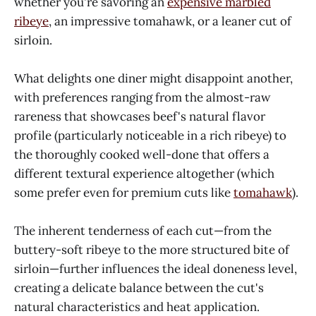
whether you're savoring an
expensive marbled
ribeye
, an impressive tomahawk, or a leaner cut of
sirloin.
What delights one diner might disappoint another,
with preferences ranging from the almost-raw
rareness that showcases beef's natural flavor
profile (particularly noticeable in a rich ribeye) to
the thoroughly cooked well-done that offers a
different textural experience altogether (which
some prefer even for premium cuts like
tomahawk
).
The inherent tenderness of each cut—from the
buttery-soft ribeye to the more structured bite of
sirloin—further influences the ideal doneness level,
creating a delicate balance between the cut's
natural characteristics and heat application.