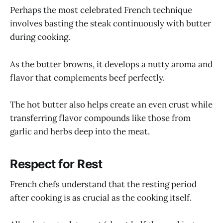
Perhaps the most celebrated French technique
involves basting the steak continuously with butter
during cooking.
As the butter browns, it develops a nutty aroma and
flavor that complements beef perfectly.
The hot butter also helps create an even crust while
transferring flavor compounds like those from
garlic and herbs deep into the meat.
Respect for Rest
French chefs understand that the resting period
after cooking is as crucial as the cooking itself.