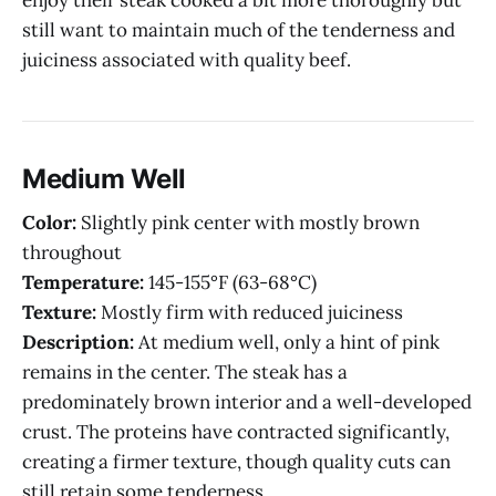
still want to maintain much of the tenderness and
juiciness associated with quality beef.
Medium Well
Color:
Slightly pink center with mostly brown
throughout
Temperature:
145-155°F (63-68°C)
Texture:
Mostly firm with reduced juiciness
Description:
At medium well, only a hint of pink
remains in the center. The steak has a
predominately brown interior and a well-developed
crust. The proteins have contracted significantly,
creating a firmer texture, though quality cuts can
still retain some tenderness.