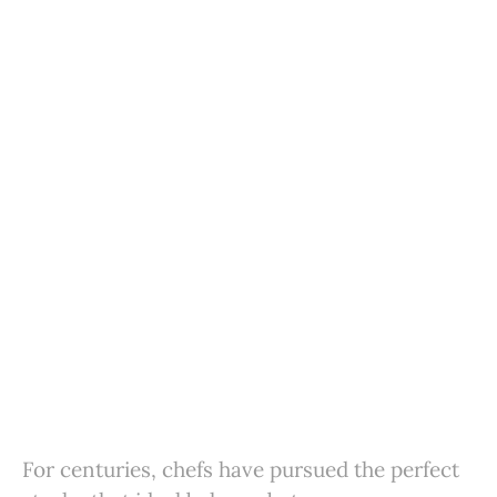
For centuries, chefs have pursued the perfect