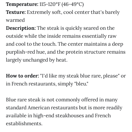
Temperature:
115-120°F (46-49°C)
Texture:
Extremely soft, cool center that's barely
warmed
Description:
The steak is quickly seared on the
outside while the inside remains essentially raw
and cool to the touch. The center maintains a deep
purplish-red hue, and the protein structure remains
largely unchanged by heat.
How to order:
"I'd like my steak blue rare, please" or
in French restaurants, simply "bleu."
Blue rare steak is not commonly offered in many
standard American restaurants but is more readily
available in high-end steakhouses and French
establishments.