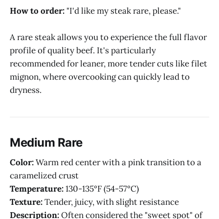
How to order:
"I'd like my steak rare, please."
A rare steak allows you to experience the full flavor
profile of quality beef. It's particularly
recommended for leaner, more tender cuts like filet
mignon, where overcooking can quickly lead to
dryness.
Medium Rare
Color:
Warm red center with a pink transition to a
caramelized crust
Temperature:
130-135°F (54-57°C)
Texture:
Tender, juicy, with slight resistance
Description:
Often considered the "sweet spot" of