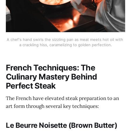
A chef's hand swirls the sizzling pan as meat meets hot oil with 
a crackling hiss, caramelizing to golden perfection.
French Techniques: The
Culinary Mastery Behind
Perfect Steak
The French have elevated steak preparation to an
art form through several key techniques:
Le Beurre Noisette (Brown Butter)