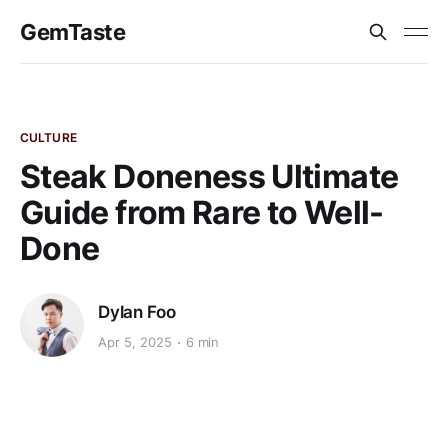
GemTaste
CULTURE
Steak Doneness Ultimate
Guide from Rare to Well-
Done
Dylan Foo
Apr 5, 2025
6 min