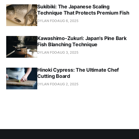
Sukibiki: The Japanese Scaling
Technique That Protects Premium Fish
DYLAN FOO
AUG 6, 2025
Kawashimo-Zukuri: Japan's Pine Bark
Fish Blanching Technique
DYLAN FOO
AUG 3, 2025
Hinoki Cypress: The Ultimate Chef
Cutting Board
DYLAN FOO
AUG 2, 2025