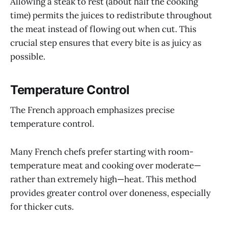
Allowing a steak to rest (about half the cooking
time) permits the juices to redistribute throughout
the meat instead of flowing out when cut. This
crucial step ensures that every bite is as juicy as
possible.
Temperature Control
The French approach emphasizes precise
temperature control.
Many French chefs prefer starting with room-
temperature meat and cooking over moderate—
rather than extremely high—heat. This method
provides greater control over doneness, especially
for thicker cuts.