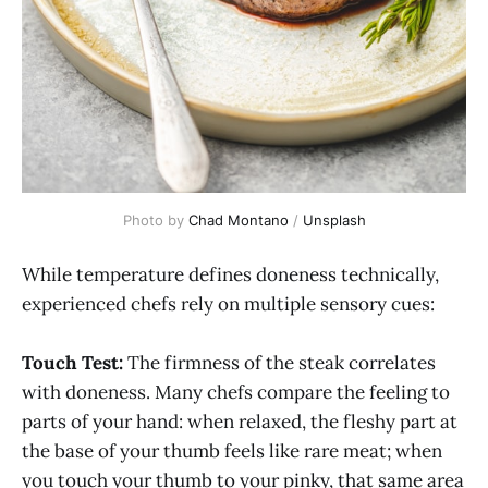
Photo by 
Chad Montano
 / 
Unsplash
While temperature defines doneness technically,
experienced chefs rely on multiple sensory cues:
Touch Test:
The firmness of the steak correlates
with doneness. Many chefs compare the feeling to
parts of your hand: when relaxed, the fleshy part at
the base of your thumb feels like rare meat; when
you touch your thumb to your pinky, that same area