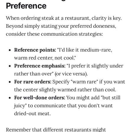
Preference
When ordering steak at a restaurant, clarity is key.
Beyond simply stating your preferred doneness,
consider these communication strategies:
Reference points:
"I'd like it medium-rare,
warm red center, not cool."
Preference emphasis:
"I prefer it slightly under
rather than over" (or vice versa).
For rare orders:
Specify "warm rare" if you want
the center slightly warmed rather than cool.
For well-done orders:
You might add "but still
juicy" to communicate that you don't want
dried-out meat.
Remember that different restaurants might