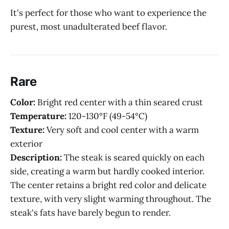
It's perfect for those who want to experience the
purest, most unadulterated beef flavor.
Rare
Color:
Bright red center with a thin seared crust
Temperature:
120-130°F (49-54°C)
Texture:
Very soft and cool center with a warm
exterior
Description:
The steak is seared quickly on each
side, creating a warm but hardly cooked interior.
The center retains a bright red color and delicate
texture, with very slight warming throughout. The
steak's fats have barely begun to render.