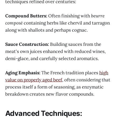
techniques refined over centuries:
Compound Butters:
Often finishing with
beurre
composé
containing herbs like chervil and tarragon
along with shallots and perhaps cognac.
Sauce Construction:
Building sauces from the
meat's own juices enhanced with reduced wines,
demi-glace, and carefully selected aromatics.
Aging Emphasis:
The French tradition places
high
value on properly aged beef
, often considering that
process itself a form of seasoning, as enzymatic
breakdown creates new flavor compounds.
Advanced Techniques: