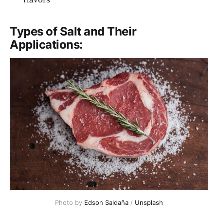
Types of Salt and Their
Applications:
Photo by 
Edson Saldaña
 / 
Unsplash