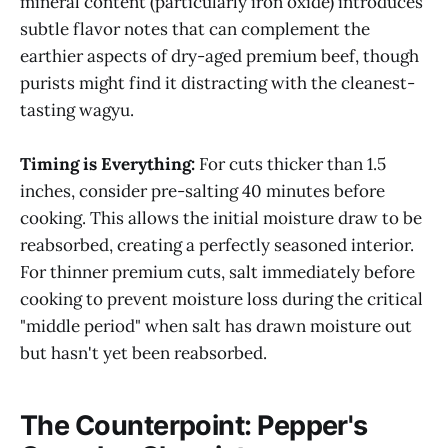
mineral content (particularly iron oxide) introduces
subtle flavor notes that can complement the
earthier aspects of dry-aged premium beef, though
purists might find it distracting with the cleanest-
tasting wagyu.
Timing is Everything:
For cuts thicker than 1.5
inches, consider pre-salting 40 minutes before
cooking. This allows the initial moisture draw to be
reabsorbed, creating a perfectly seasoned interior.
For thinner premium cuts, salt immediately before
cooking to prevent moisture loss during the critical
"middle period" when salt has drawn moisture out
but hasn't yet been reabsorbed.
The Counterpoint: Pepper's