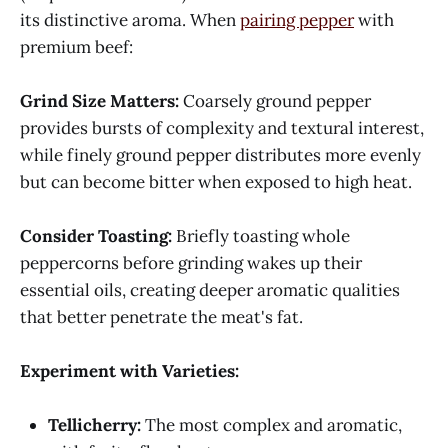
its distinctive aroma. When
pairing pepper
with
premium beef:
Grind Size Matters:
Coarsely ground pepper
provides bursts of complexity and textural interest,
while finely ground pepper distributes more evenly
but can become bitter when exposed to high heat.
Consider Toasting:
Briefly toasting whole
peppercorns before grinding wakes up their
essential oils, creating deeper aromatic qualities
that better penetrate the meat's fat.
Experiment with Varieties:
Tellicherry:
The most complex and aromatic,