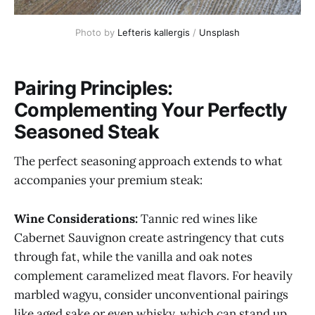
Photo by 
Lefteris kallergis
 / 
Unsplash
Pairing Principles:
Complementing Your Perfectly
Seasoned Steak
The perfect seasoning approach extends to what
accompanies your premium steak:
Wine Considerations:
Tannic red wines like
Cabernet Sauvignon create astringency that cuts
through fat, while the vanilla and oak notes
complement caramelized meat flavors. For heavily
marbled wagyu, consider unconventional pairings
like aged sake or even whisky, which can stand up