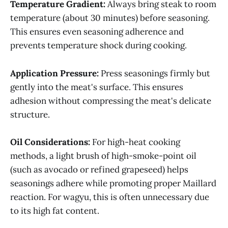
Temperature Gradient:
Always bring steak to room
temperature (about 30 minutes) before seasoning.
This ensures even seasoning adherence and
prevents temperature shock during cooking.
Application Pressure:
Press seasonings firmly but
gently into the meat's surface. This ensures
adhesion without compressing the meat's delicate
structure.
Oil Considerations:
For high-heat cooking
methods, a light brush of high-smoke-point oil
(such as avocado or refined grapeseed) helps
seasonings adhere while promoting proper Maillard
reaction. For wagyu, this is often unnecessary due
to its high fat content.