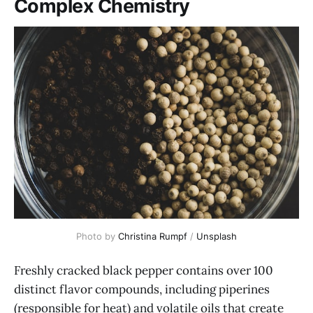
Complex Chemistry
Photo by 
Christina Rumpf
 / 
Unsplash
Freshly cracked black pepper contains over 100
distinct flavor compounds, including piperines
(responsible for heat) and volatile oils that create