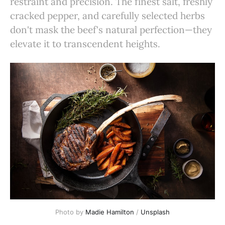
restraint and precision. The finest salt, freshly
cracked pepper, and carefully selected herbs
don't mask the beef's natural perfection—they
elevate it to transcendent heights.
Photo by 
Madie Hamilton
 / 
Unsplash