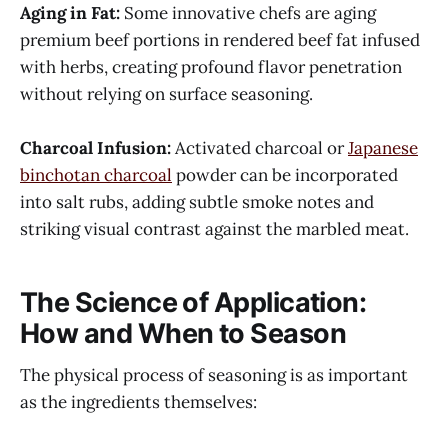
Aging in Fat:
Some innovative chefs are aging
premium beef portions in rendered beef fat infused
with herbs, creating profound flavor penetration
without relying on surface seasoning.
Charcoal Infusion:
Activated charcoal or
Japanese
binchotan charcoal
powder can be incorporated
into salt rubs, adding subtle smoke notes and
striking visual contrast against the marbled meat.
The Science of Application:
How and When to Season
The physical process of seasoning is as important
as the ingredients themselves: