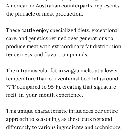
American or Australian counterparts, represents
the pinnacle of meat production.
These cattle enjoy specialized diets, exceptional
care, and genetics refined over generations to
produce meat with extraordinary fat distribution,
tenderness, and flavor compounds.
The intramuscular fat in wagyu melts at a lower
temperature than conventional beef fat (around
77°F compared to 95°F), creating that signature
melt-in-your-mouth experience.
This unique characteristic influences our entire
approach to seasoning, as these cuts respond
differently to various ingredients and techniques.