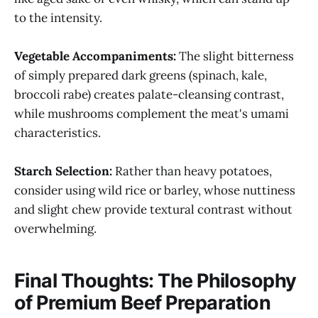
to the intensity.
Vegetable Accompaniments:
The slight bitterness
of simply prepared dark greens (spinach, kale,
broccoli rabe) creates palate-cleansing contrast,
while mushrooms complement the meat's umami
characteristics.
Starch Selection:
Rather than heavy potatoes,
consider using wild rice or barley, whose nuttiness
and slight chew provide textural contrast without
overwhelming.
Final Thoughts: The Philosophy
of Premium Beef Preparation