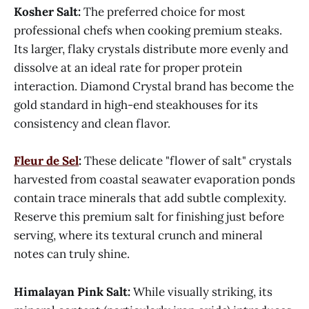
Kosher Salt:
The preferred choice for most
professional chefs when cooking premium steaks.
Its larger, flaky crystals distribute more evenly and
dissolve at an ideal rate for proper protein
interaction. Diamond Crystal brand has become the
gold standard in high-end steakhouses for its
consistency and clean flavor.
Fleur de Sel
:
These delicate "flower of salt" crystals
harvested from coastal seawater evaporation ponds
contain trace minerals that add subtle complexity.
Reserve this premium salt for finishing just before
serving, where its textural crunch and mineral
notes can truly shine.
Himalayan Pink Salt:
While visually striking, its