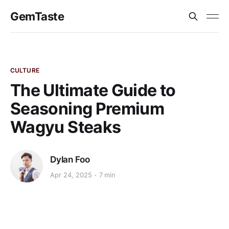
GemTaste
CULTURE
The Ultimate Guide to
Seasoning Premium
Wagyu Steaks
Dylan Foo
Apr 24, 2025
7 min