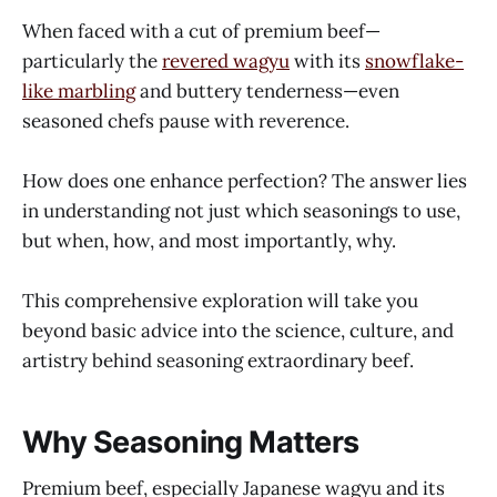
When faced with a cut of premium beef—
particularly the
revered wagyu
with its
snowflake-
like marbling
and buttery tenderness—even
seasoned chefs pause with reverence.
How does one enhance perfection? The answer lies
in understanding not just which seasonings to use,
but when, how, and most importantly, why.
This comprehensive exploration will take you
beyond basic advice into the science, culture, and
artistry behind seasoning extraordinary beef.
Why Seasoning Matters
Premium beef, especially Japanese wagyu and its