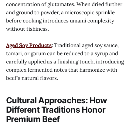
concentration of glutamates. When dried further
and ground to powder, a microscopic sprinkle
before cooking introduces umami complexity
without fishiness.
Aged Soy Products
:
Traditional aged soy sauce,
tamari, or garum can be reduced to a syrup and
carefully applied as a finishing touch, introducing
complex fermented notes that harmonize with
beef's natural flavors.
Cultural Approaches: How
Different Traditions Honor
Premium Beef