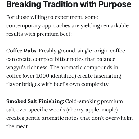
Breaking Tradition with Purpose
For those willing to experiment, some
contemporary approaches are yielding remarkable
results with premium beef:
Coffee Rubs:
Freshly ground, single-origin coffee
can create complex bitter notes that balance
wagyu's richness. The aromatic compounds in
coffee (over 1,000 identified) create fascinating
flavor bridges with beef's own complexity.
Smoked Salt Finishing:
Cold-smoking premium
salt over specific woods (cherry, apple, maple)
creates gentle aromatic notes that don't overwhelm
the meat.