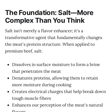
The Foundation: Salt—More
Complex Than You Think
Salt isn't merely a flavor enhancer; it's a
transformative agent that fundamentally changes
the meat's protein structure. When applied to
premium beef, salt:
Dissolves in surface moisture to form a brine
that penetrates the meat
Denatures proteins, allowing them to retain
more moisture during cooking
Creates electrical charges that help break down
tough muscle fibers
Enhances our perception of the meat's natural
flavors