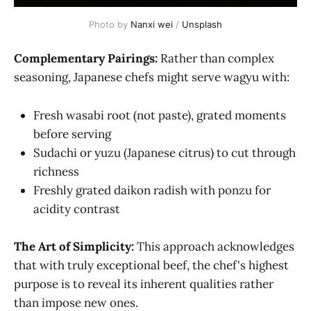
Photo by 
Nanxi wei
 / 
Unsplash
Complementary Pairings:
Rather than complex
seasoning, Japanese chefs might serve wagyu with:
Fresh wasabi root (not paste), grated moments
before serving
Sudachi or yuzu (Japanese citrus) to cut through
richness
Freshly grated daikon radish with ponzu for
acidity contrast
The Art of Simplicity:
This approach acknowledges
that with truly exceptional beef, the chef's highest
purpose is to reveal its inherent qualities rather
than impose new ones.