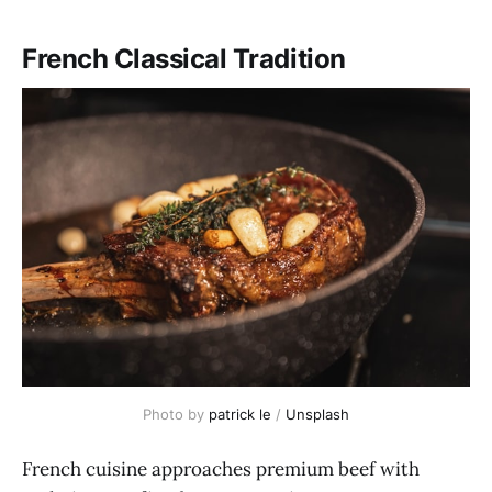
French Classical Tradition
Photo by 
patrick le
 / 
Unsplash
French cuisine approaches premium beef with