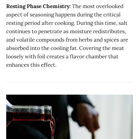
Resting Phase Chemistry:
The most overlooked
aspect of seasoning happens during the critical
resting period after cooking. During this time, salt
continues to penetrate as moisture redistributes,
and volatile compounds from herbs and spices are
absorbed into the cooling fat. Covering the meat
loosely with foil creates a flavor chamber that
enhances this effect.