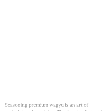
Seasoning premium wagyu is an art of