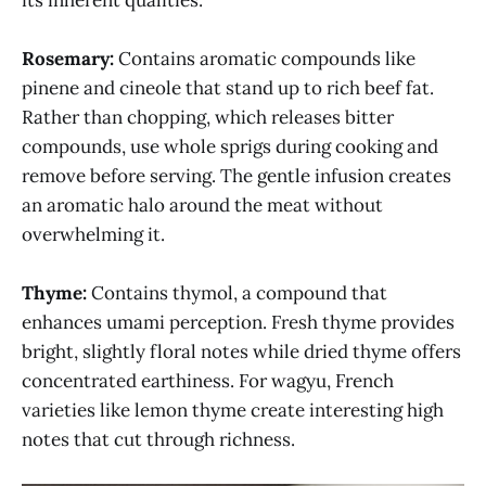
Rosemary:
Contains aromatic compounds like
pinene and cineole that stand up to rich beef fat.
Rather than chopping, which releases bitter
compounds, use whole sprigs during cooking and
remove before serving. The gentle infusion creates
an aromatic halo around the meat without
overwhelming it.
Thyme:
Contains thymol, a compound that
enhances umami perception. Fresh thyme provides
bright, slightly floral notes while dried thyme offers
concentrated earthiness. For wagyu, French
varieties like lemon thyme create interesting high
notes that cut through richness.