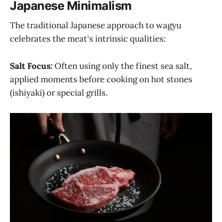
Japanese Minimalism
The traditional Japanese approach to wagyu
celebrates the meat's intrinsic qualities:
Salt Focus:
Often using only the finest sea salt,
applied moments before cooking on hot stones
(ishiyaki) or special grills.