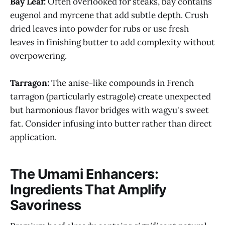
Bay Leaf:
Often overlooked for steaks, bay contains
eugenol and myrcene that add subtle depth. Crush
dried leaves into powder for rubs or use fresh
leaves in finishing butter to add complexity without
overpowering.
Tarragon:
The anise-like compounds in French
tarragon (particularly estragole) create unexpected
but harmonious flavor bridges with wagyu's sweet
fat. Consider infusing into butter rather than direct
application.
The Umami Enhancers:
Ingredients That Amplify
Savoriness