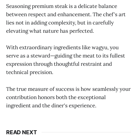
Seasoning premium steak is a delicate balance
between respect and enhancement. The chef's art
lies not in adding complexity, but in carefully
elevating what nature has perfected.
With extraordinary ingredients like wagyu, you
serve as a steward—guiding the meat to its fullest
expression through thoughtful restraint and
technical precision.
The true measure of success is how seamlessly your
contribution honors both the exceptional
ingredient and the diner's experience.
READ NEXT