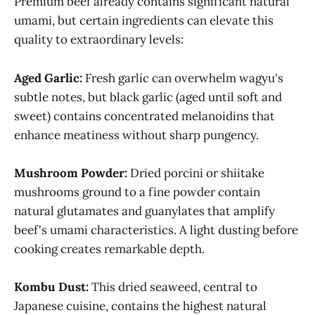
Premium beef already contains significant natural
umami, but certain ingredients can elevate this
quality to extraordinary levels:
Aged Garlic:
Fresh garlic can overwhelm wagyu's
subtle notes, but black garlic (aged until soft and
sweet) contains concentrated melanoidins that
enhance meatiness without sharp pungency.
Mushroom Powder:
Dried porcini or shiitake
mushrooms ground to a fine powder contain
natural glutamates and guanylates that amplify
beef's umami characteristics. A light dusting before
cooking creates remarkable depth.
Kombu Dust:
This dried seaweed, central to
Japanese cuisine, contains the highest natural