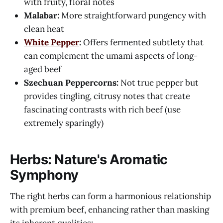
with fruity, floral notes
Malabar:
More straightforward pungency with
clean heat
White Pepper
:
Offers fermented subtlety that
can complement the umami aspects of long-
aged beef
Szechuan Peppercorns:
Not true pepper but
provides tingling, citrusy notes that create
fascinating contrasts with rich beef (use
extremely sparingly)
Herbs: Nature's Aromatic
Symphony
The right herbs can form a harmonious relationship
with premium beef, enhancing rather than masking
its inherent qualities: