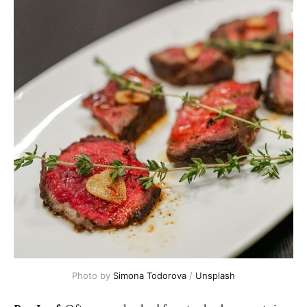
Photo by 
Simona Todorova
 / 
Unsplash