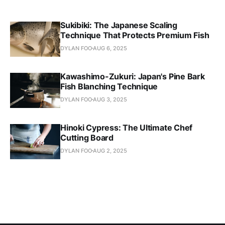
Sukibiki: The Japanese Scaling
Technique That Protects Premium Fish
DYLAN FOO
AUG 6, 2025
Kawashimo-Zukuri: Japan's Pine Bark
Fish Blanching Technique
DYLAN FOO
AUG 3, 2025
Hinoki Cypress: The Ultimate Chef
Cutting Board
DYLAN FOO
AUG 2, 2025